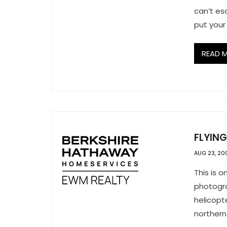
can’t e
put your
READ 
FLYIN
AUG 23, 20
This is 
photogra
helicopt
northern