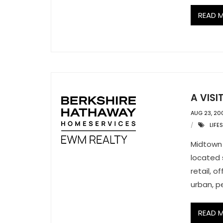
READ 
A VIS
AUG 23, 20
LIFE
Midtown 
located 
retail, o
urban, p
READ 