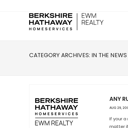
CATEGORY ARCHIVES:
IN THE NEWS
ANY R
AUG 29, 20
If your a
matter i