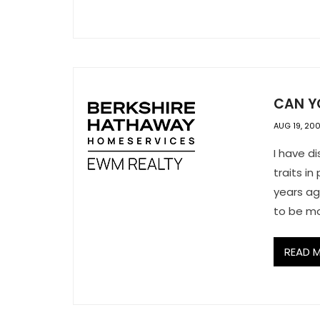
CAN YO
AUG 19, 20
I have d
traits i
years ag
to be mo
READ 