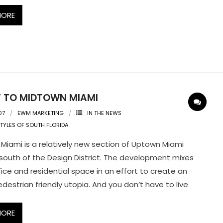
MORE
IT TO MIDTOWN MIAMI
07
EWM MARKETING
IN THE NEWS
STYLES OF SOUTH FLORIDA
Miami is a relatively new section of Uptown Miami
south of the Design District. The development mixes
ffice and residential space in an effort to create an
edestrian friendly utopia. And you don’t have to live
MORE