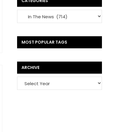
CATEGORIES
MOST POPULAR TAGS
ARCHIVE