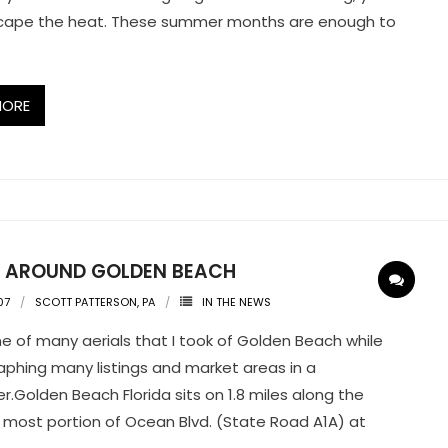
scape the heat. These summer months are enough to
MORE
G AROUND GOLDEN BEACH
07
SCOTT PATTERSON, PA
IN THE NEWS
one of many aerials that I took of Golden Beach while
phing many listings and market areas in a
er.Golden Beach Florida sits on 1.8 miles along the
 most portion of Ocean Blvd. (State Road A1A) at