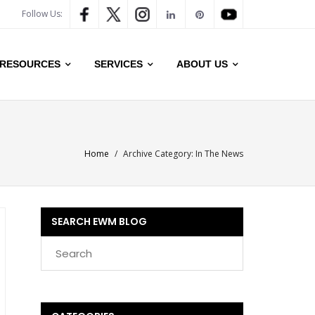
Follow Us:
RESOURCES
SERVICES
ABOUT US
Home
/
Archive Category:
In The News
SEARCH EWM BLOG