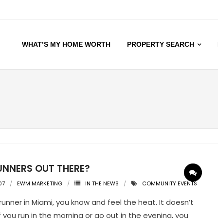
WHAT’S MY HOME WORTH
PROPERTY SEARCH
UNNERS OUT THERE?
07
EWM MARKETING
IN THE NEWS
COMMUNITY EVENTS
 runner in Miami, you know and feel the heat. It doesn’t
f you run in the morning or go out in the evening, you