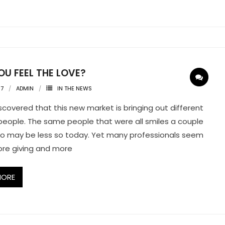
U FEEL THE LOVE?
07
ADMIN
IN THE NEWS
iscovered that this new market is bringing out different
n people. The same people that were all smiles a couple
o may be less so today. Yet many professionals seem
re giving and more
MORE