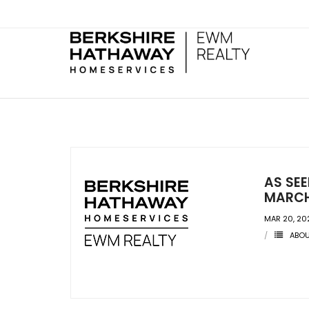
AS SE
MARCH
MAR 20, 20
ABO