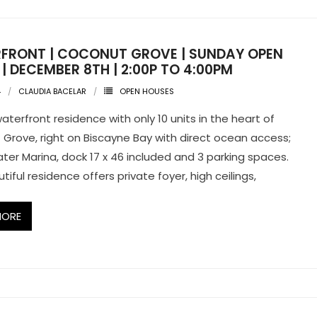
FRONT | COCONUT GROVE | SUNDAY OPEN
| DECEMBER 8TH | 2:00P TO 4:00PM
4
CLAUDIA BACELAR
OPEN HOUSES
aterfront residence with only 10 units in the heart of
Grove, right on Biscayne Bay with direct ocean access;
er Marina, dock 17 x 46 included and 3 parking spaces.
tiful residence offers private foyer, high ceilings,
MORE