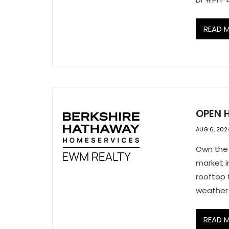
READ 
OPEN H
AUG 6, 202
Own the 
market i
rooftop 
weather 
READ 