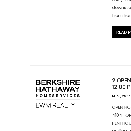
downstai
from ho
READ 
2 OPEN
12:00 
SEP 3, 2024
OPEN H
4104 O
PENTHOU
Dr #PH-