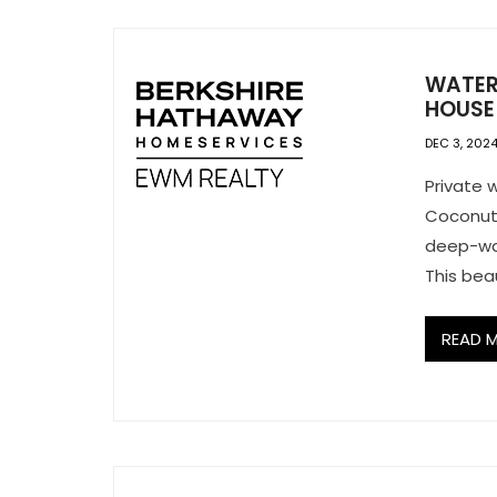
WATER
HOUSE 
DEC 3, 202
Private w
Coconut 
deep-wat
This beau
READ 