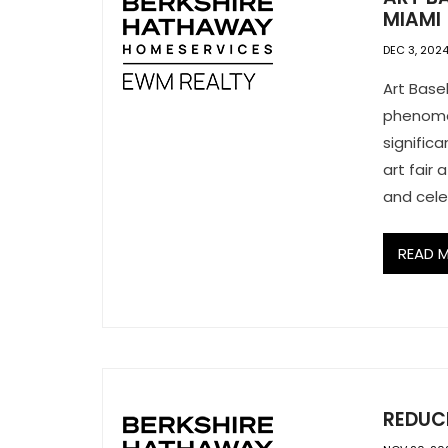
MIAMI
DEC 3, 202
Art Base
phenomen
signific
art fair 
and cele
READ 
REDUCE