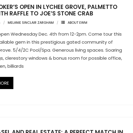
OKER’S OPEN IN LYCHEE GROVE, PALMETTO
TH RAFFLE TO JOE’S STONE CRAB
4
MELANIE SINCLAIR ZARGHAM
ABOUT EWM
open Wednesday Dec. 4th from 12-2pm. Come tour this
vailable gem in this prestigious gated community of
rove. 5/4/2C Pool/Spa. Generous living spaces. Soaring
ngs, clerestory windows & bonus room for possible office,
en, billiards
MORE
SEL AND REAL ESTATE: A PERFECT MATCH IN