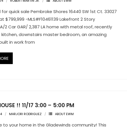
24
ROBERT MARTIN JR.
ABOUT EWM
for quick sale Pembroke Shores 16440 SW 1st Ct. 33027
at $799,999 -MLS#F10461139 Lakefront 2 Story
A/2 Car GAR/ 2,387 LA home with metal roof, recently
 kitchen, downstairs master bedroom, an amazing
uilt in work from
MORE
OUSE !! 11/17 3:00 – 5:00 PM
24
MARJORI RODRIGUEZ
ABOUT EWM
 to your home in the Gladewinds community! This