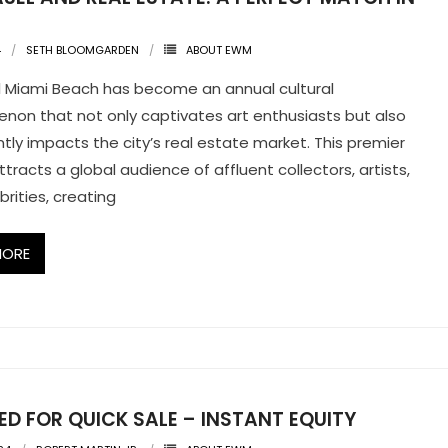
4
SETH BLOOMGARDEN
ABOUT EWM
l Miami Beach has become an annual cultural
on that not only captivates art enthusiasts but also
antly impacts the city’s real estate market. This premier
attracts a global audience of affluent collectors, artists,
brities, creating
MORE
D FOR QUICK SALE – INSTANT EQUITY