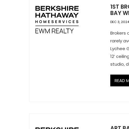
1ST BR
BAY WI
DEC 3, 202
Brokers 
rarely a
Lychee G
12′ ceili
studio, d
READ 
ART BA