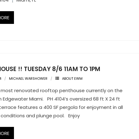
MORE
OUSE !! TUESDAY 8/6 11AM TO 1PM
4
MICHAEL WARSHOWER
ABOUT EWM
most renovated rooftop penthouse currently on the
n Edgewater Miami. PH 4104’s oversized 68 ft X 24 ft
terrace features a 400 SF pergola for enjoyment in all
conditions and plunge pool. Enjoy
MORE