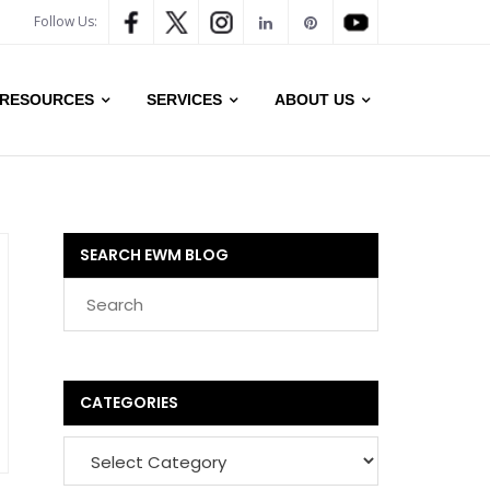
Follow Us:
RESOURCES
SERVICES
ABOUT US
SEARCH EWM BLOG
CATEGORIES