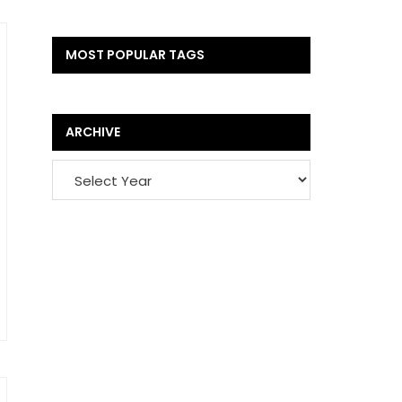
MOST POPULAR TAGS
ARCHIVE