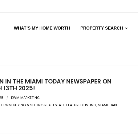
WHAT’S MY HOME WORTH
PROPERTY SEARCH
EN IN THE MIAMI TODAY NEWSPAPER ON
 13TH 2025!
25
EWM MARKETING
UT EWM
,
BUYING & SELLING REAL ESTATE
,
FEATURED LISTING
,
MIAMI-DADE