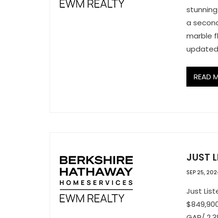
stunning
a second
marble f
updated 
READ 
JUST L
SEP 25, 202
Just Lis
$849,900
GAR/ 2,3