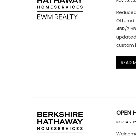
NOV 20, 20
Reduced 
Offered 
4BR/2.5B
updated
custom b
READ 
OPEN H
NOV 14, 20
Welcome