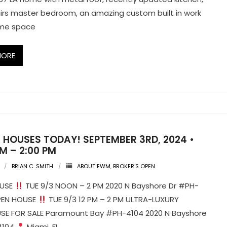
rs master bedroom, an amazing custom built in work
me space
MORE
 HOUSES TODAY! SEPTEMBER 3RD, 2024 •
PM – 2:00 PM
BRIAN C. SMITH
ABOUT EWM
,
BROKER'S OPEN
OUSE
TUE 9/3 NOON – 2 PM 2020 N Bayshore Dr #PH-
PEN HOUSE
TUE 9/3 12 PM – 2 PM ULTRA-LUXURY
SE FOR SALE Paramount Bay #PH-4104 2020 N Bayshore
4104
Miami, FL