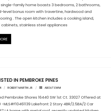
 single-family home boasts 3 bedrooms, 2 bathrooms,
-level bonus room with travertine, hardwood and
looring . The open kitchen includes a cooking island,
cabinets, stainless steel appliances
MORE
ISTED IN PEMBROKE PINES
4
ROBERT MARTIN JR.
ABOUT EWM
ted Pembroke Shores 16440 SW 1st Ct. 33027 Offered at
 -MLS#F10461139 Lakefront 2 Story 4BR/2.5BA/2 Car
87 LA home with metal roof, recently updated kitchen,