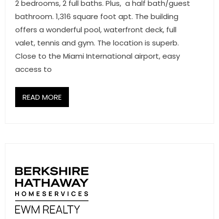
2 bedrooms, 2 full baths. Plus, a half bath/guest
bathroom. 1,316 square foot apt. The building
offers a wonderful pool, waterfront deck, full
valet, tennis and gym. The location is superb.
Close to the Miami International airport, easy
access to
READ MORE