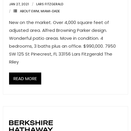
JAN 27, 2021
LARS FITZGERALD
ABOUT EWM
,
MIAMI-DADE
New on the market. Over 4,000 square feet of
adjusted area. Alfred Browning Parker design.
Wonderful patio areas. Move in condition. 4
bedrooms, 3 baths plus an office. $990,000. 7950
SW 125 St Pinecrest, FL 33156 Lars Fitzgerald The
Riley
READ MORE