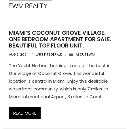
- Pre & Under Construction
- Commercial Listings
MIAMI’S COCONUT GROVE VILLAGE.
RESOURCES
ONE BEDROOM APARTMENT FOR SALE.
BEAUTIFUL TOP FLOOR UNIT.
- Blog
AUG 5, 2024
LARS FITZGERALD
ABOUT EWM
- Community Guides
The Yacht Harbour building is one of the best in
the village of Coconut Grove. This wonderful
- Market Reports
location is central in Miami. Enjoy this desirable
waterfront community, which is only 7 miles to
- Market Insights
Miami International Airport, 3 miles to Coral
- LifeStyles of South Florida
READ MORE
- Publications