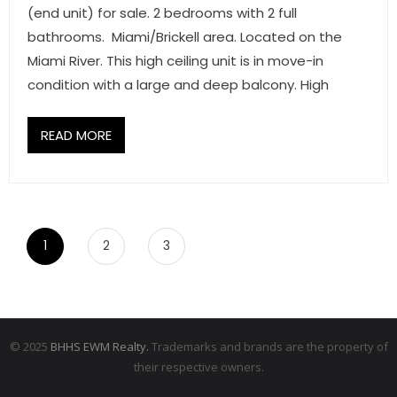
(end unit) for sale. 2 bedrooms with 2 full
bathrooms. Miami/Brickell area. Located on the
Miami River. This high ceiling unit is in move-in
condition with a large and deep balcony. High
READ MORE
1
2
3
© 2025
BHHS EWM Realty.
Trademarks and brands are the property of
their respective owners.