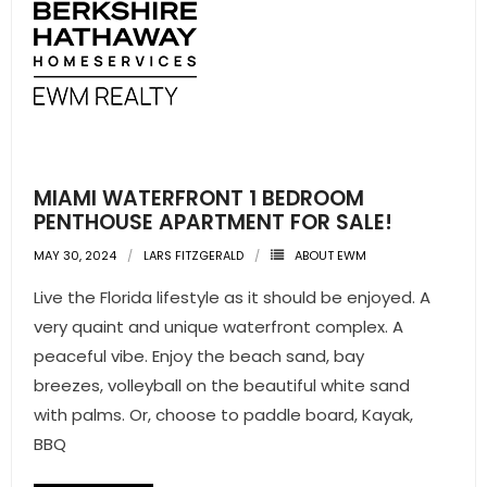
MIAMI WATERFRONT 1 BEDROOM
PENTHOUSE APARTMENT FOR SALE!
MAY 30, 2024
LARS FITZGERALD
ABOUT EWM
Live the Florida lifestyle as it should be enjoyed. A
very quaint and unique waterfront complex. A
peaceful vibe. Enjoy the beach sand, bay
breezes, volleyball on the beautiful white sand
with palms. Or, choose to paddle board, Kayak,
BBQ