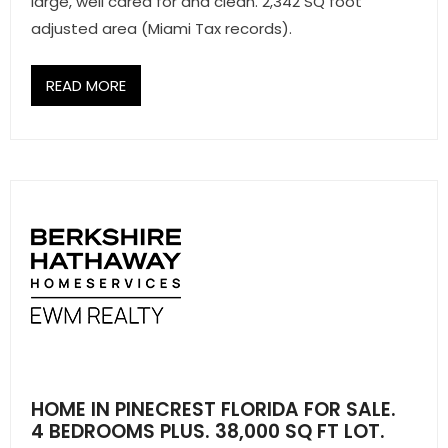
large, well cared for and clean. 2,342 SQ foot
adjusted area (Miami Tax records).
READ MORE
HOME IN PINECREST FLORIDA FOR SALE.
4 BEDROOMS PLUS. 38,000 SQ FT LOT.