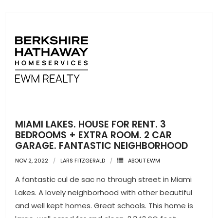
MIAMI LAKES. HOUSE FOR RENT. 3
BEDROOMS + EXTRA ROOM. 2 CAR
GARAGE. FANTASTIC NEIGHBORHOOD
NOV 2, 2022
LARS FITZGERALD
ABOUT EWM
A fantastic cul de sac no through street in Miami
Lakes. A lovely neighborhood with other beautiful
and well kept homes. Great schools. This home is