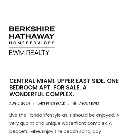
- Sunshine Kids Foundation
SERVICES
- Commercial Division
- Relocation Services
- Home Services of America
- Mortgage
CENTRAL MIAMI. UPPER EAST SIDE. ONE
- Title & Closing Services
BEDROOM APT. FOR SALE. A
WONDERFUL COMPLEX.
- HomeServices Insurance
AUG 5, 2024
LARS FITZGERALD
ABOUT EWM
ABOUT US
Live the Florida lifestyle as it should be enjoyed. A
very quaint and unique waterfront complex. A
- Become an Associate
peaceful vibe. Enjoy the beach sand, bay