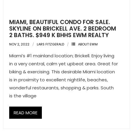
MIAMI, BEAUTIFUL CONDO FOR SALE.
SKYLINE ON BRICKELL AVE. 2 BEDROOM
2 BATHS. $949 K BHHS EWM REALTY
NOV 2, 2022
LARS FITZGERALD
ABOUT EWM
Miami’s #1 mainland location; Brickell. Enjoy living
in a very central, calm yet upbeat area. Great for
biking & exercising. This desirable Miami location
is in proximity to excellent nightlife, beaches,
wonderful restaurants, shopping & parks. South
is the village
READ MORE