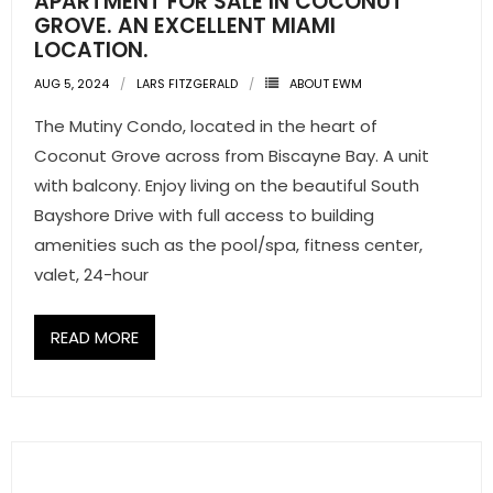
APARTMENT FOR SALE IN COCONUT
GROVE. AN EXCELLENT MIAMI
LOCATION.
AUG 5, 2024
LARS FITZGERALD
ABOUT EWM
The Mutiny Condo, located in the heart of
Coconut Grove across from Biscayne Bay. A unit
with balcony. Enjoy living on the beautiful South
Bayshore Drive with full access to building
amenities such as the pool/spa, fitness center,
valet, 24-hour
READ MORE