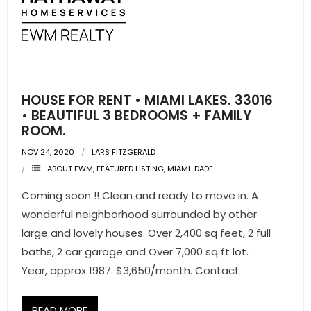
HOUSE FOR RENT • MIAMI LAKES. 33016
• BEAUTIFUL 3 BEDROOMS + FAMILY
ROOM.
NOV 24, 2020
LARS FITZGERALD
ABOUT EWM
,
FEATURED LISTING
,
MIAMI-DADE
Coming soon !! Clean and ready to move in. A
wonderful neighborhood surrounded by other
large and lovely houses. Over 2,400 sq feet, 2 full
baths, 2 car garage and Over 7,000 sq ft lot.
Year, approx 1987. $3,650/month. Contact
READ MORE