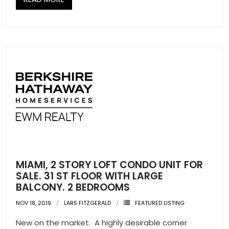
MIAMI, 2 STORY LOFT CONDO UNIT FOR
SALE. 31 ST FLOOR WITH LARGE
BALCONY. 2 BEDROOMS
NOV 18, 2019
LARS FITZGERALD
FEATURED LISTING
New on the market. A highly desirable corner