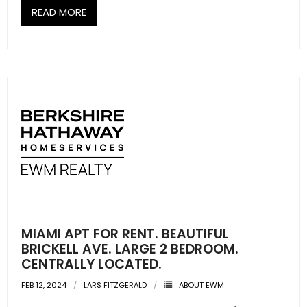
READ MORE
MIAMI APT FOR RENT. BEAUTIFUL
BRICKELL AVE. LARGE 2 BEDROOM.
CENTRALLY LOCATED.
FEB 12, 2024
LARS FITZGERALD
ABOUT EWM