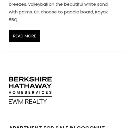
breezes, volleyball on the beautiful white sand
- Associate Roster
with palms. Or, choose to paddle board, Kayak,
- Office Locations
BBQ
- Leadership Team
READ MORE