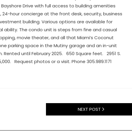
h Bayshore Drive with full access to building amenities
, 24-hour concierge at the front desk, security, business
nvestment building. Various options are available for
tal ability. The condo unit is steps from fine and casual
hopping, movie theater, and all that Miami’s Coconut
 one parking space in the Mutiny garage and an in-unit
h. Rented until February 2025. 650 Square feet. 2951 S.
5,000. Request photos or a visit. Phone 305.989.1171
NEXT POST