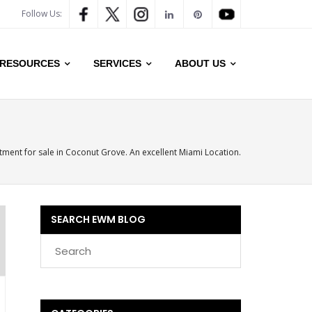
Follow Us:
RESOURCES
SERVICES
ABOUT US
ment for sale in Coconut Grove. An excellent Miami Location.
SEARCH EWM BLOG