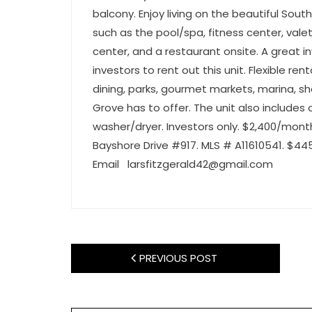
balcony. Enjoy living on the beautiful Sout
such as the pool/spa, fitness center, valet
center, and a restaurant onsite. A great i
investors to rent out this unit. Flexible ren
dining, parks, gourmet markets, marina, s
Grove has to offer. The unit also includes
washer/dryer. Investors only. $2,400/mont
Bayshore Drive #917. MLS # A11610541. $44
Email
larsfitzgerald42@gmail.com
PREVIOUS POST