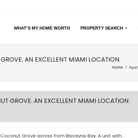
WHAT’S MY HOME WORTH
PROPERTY SEARCH
GROVE. AN EXCELLENT MIAMI LOCATION.
Home
/
Apart
UT GROVE. AN EXCELLENT MIAMI LOCATION.
 Coconut Grove across from Biscayne Bay. A unit with