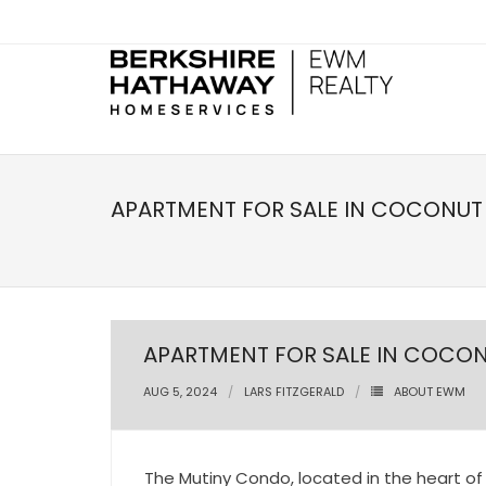
APARTMENT FOR SALE IN COCONUT 
APARTMENT FOR SALE IN COCON
AUG 5, 2024
LARS FITZGERALD
ABOUT EWM
The Mutiny Condo, located in the heart of