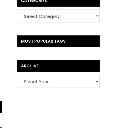
CATEGORIES
MOST POPULAR TAGS
ARCHIVE