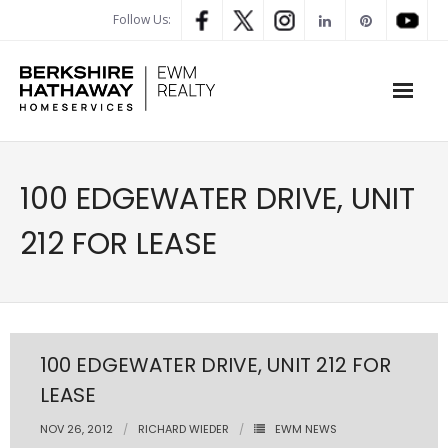
Follow Us:
WHAT’S MY HOME WORTH
100 EDGEWATER DRIVE, UNIT
PROPERTY SEARCH
212 FOR LEASE
- Map Search
- Rental Search
- Open House Search
100 EDGEWATER DRIVE, UNIT 212 FOR
LEASE
- Our Exclusive Listings
NOV 26, 2012
RICHARD WIEDER
EWM NEWS
- Global Luxary Property Search