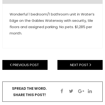
- Pre & Under Construction
Wonderful 1 bedroom/1 bathroom unit in Water’s
- Commercial Listings
Edge on the Gables Waterway with security, tile
floors and assigned parking. No pets. $1,285 per
RESOURCES
month.
- Blog
- Community Guides
- Market Reports
PREVIOUS POST
NEXT POST
- Market Insights
- LifeStyles of South Florida
SPREAD THE WORD.
SHARE THIS POST!
- Publications