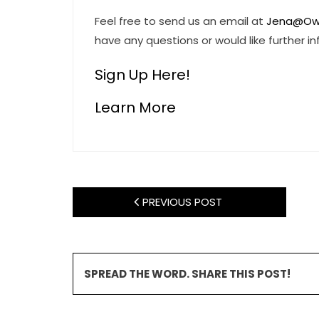
Feel free to send us an email at
Jena@Ow
have any questions or would like further i
Sign Up Here!
Learn More
PREVIOUS POST
SPREAD THE WORD. SHARE THIS POST!