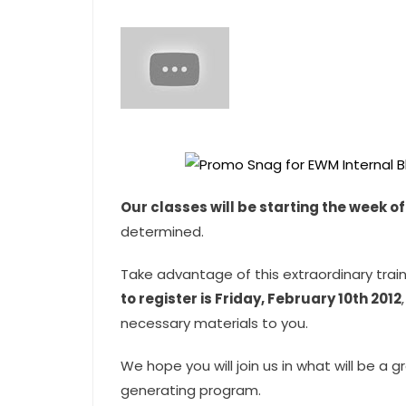
Our classes will be starting the week o
determined.
Take advantage of this extraordinary trai
to register is Friday, February 10th 2012
necessary materials to you.
We hope you will join us in what will be a
generating program.