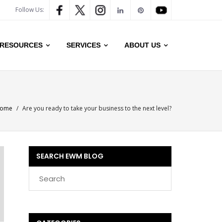
Follow Us:
RESOURCES
SERVICES
ABOUT US
ome
/
Are you ready to take your business to the next level?
SEARCH EWM BLOG