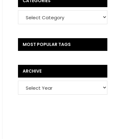
CATEGORIES
MOST POPULAR TAGS
ARCHIVE