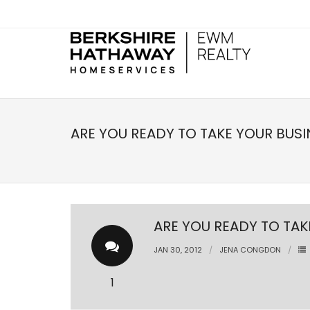
ARE YOU READY TO TAKE YOUR BUSI
ARE YOU READY TO TAK
JAN 30, 2012
JENA CONGDON
1