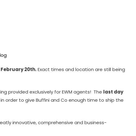
f February 20th.
Exact times and location are still being
ning provided exclusively for EWM agents! The
last day
, in order to give Buffini and Co enough time to ship the
 greatly innovative, comprehensive and business-