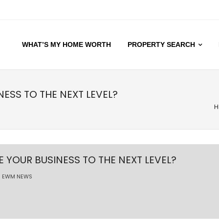
WHAT’S MY HOME WORTH
PROPERTY SEARCH
NESS TO THE NEXT LEVEL?
H
E YOUR BUSINESS TO THE NEXT LEVEL?
EWM NEWS