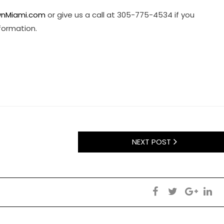
nMiami.com
or give us a call at 305-775-4534 if you
nformation.
NEXT POST