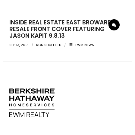
INSIDE REAL ESTATE EAST BROWARD
RESALE FRONT COVER FEATURING
JASON KAPIT 9.8.13
SEP 13, 2013
RON SHUFFIELD
EWM NEWS