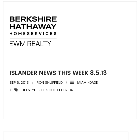
ISLANDER NEWS THIS WEEK 8.5.13
SEP 6, 2013
RON SHUFFIELD
MIAMI-DADE
LIFESTYLES OF SOUTH FLORIDA