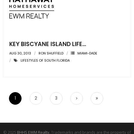
KEY BISCYANE ISLAND LIFE…
AUG 30, 2013
RON SHUFFIELD
MIAMI-DADE
LIFESTYLES OF SOUTH FLORIDA
1
2
3
© 2025
BHHS EWM Realty.
Trademarks and brands are the property of