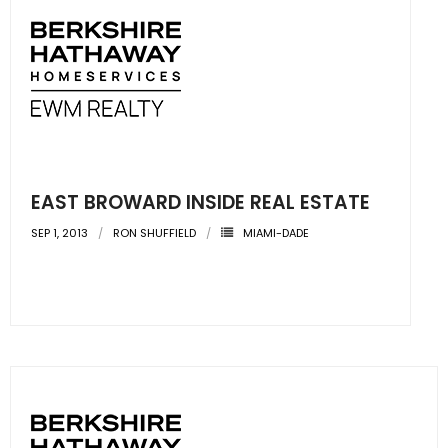
EAST BROWARD INSIDE REAL ESTATE
SEP 1, 2013
RON SHUFFIELD
MIAMI-DADE