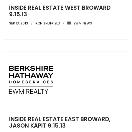
INSIDE REAL ESTATE WEST BROWARD
9.15.13
SEP 13, 2013
RON SHUFFIELD
EWM NEWS
INSIDE REAL ESTATE EAST BROWARD,
JASON KAPIT 9.15.13