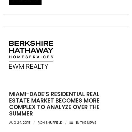
- Sunshine Kids Foundation
SERVICES
- Commercial Division
- Relocation Services
- Home Services of America
- Mortgage
- Title & Closing Services
MIAMI-DADE’S RESIDENTIAL REAL
- HomeServices Insurance
ESTATE MARKET BECOMES MORE
COMPLEX TO ANALYZE OVER THE
ABOUT US
SUMMER
AUG 24, 2015
RON SHUFFIELD
IN THE NEWS
- Become an Associate