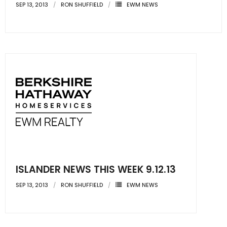
SEP 13, 2013
RON SHUFFIELD
EWM NEWS
ISLANDER NEWS THIS WEEK 9.12.13
SEP 13, 2013
RON SHUFFIELD
EWM NEWS