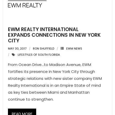
- Pre & Under Construction
- Commercial Listings
EWM REALTY INTERNATIONAL
RESOURCES
EXPANDS CONNECTIONS IN NEW YORK
CITY
- Blog
MAY 30, 2017
RON SHUFFIELD
EWM NEWS
LIFESTYLES OF SOUTH FLORIDA
- Community Guides
From Ocean Drive…to Madison Avenue, EWM
- Market Reports
fortifies its presence in New York City through
strategic relations with new sister company EWM
- Market Insights
Realty International is in an Empire State of mind
as key ties between Miami and Manhattan
- LifeStyles of South Florida
continue to strengthen.
- Publications
READ MORE