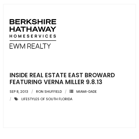
INSIDE REAL ESTATE EAST BROWARD
FEATURING VERNA MILLER 9.8.13
SEP 8, 2013
RON SHUFFIELD
MIAMI-DADE
LIFESTYLES OF SOUTH FLORIDA