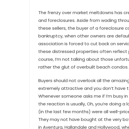
The frenzy over market meltdowns has cre
and foreclosures. Aside from wading thr
these sellers, the buyer of a foreclosure c
bankruptcy, when other owners are defau
association is forced to cut back on servi
these distressed properties often reflect 
course, I’m not talking about those unfort
rather the glut of overbuilt beach condos.
Buyers should not overlook all the amazing
extremely attractive and you don’t have to 
Whenever someone asks me if I’m busy in t
the reaction is usually, Oh, you’re doing a 
(in the last few months) were all well-pri
They may not have bought at the very bott
in Aventura, Hallandale and Hollywood, wh