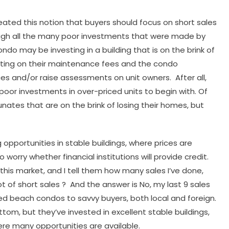
ated this notion that buyers should focus on short sales
ough all the many poor investments that were made by
ondo may be investing in a building that is on the brink of
lting on their maintenance fees and the condo
ces and/or raise assessments on unit owners. After all,
poor investments in over-priced units to begin with. Of
unates that are on the brink of losing their homes, but
 opportunities in stable buildings, where prices are
worry whether financial institutions will provide credit.
his market, and I tell them how many sales I’ve done,
lot of short sales ? And the answer is No, my last 9 sales
ced beach condos to savvy buyers, both local and foreign.
om, but they’ve invested in excellent stable buildings,
ere many opportunities are available.