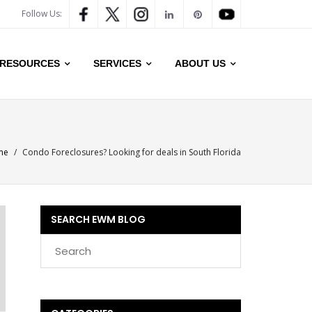
Follow Us:
RESOURCES
SERVICES
ABOUT US
me
/
Condo Foreclosures? Looking for deals in South Florida
SEARCH EWM BLOG