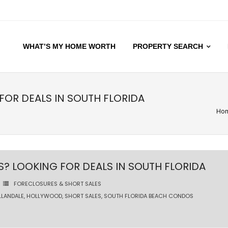
WHAT’S MY HOME WORTH
PROPERTY SEARCH
OR DEALS IN SOUTH FLORIDA
Ho
 LOOKING FOR DEALS IN SOUTH FLORIDA
FORECLOSURES & SHORT SALES
LLANDALE
,
HOLLYWOOD
,
SHORT SALES
,
SOUTH FLORIDA BEACH CONDOS