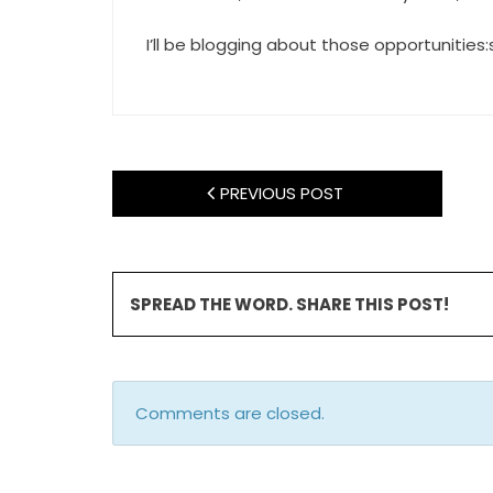
I’ll be blogging about those opportunities
PREVIOUS POST
SPREAD THE WORD. SHARE THIS POST!
Comments are closed.