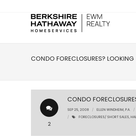
CONDO FORECLOSURES? LOOKING F
CONDO FORECLOSURES?
SEP 25, 2008
ELLEN WINDHEIM, P.A.
FORECLOSURES/ SHORT SALES
,
HA
2