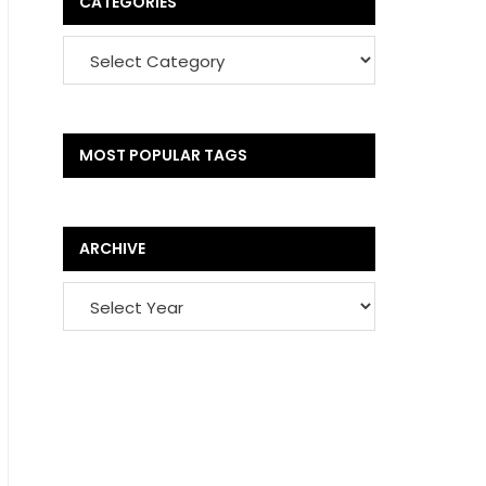
CATEGORIES
MOST POPULAR TAGS
ARCHIVE