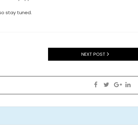
:so stay tuned.
NEXT POST