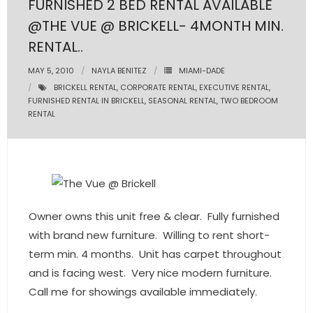
FURNISHED 2 BED RENTAL AVAILABLE
@THE VUE @ BRICKELL- 4MONTH MIN.
- Pre & Under Construction
RENTAL..
- Commercial Listings
MAY 5, 2010
NAYLA BENITEZ
MIAMI-DADE
BRICKELL RENTAL
,
CORPORATE RENTAL
,
EXECUTIVE RENTAL
,
RESOURCES
FURNISHED RENTAL IN BRICKELL
,
SEASONAL RENTAL
,
TWO BEDROOM
RENTAL
- Blog
- Community Guides
- Market Reports
Owner owns this unit free & clear. Fully furnished
- Market Insights
with brand new furniture. Willing to rent short-
- LifeStyles of South Florida
term min. 4 months. Unit has carpet throughout
and is facing west. Very nice modern furniture.
- Publications
Call me for showings available immediately.