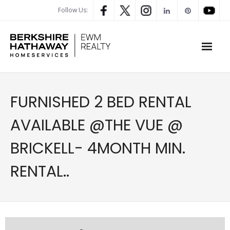
Follow Us:
WHAT’S MY HOME WORTH
FURNISHED 2 BED RENTAL
PROPERTY SEARCH
AVAILABLE @THE VUE @
- Map Search
BRICKELL- 4MONTH MIN.
- Rental Search
RENTAL..
- Open House Search
- Our Exclusive Listings
- Global Luxary Property Search