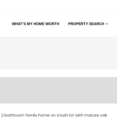
WHAT’S MY HOME WORTH
PROPERTY SEARCH
 2 bathroom family home on a lush lot with mature oak