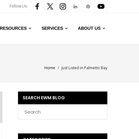
Follow Us:
RESOURCES
SERVICES
ABOUT US
Home
/
Just Listed in Palmetto Bay
SEARCH EWM BLOG