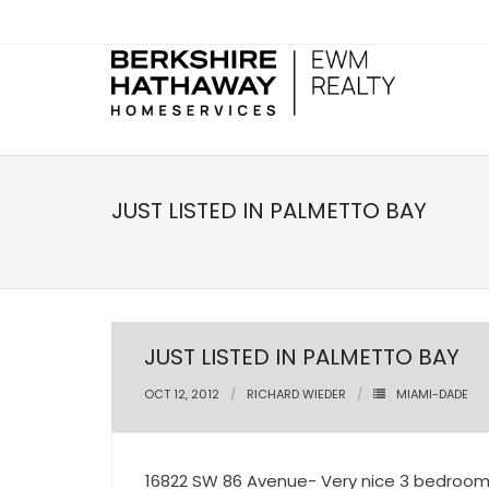
JUST LISTED IN PALMETTO BAY
JUST LISTED IN PALMETTO BAY
OCT 12, 2012
RICHARD WIEDER
MIAMI-DADE
16822 SW 86 Avenue- Very nice 3 bedroom