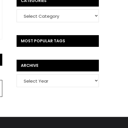
CATEGORIES
MOST POPULAR TAGS
ARCHIVE