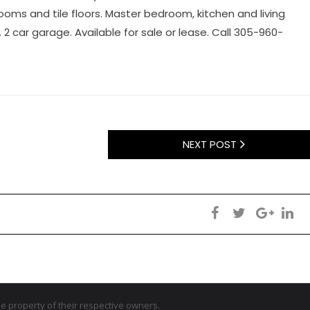
ms and tile floors. Master bedroom, kitchen and living
2 car garage. Available for sale or lease. Call 305-960-
NEXT POST
 property of their respective owners.