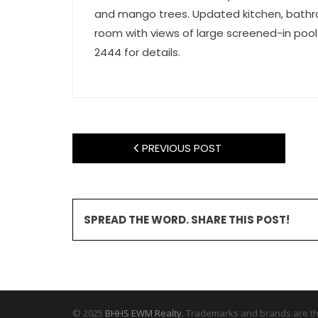
and mango trees. Updated kitchen, bathroo
room with views of large screened-in pool. 
2444 for details.
PREVIOUS POST
SPREAD THE WORD. SHARE THIS POST!
© 2025
BHHS EWM Realty.
Trademarks and brands are the