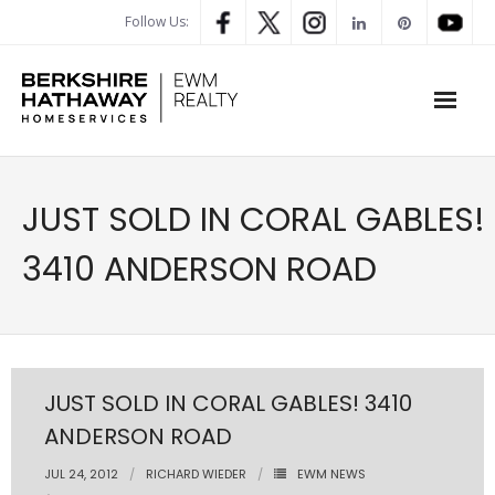
Follow Us:
WHAT’S MY HOME WORTH
JUST SOLD IN CORAL GABLES!
PROPERTY SEARCH
3410 ANDERSON ROAD
- Map Search
- Rental Search
- Open House Search
JUST SOLD IN CORAL GABLES! 3410
ANDERSON ROAD
- Our Exclusive Listings
JUL 24, 2012
RICHARD WIEDER
EWM NEWS
- Global Luxary Property Search