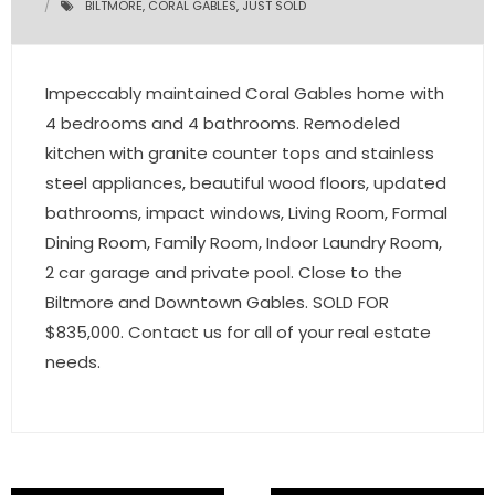
BILTMORE
,
CORAL GABLES
,
JUST SOLD
- Pre & Under Construction
Impeccably maintained Coral Gables home with
- Commercial Listings
4 bedrooms and 4 bathrooms. Remodeled
RESOURCES
kitchen with granite counter tops and stainless
steel appliances, beautiful wood floors, updated
- Blog
bathrooms, impact windows, Living Room, Formal
Dining Room, Family Room, Indoor Laundry Room,
- Community Guides
2 car garage and private pool. Close to the
- Market Reports
Biltmore and Downtown Gables. SOLD FOR
$835,000. Contact us for all of your real estate
- Market Insights
needs.
- LifeStyles of South Florida
- Publications