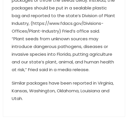
packages or throw the seeds away. Instead, the
- Associate Roster
packages should be put in a sealable plastic
bag and reported to the state’s Division of Plant
- Office Locations
Industry, (https://www.fdacs.gov/Divisions-
Offices/Plant-Industry) Fried’s office said.
- Leadership Team
“Plant seeds from unknown sources may
introduce dangerous pathogens, diseases or
invasive species into Florida, putting agriculture
and our state’s plant, animal, and human health
at risk,” Fried said in a media release.
Similar packages have been reported in Virginia,
Kansas, Washington, Oklahoma, Louisiana and
Utah.