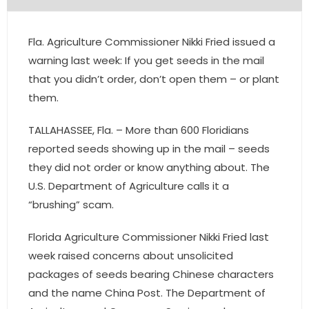
- Pre & Under Construction
Fla. Agriculture Commissioner Nikki Fried issued a
- Commercial Listings
warning last week: If you get seeds in the mail
that you didn’t order, don’t open them – or plant
RESOURCES
them.
- Blog
TALLAHASSEE, Fla. – More than 600 Floridians
reported seeds showing up in the mail – seeds
- Community Guides
they did not order or know anything about. The
U.S. Department of Agriculture calls it a
- Market Reports
“brushing” scam.
- Market Insights
Florida Agriculture Commissioner Nikki Fried last
- LifeStyles of South Florida
week raised concerns about unsolicited
packages of seeds bearing Chinese characters
- Publications
and the name China Post. The Department of