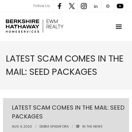
Follow Us:
WHAT’S MY HOME WORTH
LATEST SCAM COMES IN THE
PROPERTY SEARCH
MAIL: SEED PACKAGES
- Map Search
- Rental Search
- Open House Search
LATEST SCAM COMES IN THE MAIL: SEED
PACKAGES
- Our Exclusive Listings
AUG 4, 2020
DEBRA SPADAFORA
IN THE NEWS
- Global Luxary Property Search