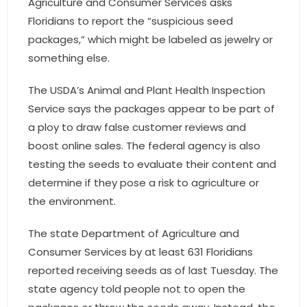
Agriculture and Consumer Services asks
- Sunshine Kids Foundation
Floridians to report the “suspicious seed
SERVICES
packages,” which might be labeled as jewelry or
something else.
- Commercial Division
The USDA’s Animal and Plant Health Inspection
- Relocation Services
Service says the packages appear to be part of
a ploy to draw false customer reviews and
- Home Services of America
boost online sales. The federal agency is also
- Mortgage
testing the seeds to evaluate their content and
determine if they pose a risk to agriculture or
- Title & Closing Services
the environment.
- HomeServices Insurance
The state Department of Agriculture and
Consumer Services by at least 631 Floridians
ABOUT US
reported receiving seeds as of last Tuesday. The
- Become an Associate
state agency told people not to open the