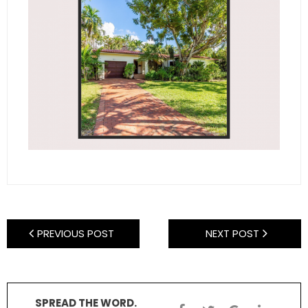
- Sunshine Kids Foundation
SERVICES
- Commercial Division
- Relocation Services
- Home Services of America
- Mortgage
- Title & Closing Services
- HomeServices Insurance
PREVIOUS POST
NEXT POST
ABOUT US
- Become an Associate
SPREAD THE WORD.