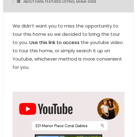
ABOUT EWM
,
FEATURED LISTING
,
MIAMI-DADE
- Pre & Under Construction
We didn’t want you to miss the opportunity to
- Commercial Listings
tour this home so we decided to bring the tour
RESOURCES
to you.
Use this link to access
the youtube video
to tour this home, or simply search it up on
- Blog
Youtube, whichever method is more convenient
for you.
- Community Guides
- Market Reports
- Market Insights
- LifeStyles of South Florida
- Publications