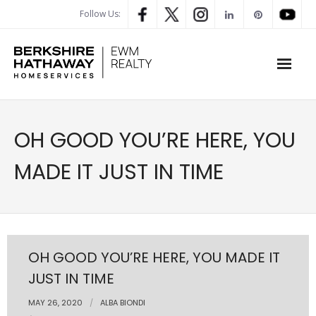
Follow Us:
WHAT’S MY HOME WORTH
OH GOOD YOU’RE HERE, YOU
PROPERTY SEARCH
MADE IT JUST IN TIME
- Map Search
- Rental Search
- Open House Search
OH GOOD YOU’RE HERE, YOU MADE IT
JUST IN TIME
- Our Exclusive Listings
MAY 26, 2020
ALBA BIONDI
- Global Luxary Property Search