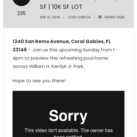
SF | 10K SF LOT
- Pre & Under Construction
235
APR 15, 2016
JOSH GARCIA
MIAMI-DADE
- Commercial Listings
RESOURCES
1340 San Remo Avenue, Coral Gables, FL
33146
– Join us this upcoming Sunday from 1-
- Blog
4pm to preview this refreshing pool home
across William H. Kerdyk Jr. Park.
- Community Guides
Hope to see you there!
- Market Reports
- Market Insights
- LifeStyles of South Florida
- Publications