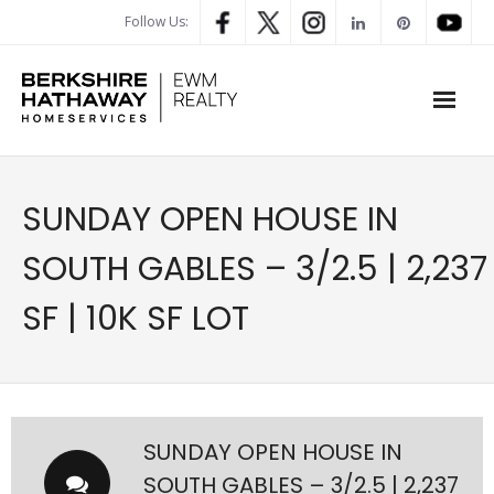
Follow Us:
WHAT’S MY HOME WORTH
SUNDAY OPEN HOUSE IN
PROPERTY SEARCH
SOUTH GABLES – 3/2.5 | 2,237
- Map Search
SF | 10K SF LOT
- Rental Search
- Open House Search
- Our Exclusive Listings
SUNDAY OPEN HOUSE IN
SOUTH GABLES – 3/2.5 | 2,237
- Global Luxary Property Search