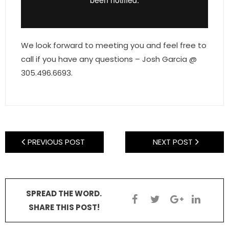
- Sunshine Kids Foundation
SERVICES
We look forward to meeting you and feel free to
- Commercial Division
call if you have any questions – Josh Garcia @
305.496.6693.
- Relocation Services
- Home Services of America
- Mortgage
PREVIOUS POST
NEXT POST
- Title & Closing Services
- HomeServices Insurance
ABOUT US
SPREAD THE WORD.
SHARE THIS POST!
- Become an Associate