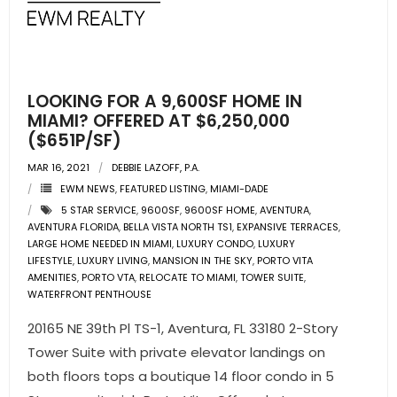
- Pre & Under Construction
- Commercial Listings
LOOKING FOR A 9,600SF HOME IN
RESOURCES
MIAMI? OFFERED AT $6,250,000
($651P/SF)
- Blog
MAR 16, 2021
DEBBIE LAZOFF, P.A.
EWM NEWS
,
FEATURED LISTING
,
MIAMI-DADE
- Community Guides
5 STAR SERVICE
,
9600SF
,
9600SF HOME
,
AVENTURA
,
AVENTURA FLORIDA
,
BELLA VISTA NORTH TS1
,
EXPANSIVE TERRACES
,
- Market Reports
LARGE HOME NEEDED IN MIAMI
,
LUXURY CONDO
,
LUXURY
LIFESTYLE
,
LUXURY LIVING
,
MANSION IN THE SKY
,
PORTO VITA
AMENITIES
- Market Insights
,
PORTO VTA
,
RELOCATE TO MIAMI
,
TOWER SUITE
,
WATERFRONT PENTHOUSE
- LifeStyles of South Florida
20165 NE 39th Pl TS-1, Aventura, FL 33180 2-Story
Tower Suite with private elevator landings on
- Publications
both floors tops a boutique 14 floor condo in 5