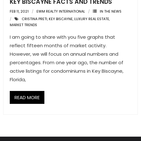
KEY BISCAYNE FACTS AND TRENDS
FEB 11, 2021
EWM REALTY INTERNATIONAL
IN THE NEWS
- Pre & Under Construction
CRISTINA PRETI
,
KEY BISCAYNE
,
LUXURY REAL ESTATE
,
MARKET TRENDS
- Commercial Listings
I am going to share with you five graphs that
RESOURCES
reflect fifteen months of market activity.
However, we will focus on annual numbers and
- Blog
percentages. From one year ago, the number of
- Community Guides
active listings for condominiums in Key Biscayne,
Florida,
- Market Reports
READ MORE
- Market Insights
- LifeStyles of South Florida
- Publications