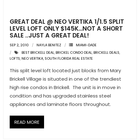
- Pre & Under Construction
GREAT DEAL @ NEO VERTIKA 1/1.5 SPLIT
- Commercial Listings
LEVEL LOFT ONLY $145K…NOT A SHORT
SALE ..JUST A GREAT DEAL!
RESOURCES
SEP 2, 2010
NAYLA BENITEZ
MIAMI-DADE
BEST BRICKELL DEAL
,
BRICKEL CONDO DEAL
,
BRICKELL DEALS
,
- Blog
LOFTS
,
NEO VERTIKA
,
SOUTH FLORIDA REAL ESTATE
- Community Guides
This split level loft located just blocks from Mary
Brickell Village is situated in one of the trendiest
- Market Reports
high rise condos in Brickell. The unit is in move in
condition and has upgraded stainless steel
- Market Insights
appliances and laminate floors throughout.
- LifeStyles of South Florida
READ MORE
- Publications