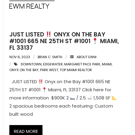
- Pre & Under Construction
- Commercial Listings
JUST LISTED
ONYX ON THE BAY
RESOURCES
#1001 665 NE 25TH ST #1001
MIAMI,
FL 33137
- Blog
NOV 6, 2023
BRIAN C. SMITH
ABOUT EWM
DOWNTOWN
,
EDGEWATER
,
MARGARET PACE PARK
,
MIAMI
,
- Community Guides
ONYX ON THE BAY
,
PARK WEST
,
TOP MIAMI REALTOR
- Market Reports
JUST LISTED
Onyx on the Bay #1001 665 NE
25TH ST #1001
Miami, FL 33137 Click here for
- Market Insights
more information $900K 2
/ 2.5
1,508 SF
2 spacious bedrooms each featuring: Custom
- LifeStyles of South Florida
built wood
- Publications
READ MORE