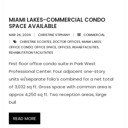
- Pre & Under Construction
MIAMI LAKES-COMMERCIAL CONDO
- Commercial Listings
SPACE AVAILABLE
MAR 26, 2009
CHRISTINE STIPHANY
COMMERCIAL
RESOURCES
CHRISTINE SCOATES
,
DOCTOR OFFICES
,
MIAMI LAKES
,
OFFICE CONDO
,
OFFICE SPACE
,
OFFICES
,
REHAB FACILITIES
,
- Blog
REHABILITATION FACILITATIES
First floor office condo suite in Park West
- Community Guides
Professional Center. Four adjacent one-story
- Market Reports
units w/separate folio’s combined for a net total
of 3,032 sq ft. Gross space with common area is
- Market Insights
approx 4,250 sq ft. Two reception areas, large
bull
- LifeStyles of South Florida
- Publications
READ MORE