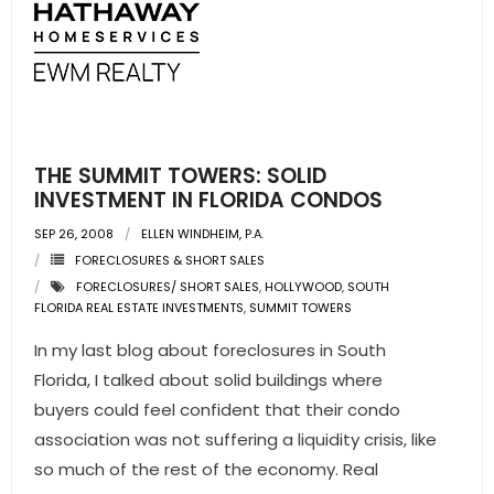
- Pre & Under Construction
- Commercial Listings
RESOURCES
THE SUMMIT TOWERS: SOLID
- Blog
INVESTMENT IN FLORIDA CONDOS
SEP 26, 2008
ELLEN WINDHEIM, P.A.
- Community Guides
FORECLOSURES & SHORT SALES
FORECLOSURES/ SHORT SALES
,
HOLLYWOOD
,
SOUTH
- Market Reports
FLORIDA REAL ESTATE INVESTMENTS
,
SUMMIT TOWERS
- Market Insights
In my last blog about foreclosures in South
Florida, I talked about solid buildings where
- LifeStyles of South Florida
buyers could feel confident that their condo
association was not suffering a liquidity crisis, like
- Publications
so much of the rest of the economy. Real