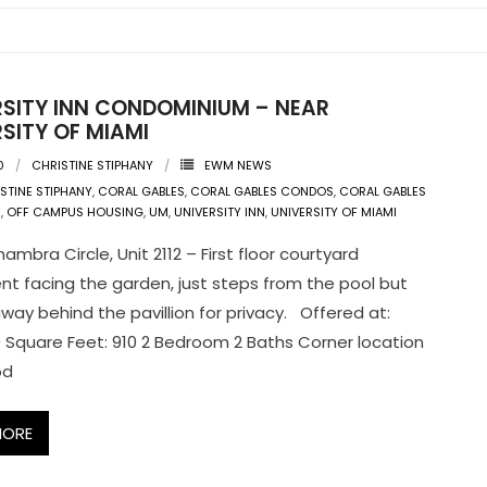
RSITY INN CONDOMINIUM – NEAR
SITY OF MIAMI
0
CHRISTINE STIPHANY
EWM NEWS
STINE STIPHANY
,
CORAL GABLES
,
CORAL GABLES CONDOS
,
CORAL GABLES
E
,
OFF CAMPUS HOUSING
,
UM
,
UNIVERSITY INN
,
UNIVERSITY OF MIAMI
hambra Circle, Unit 2112 – First floor courtyard
t facing the garden, just steps from the pool but
way behind the pavillion for privacy. Offered at:
 Square Feet: 910 2 Bedroom 2 Baths Corner location
od
MORE