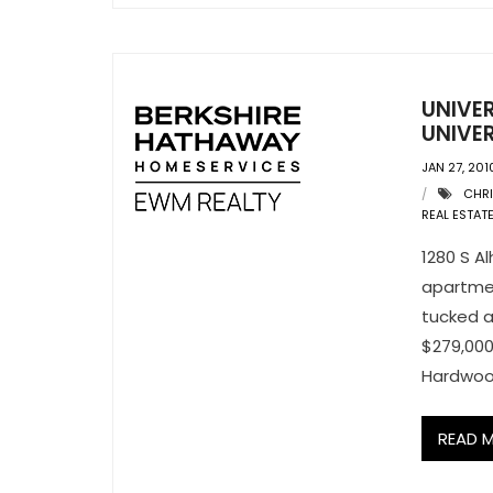
UNIVE
UNIVER
JAN 27, 201
CHRI
REAL ESTAT
1280 S Al
apartmen
tucked a
$279,000
Hardwo
READ 