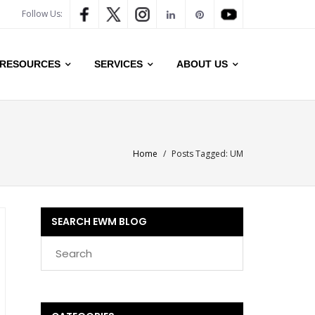
Follow Us:
RESOURCES
SERVICES
ABOUT US
Home
/
Posts Tagged:
UM
SEARCH EWM BLOG