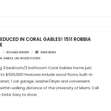
EDUCED IN CORAL GABLES! 1511 ROBBIA
E
2
RICHARD WIEDER
EWM NEWS
L GABLES
,
UM
,
WOOD FLOORS
g 3 bedroom/2 bathroom Coral Gables home just
to $500,000! Features include wood floors, built-in
binet, 1 car garage, washer/dryer and convenient
within walking distance of the University of Miami. Call
2444. Easy to show.