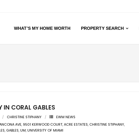
WHAT’S MY HOME WORTH
PROPERTY SEARCH
Y IN CORAL GABLES
CHRISTINE STIPHANY
EWM NEWS
 ANCONA AVE
,
9501 KERWOOD COURT
,
ACRE ESTATES
,
CHRISTINE STIPHANY
,
LES
,
GABLES
,
UM
,
UNIVERSITY OF MIAMI