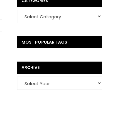
CATEGORIES
MOST POPULAR TAGS
ARCHIVE