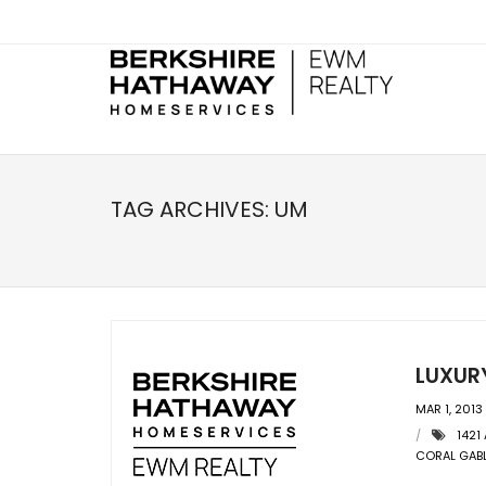
TAG ARCHIVES:
UM
LUXUR
MAR 1, 2013
1421
CORAL GAB