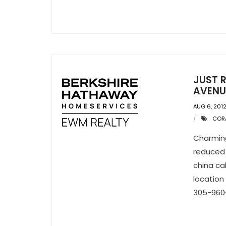
JUST R
AVENU
AUG 6, 201
CORA
Charmin
reduced 
china ca
location 
305-960-