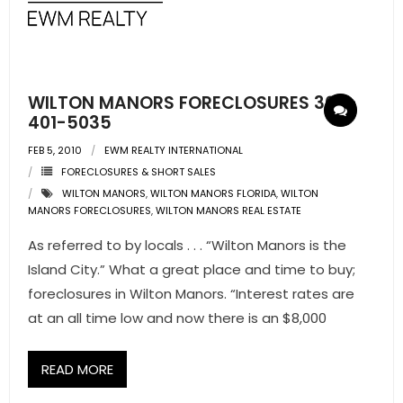
- Pre & Under Construction
- Commercial Listings
WILTON MANORS FORECLOSURES 305-
RESOURCES
401-5035
FEB 5, 2010
EWM REALTY INTERNATIONAL
- Blog
FORECLOSURES & SHORT SALES
WILTON MANORS
,
WILTON MANORS FLORIDA
,
WILTON
- Community Guides
MANORS FORECLOSURES
,
WILTON MANORS REAL ESTATE
- Market Reports
As referred to by locals . . . “Wilton Manors is the
Island City.” What a great place and time to buy;
- Market Insights
foreclosures in Wilton Manors. “Interest rates are
at an all time low and now there is an $8,000
- LifeStyles of South Florida
- Publications
READ MORE