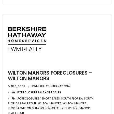
- Sunshine Kids Foundation
SERVICES
- Commercial Division
- Relocation Services
- Home Services of America
- Mortgage
- Title & Closing Services
WILTON MANORS FORECLOSURES –
WILTON MANORS
- HomeServices Insurance
MAR 5, 2009
EWM REALTY INTERNATIONAL
FORECLOSURES & SHORT SALES
ABOUT US
FORECLOSURES/ SHORT SALES
,
SOUTH FLORIDA
,
SOUTH
FLORIDA REAL ESTATE
,
WILTON MANORS
,
WILTON MANORS
- Become an Associate
FLORIDA
,
WILTON MANORS FORECLOSURES
,
WILTON MANORS
REAL ESTATE