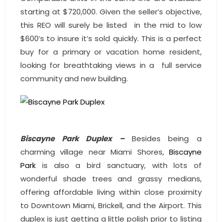
- Associate Roster
starting at $720,000. Given the seller’s objective,
this REO will surely be listed in the mid to low
- Office Locations
$600’s to insure it’s sold quickly. This is a perfect
buy for a primary or vacation home resident,
- Leadership Team
looking for breathtaking views in a full service
community and new building.
Biscayne Park Duplex –
Besides being a
charming village near Miami Shores,
Biscayne
Park
is also a bird sanctuary, with lots of
wonderful shade trees and grassy medians,
offering affordable living within close proximity
to Downtown Miami, Brickell, and the Airport. This
duplex is just getting a little polish prior to listing