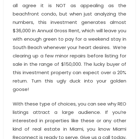
all agree it is NOT as appealing as the
beachfront condo, but when just analyzing the
numbers, this investment generates almost
$36,000 in Annual Gross Rent, which will leave you
with enough green to pay for a weekend stay in
South Beach whenever your heart desires. We’re
clearing up a few minor repairs before listing for
sale in the range of $150,000. The lucky buyer of
this investment property can expect over a 20%
return. Turn this ugly duck into your golden
goose!
With these type of choices, you can see why REO
listings attract a large audience. If you’re
interested in properties like these or any other
kind of real estate in Miami, you know Miami
Reconnect is ready to serve. Give us a call today,