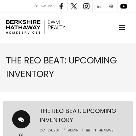
Follow Us:
WHAT’S MY HOME WORTH
THE REO BEAT: UPCOMING
PROPERTY SEARCH
INVENTORY
- Map Search
- Rental Search
- Open House Search
THE REO BEAT: UPCOMING
INVENTORY
- Our Exclusive Listings
OCT 24, 2011
ADMIN
IN THE NEWS
- Global Luxary Property Search
61