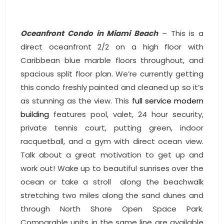
- Sunshine Kids Foundation
SERVICES
Oceanfront Condo in Miami Beach
– This is a
direct oceanfront 2/2 on a high floor with
- Commercial Division
Caribbean blue marble floors throughout, and
- Relocation Services
spacious split floor plan. We’re currently getting
this condo freshly painted and cleaned up so it’s
- Home Services of America
as stunning as the view. This
full service modern
building
features pool, valet, 24 hour security,
- Mortgage
private tennis court, putting green, indoor
- Title & Closing Services
racquetball, and a gym with direct ocean view.
Talk about a great motivation to get up and
- HomeServices Insurance
work out! Wake up to beautiful sunrises over the
ocean or take a stroll along the beachwalk
ABOUT US
stretching two miles along the sand dunes and
through North Shore Open Space Park.
- Become an Associate
Comparable units in the same line are available