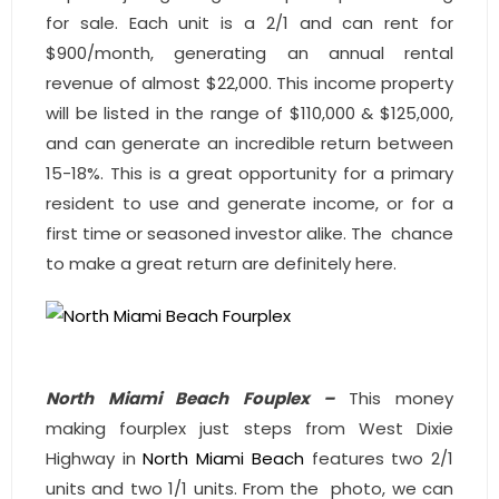
for sale. Each unit is a 2/1 and can rent for
$900/month, generating an annual rental
revenue of almost $22,000. This income property
will be listed in the range of $110,000 & $125,000,
and can generate an incredible return between
15-18%. This is a great opportunity for a primary
resident to use and generate income, or for a
first time or seasoned investor alike. The chance
to make a great return are definitely here.
North Miami Beach Fouplex –
This money
making fourplex just steps from West Dixie
Highway in
North Miami Beach
features two 2/1
units and two 1/1 units. From the photo, we can