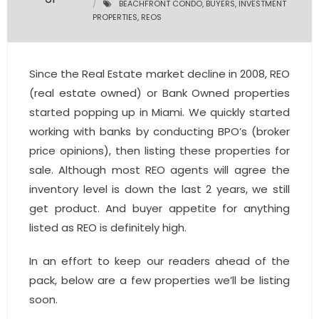
BEACHFRONT CONDO
,
BUYERS
,
INVESTMENT
PROPERTIES
,
REOS
- Pre & Under Construction
- Commercial Listings
Since the Real Estate market decline in 2008, REO
(real estate owned) or Bank Owned properties
RESOURCES
started popping up in Miami. We quickly started
- Blog
working with banks by conducting BPO’s (broker
price opinions), then listing these properties for
- Community Guides
sale. Although most REO agents will agree the
inventory level is down the last 2 years, we still
- Market Reports
get product. And buyer appetite for anything
- Market Insights
listed as REO is definitely high.
- LifeStyles of South Florida
In an effort to keep our readers ahead of the
pack, below are a few properties we’ll be listing
- Publications
soon.