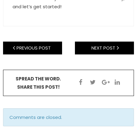
and let’s get started!
PREVIOUS POST
NEXT POST
SPREAD THE WORD.
SHARE THIS POST!
Comments are closed.