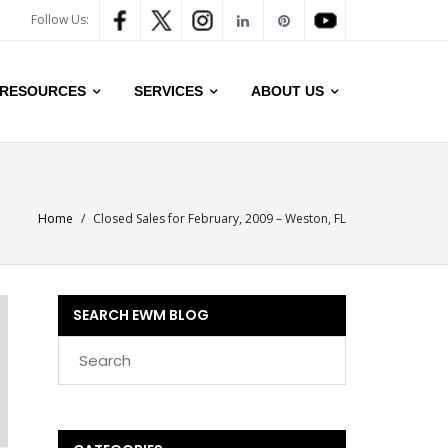
Follow Us:
RESOURCES
SERVICES
ABOUT US
Home
/
Closed Sales for February, 2009 – Weston, FL
SEARCH EWM BLOG