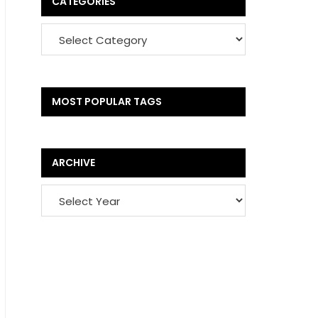
CATEGORIES
MOST POPULAR TAGS
ARCHIVE