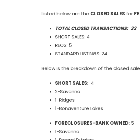
Listed below are the
CLOSED SALES
for
F
TOTAL CLOSED TRANSACTIONS: 33
SHORT SALES: 4
REOS: 5
STANDARD LISTINGS: 24
Below is the breakdown of the closed sale
SHORT SALES
: 4
2-Savanna
1-Ridges
1-Bonaventure Lakes
FORECLOSURES-BANK OWNED:
5
1-Savanna
1-Emeral Estates