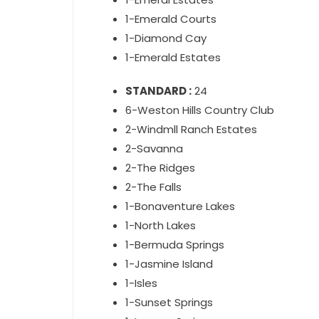
1-Emerald Courts
1-Diamond Cay
1-Emerald Estates
STANDARD :
24
6-Weston Hills Country Club
2-Windmll Ranch Estates
2-Savanna
2-The Ridges
2-The Falls
1-Bonaventure Lakes
1-North Lakes
1-Bermuda Springs
1-Jasmine Island
1-Isles
1-Sunset Springs