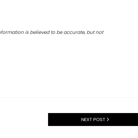
 information is believed to be accurate, but not
NEXT POST