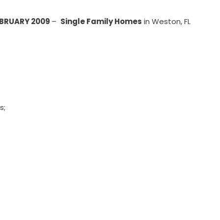
EBRUARY 2009
–
Single Family Homes
in Weston, FL
s;