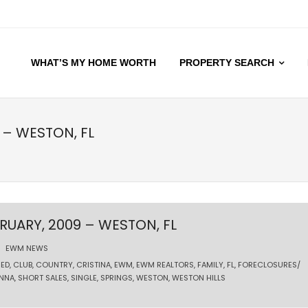
WHAT’S MY HOME WORTH
PROPERTY SEARCH
 – WESTON, FL
RUARY, 2009 – WESTON, FL
EWM NEWS
ED
,
CLUB
,
COUNTRY
,
CRISTINA
,
EWM
,
EWM REALTORS
,
FAMILY
,
FL
,
FORECLOSURES/
NNA
,
SHORT SALES
,
SINGLE
,
SPRINGS
,
WESTON
,
WESTON HILLS