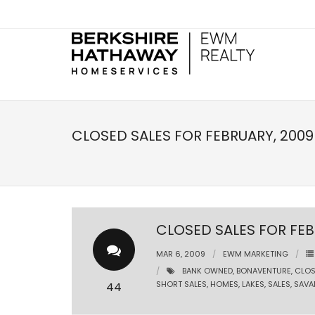
CLOSED SALES FOR FEBRUARY, 2009
CLOSED SALES FOR FEB
MAR 6, 2009
EWM MARKETING
BANK OWNED
,
BONAVENTURE
,
CLOS
SHORT SALES
,
HOMES
,
LAKES
,
SALES
,
SAVA
44