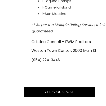
1-Laguna Springs
1-Camelia Island
1-San Messina
** As per the Multiple Listing Service, this
guaranteed
Cristina Connell – EWM Realtors
Weston Town Center; 2000 Main St.
(954) 274-3446
PREVIOUS POST