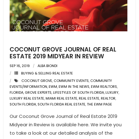
COCONUT GROVE JOURNAL OF REAL
ESTATE 2019 MIDYEAR IN REVIEW
SEP 16, 2019
ALBA BIONDI
BUYING & SELLING REAL ESTATE
COCONUT GROVE
,
COMMUNITY EVENTS
,
COMMUNITY
EVENTS/INFORMATION
,
EWM
,
EWM IN THE NEWS
,
EWM REALTORS
,
FLORIDA
,
GROVE EXPERTS
,
LIFESTYLES OF SOUTH FLORIDA
,
LUXURY
,
LUXURY REAL ESTATE
,
MIAMI REAL ESTATE
,
REAL ESTATE
,
REALTOR
,
SOUTH FLORIDA
,
SOUTH FLORIDA REAL ESTATE
,
THE EWM PAGE
Our Coconut Grove Journal of Real Estate 2019
Midyear in Review is available here. We invite you
to take a look at our detailed analysis of the