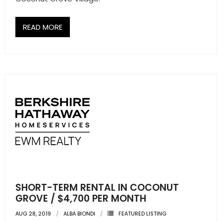
READ MORE
SHORT-TERM RENTAL IN COCONUT
GROVE / $4,700 PER MONTH
AUG 28, 2019
ALBA BIONDI
FEATURED LISTING