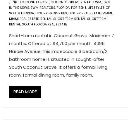
COCONUT GROVE
,
COCONUT GROVE RENTAL
,
EWM
,
EWM
IN THE NEWS
,
EWM REALTORS
,
FLORIDA
,
FOR RENT
,
LIFESTYLES OF
SOUTH FLORIDA
,
LUXURY PROPERTIES
,
LUXURY REAL ESTATE
,
MIAMI
,
MIAMI REAL ESTATE
,
RENTAL
,
SHORT TERM RENTAL
,
SHORTTERM
RENTAL
,
SOUTH FLORIDA REAL ESTATE
Short-term rental in Coconut Grove. Maximum 7
months. Offered at $4,700 per month. 4095
Hardie Avenue This impeccable 3 bedroom/2
bathroom home is situated in sought-after
South Coconut Grove. It offers a formal living
room, formal dining room, family room,
READ MORE