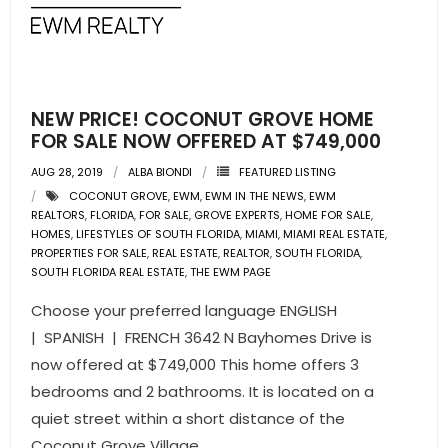
NEW PRICE! COCONUT GROVE HOME
FOR SALE NOW OFFERED AT $749,000
AUG 28, 2019
ALBA BIONDI
FEATURED LISTING
COCONUT GROVE
,
EWM
,
EWM IN THE NEWS
,
EWM
REALTORS
,
FLORIDA
,
FOR SALE
,
GROVE EXPERTS
,
HOME FOR SALE
,
HOMES
,
LIFESTYLES OF SOUTH FLORIDA
,
MIAMI
,
MIAMI REAL ESTATE
,
PROPERTIES FOR SALE
,
REAL ESTATE
,
REALTOR
,
SOUTH FLORIDA
,
SOUTH FLORIDA REAL ESTATE
,
THE EWM PAGE
Choose your preferred language ENGLISH
| SPANISH | FRENCH 3642 N Bayhomes Drive is
now offered at $749,000 This home offers 3
bedrooms and 2 bathrooms. It is located on a
quiet street within a short distance of the
Coconut Grove Village.