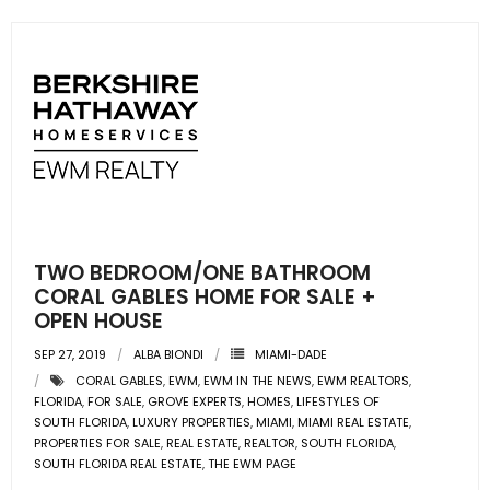
TWO BEDROOM/ONE BATHROOM
CORAL GABLES HOME FOR SALE +
OPEN HOUSE
SEP 27, 2019
ALBA BIONDI
MIAMI-DADE
CORAL GABLES
,
EWM
,
EWM IN THE NEWS
,
EWM REALTORS
,
FLORIDA
,
FOR SALE
,
GROVE EXPERTS
,
HOMES
,
LIFESTYLES OF
SOUTH FLORIDA
,
LUXURY PROPERTIES
,
MIAMI
,
MIAMI REAL ESTATE
,
PROPERTIES FOR SALE
,
REAL ESTATE
,
REALTOR
,
SOUTH FLORIDA
,
SOUTH FLORIDA REAL ESTATE
,
THE EWM PAGE