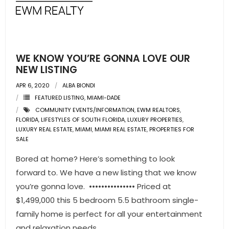
- Pre & Under Construction
- Commercial Listings
WE KNOW YOU’RE GONNA LOVE OUR
RESOURCES
NEW LISTING
APR 6, 2020
ALBA BIONDI
- Blog
FEATURED LISTING
,
MIAMI-DADE
COMMUNITY EVENTS/INFORMATION
,
EWM REALTORS
,
- Community Guides
FLORIDA
,
LIFESTYLES OF SOUTH FLORIDA
,
LUXURY PROPERTIES
,
LUXURY REAL ESTATE
,
MIAMI
,
MIAMI REAL ESTATE
,
PROPERTIES FOR
- Market Reports
SALE
Bored at home? Here’s something to look
- Market Insights
forward to. We have a new listing that we know
- LifeStyles of South Florida
you’re gonna love. ••••••••••••••• Priced at
$1,499,000 this 5 bedroom 5.5 bathroom single-
- Publications
family home is perfect for all your entertainment
and relaxation needs.