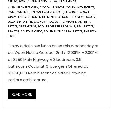
SEP 30, 2019
ALBA BIONDI
MIAMI-DADE
- Associate Roster
BROKER'S OPEN
,
COCONUT GROVE
,
COMMUNITY EVENTS
,
EWM
,
EWM IN THE NEWS
,
EWM REALTORS
,
FLORIDA
,
FOR SALE
,
- Office Locations
GROVE EXPERTS
,
HOMES
,
LIFESTYLES OF SOUTH FLORIDA
,
LUXURY
,
LUXURY PROPERTIES
,
LUXURY REAL ESTATE
,
MIAMI
,
MIAMI REAL
ESTATE
,
OPEN HOUSE
,
POOL
,
PROPERTIES FOR SALE
,
REAL ESTATE
,
- Leadership Team
REALTOR
,
SOUTH FLORIDA
,
SOUTH FLORIDA REAL ESTATE
,
THE EWM
PAGE
Enjoy a delicious lunch on us this Wednesday at
our Open House October 2nd / 12:00PM – 2:00PM
at 3750 Main Highway A 3 bedroom, 3.5
bathroom Coconut Grove gem Offered at
$1,850,000 Reminiscent of Alfred Browning
Parker’s architecture,
READ MORE