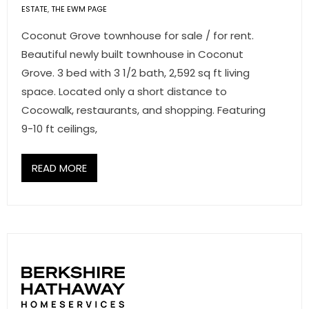
ESTATE
,
THE EWM PAGE
Coconut Grove townhouse for sale / for rent.
Beautiful newly built townhouse in Coconut
Grove. 3 bed with 3 1/2 bath, 2,592 sq ft living
space. Located only a short distance to
Cocowalk, restaurants, and shopping. Featuring
9-10 ft ceilings,
READ MORE