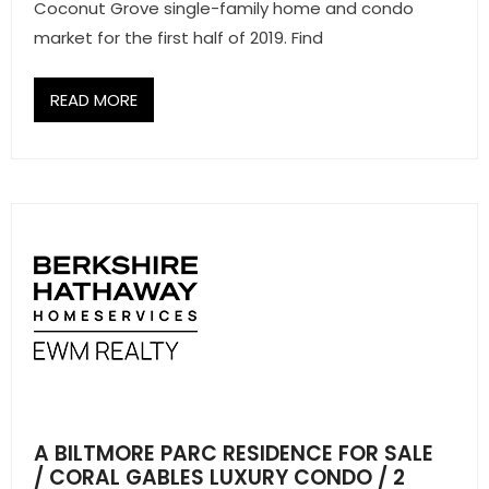
Coconut Grove single-family home and condo
market for the first half of 2019. Find
READ MORE
A BILTMORE PARC RESIDENCE FOR SALE
/ CORAL GABLES LUXURY CONDO / 2