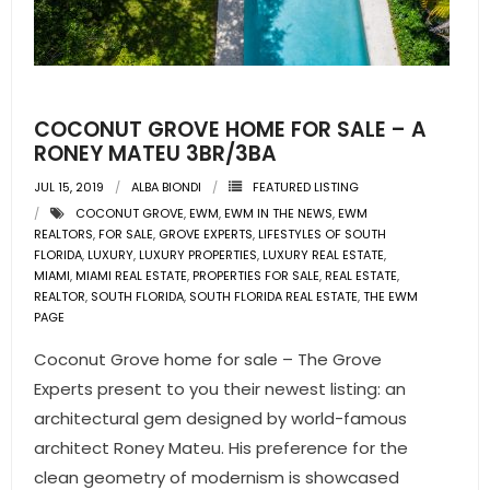
COCONUT GROVE HOME FOR SALE – A
RONEY MATEU 3BR/3BA
JUL 15, 2019
ALBA BIONDI
FEATURED LISTING
COCONUT GROVE
,
EWM
,
EWM IN THE NEWS
,
EWM
REALTORS
,
FOR SALE
,
GROVE EXPERTS
,
LIFESTYLES OF SOUTH
FLORIDA
,
LUXURY
,
LUXURY PROPERTIES
,
LUXURY REAL ESTATE
,
MIAMI
,
MIAMI REAL ESTATE
,
PROPERTIES FOR SALE
,
REAL ESTATE
,
REALTOR
,
SOUTH FLORIDA
,
SOUTH FLORIDA REAL ESTATE
,
THE EWM
PAGE
Coconut Grove home for sale – The Grove
Experts present to you their newest listing: an
architectural gem designed by world-famous
architect Roney Mateu. His preference for the
clean geometry of modernism is showcased