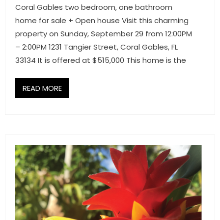
Coral Gables two bedroom, one bathroom
home for sale + Open house Visit this charming
property on Sunday, September 29 from 12:00PM
– 2:00PM 1231 Tangier Street, Coral Gables, FL
33134 It is offered at $515,000 This home is the
READ MORE