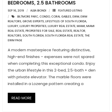
BEDROOMS, 2.5 BATHROOMS
SEP 16, 2019
ALBA BIONDI
FEATURED LISTING
BILTMORE PARC
,
CONDO
,
CORAL GABLES
,
EWM
,
EWM
REALTORS
,
GROVE EXPERTS
,
LIFESTYLES OF SOUTH FLORIDA
,
LUXURY
,
LUXURY PROPERTIES
,
LUXURY REAL ESTATE
,
MIAMI
,
MIAMI
REAL ESTATE
,
PROPERTIES FOR SALE
,
REAL ESTATE
,
REALTOR
,
REALTORS
,
SOUTH FLORIDA
,
SOUTH FLORIDA REAL ESTATE
,
THE
EWM PAGE
A modern masterpiece featuring distinctive,
high-end finishes – expenses were not spared
when completing this exceptional condo. Enjoy
the urban lifestyle in this 2-bed, 2.5-bath + den
with private elevator. The marble floors were
installed in a Lozenge pattern creating a
READ MORE