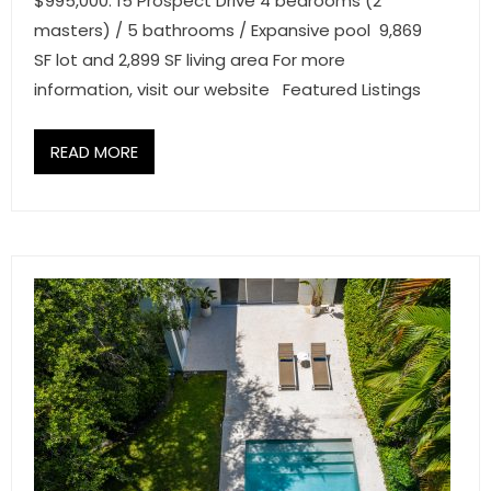
$995,000. 15 Prospect Drive 4 bedrooms (2
masters) / 5 bathrooms / Expansive pool 9,869
SF lot and 2,899 SF living area For more
information, visit our website Featured Listings
READ MORE