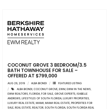
COCONUT GROVE 3 BEDROOM/3.5
BATH TOWNHOUSE FOR SALE –
OFFERED AT $799,000
AUG 29, 2019
ALBA BIONDI
FEATURED LISTING
ALBA BIONDI
,
COCONUT GROVE
,
EWM
,
EWM IN THE NEWS
,
EWM REALTORS
,
FLORIDA
,
FOR SALE
,
GROVE EXPERTS
,
ISABELLE
ANDREWS
,
LIFESTYLES OF SOUTH FLORIDA
,
LUXURY PROPERTIES
,
LUXURY REAL ESTATE
,
MIAMI
,
MIAMI REAL ESTATE
,
PROPERTIES FOR
SALE
,
REAL ESTATE
,
REALTOR
,
SOUTH FLORIDA
,
SOUTH FLORIDA REAL