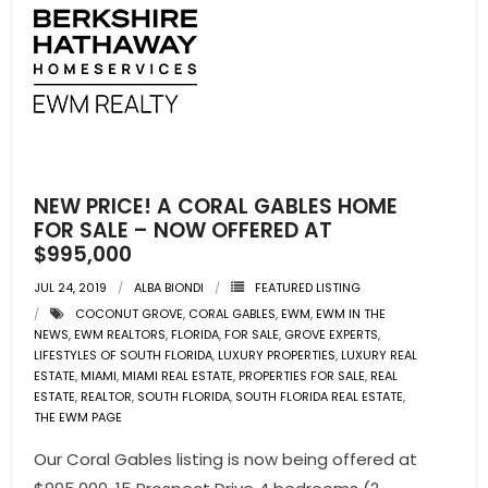
NEW PRICE! A CORAL GABLES HOME
FOR SALE – NOW OFFERED AT
$995,000
JUL 24, 2019
ALBA BIONDI
FEATURED LISTING
COCONUT GROVE
,
CORAL GABLES
,
EWM
,
EWM IN THE
NEWS
,
EWM REALTORS
,
FLORIDA
,
FOR SALE
,
GROVE EXPERTS
,
LIFESTYLES OF SOUTH FLORIDA
,
LUXURY PROPERTIES
,
LUXURY REAL
ESTATE
,
MIAMI
,
MIAMI REAL ESTATE
,
PROPERTIES FOR SALE
,
REAL
ESTATE
,
REALTOR
,
SOUTH FLORIDA
,
SOUTH FLORIDA REAL ESTATE
,
THE EWM PAGE
Our Coral Gables listing is now being offered at