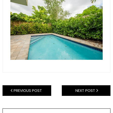
PREVIOUS POST
NEXT POST