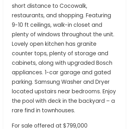
- Sunshine Kids Foundation
short distance to Cocowalk,
restaurants, and shopping. Featuring
SERVICES
9-10 ft ceilings, walk-in closet and
- Commercial Division
plenty of windows throughout the unit.
- Relocation Services
Lovely open kitchen has granite
counter tops, plenty of storage and
- Home Services of America
cabinets, along with upgraded Bosch
- Mortgage
appliances. 1-car garage and gated
parking. Samsung Washer and Dryer
- Title & Closing Services
located upstairs near bedrooms. Enjoy
- HomeServices Insurance
the pool with deck in the backyard – a
ABOUT US
rare find in townhouses.
- Become an Associate
For sale offered at $799,000