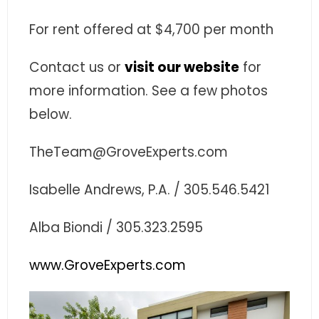
- Associate Roster
For rent offered at $4,700 per month
- Office Locations
Contact us or
visit our website
for
- Leadership Team
more information. See a few photos
below.
TheTeam@GroveExperts.com
Isabelle Andrews, P.A. / 305.546.5421
Alba Biondi / 305.323.2595
www.GroveExperts.com