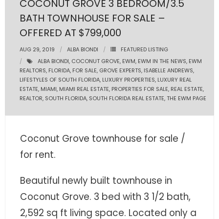
COCONUT GROVE 3 BEDROOM/3.5
BATH TOWNHOUSE FOR SALE –
- Pre & Under Construction
OFFERED AT $799,000
- Commercial Listings
AUG 29, 2019
ALBA BIONDI
FEATURED LISTING
ALBA BIONDI
,
COCONUT GROVE
,
EWM
,
EWM IN THE NEWS
,
EWM
RESOURCES
REALTORS
,
FLORIDA
,
FOR SALE
,
GROVE EXPERTS
,
ISABELLE ANDREWS
,
LIFESTYLES OF SOUTH FLORIDA
,
LUXURY PROPERTIES
,
LUXURY REAL
- Blog
ESTATE
,
MIAMI
,
MIAMI REAL ESTATE
,
PROPERTIES FOR SALE
,
REAL ESTATE
,
REALTOR
,
SOUTH FLORIDA
,
SOUTH FLORIDA REAL ESTATE
,
THE EWM PAGE
- Community Guides
- Market Reports
Coconut Grove townhouse for sale /
for rent.
- Market Insights
- LifeStyles of South Florida
Beautiful newly built townhouse in
Coconut Grove. 3 bed with 3 1/2 bath,
- Publications
2,592 sq ft living space. Located only a