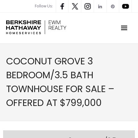
Follow Us:
WHAT’S MY HOME WORTH
COCONUT GROVE 3
PROPERTY SEARCH
BEDROOM/3.5 BATH
- Map Search
TOWNHOUSE FOR SALE –
- Rental Search
OFFERED AT $799,000
- Open House Search
- Our Exclusive Listings
- Global Luxary Property Search