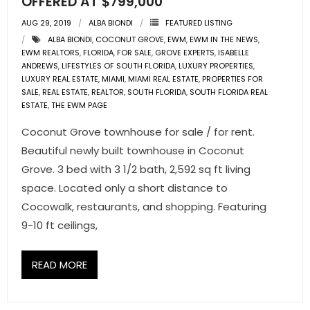
OFFERED AT $799,000
AUG 29, 2019
ALBA BIONDI
FEATURED LISTING
ALBA BIONDI
,
COCONUT GROVE
,
EWM
,
EWM IN THE NEWS
,
EWM REALTORS
,
FLORIDA
,
FOR SALE
,
GROVE EXPERTS
,
ISABELLE
ANDREWS
,
LIFESTYLES OF SOUTH FLORIDA
,
LUXURY PROPERTIES
,
LUXURY REAL ESTATE
,
MIAMI
,
MIAMI REAL ESTATE
,
PROPERTIES FOR
SALE
,
REAL ESTATE
,
REALTOR
,
SOUTH FLORIDA
,
SOUTH FLORIDA REAL
ESTATE
,
THE EWM PAGE
Coconut Grove townhouse for sale / for rent.
Beautiful newly built townhouse in Coconut
Grove. 3 bed with 3 1/2 bath, 2,592 sq ft living
space. Located only a short distance to
Cocowalk, restaurants, and shopping. Featuring
9-10 ft ceilings,
READ MORE