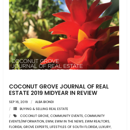
COCONUT GROVE JOURNAL OF REAL
ESTATE 2019 MIDYEAR IN REVIEW
SEP 16, 2019
ALBA BIONDI
BUYING & SELLING REAL ESTATE
COCONUT GROVE
,
COMMUNITY EVENTS
,
COMMUNITY
EVENTS/INFORMATION
,
EWM
,
EWM IN THE NEWS
,
EWM REALTORS
,
FLORIDA
,
GROVE EXPERTS
,
LIFESTYLES OF SOUTH FLORIDA
,
LUXURY
,