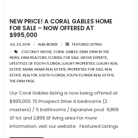
NEW PRICE! A CORAL GABLES HOME
FOR SALE – NOW OFFERED AT
$995,000
JUL 24, 2019
ALBA BIONDI
FEATURED LISTING
COCONUT GROVE
,
CORAL GABLES
,
EWM
,
EWM IN THE
NEWS
,
EWM REALTORS
,
FLORIDA
,
FOR SALE
,
GROVE EXPERTS
,
LIFESTYLES OF SOUTH FLORIDA
,
LUXURY PROPERTIES
,
LUXURY REAL
ESTATE
,
MIAMI
,
MIAMI REAL ESTATE
,
PROPERTIES FOR SALE
,
REAL
ESTATE
,
REALTOR
,
SOUTH FLORIDA
,
SOUTH FLORIDA REAL ESTATE
,
THE EWM PAGE
Our Coral Gables listing is now being offered at
$995,000. 15 Prospect Drive 4 bedrooms (2
masters) / 5 bathrooms / Expansive pool 9,869
SF lot and 2,899 SF living area For more
information, visit our website Featured Listings