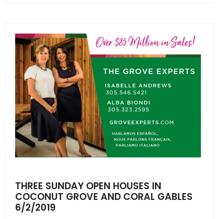
THREE SUNDAY OPEN HOUSES IN
COCONUT GROVE AND CORAL GABLES
6/2/2019