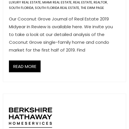
LUXURY REAL ESTATE
,
MIAMI REAL ESTATE
,
REAL ESTATE
,
REALTOR
,
SOUTH FLORIDA
,
SOUTH FLORIDA REAL ESTATE
,
THE EWM PAGE
Our Coconut Grove Journal of Real Estate 2019
Midyear in Review is available here. We invite you
to take a look at our detailed analysis of the
Coconut Grove single-family home and condo
market for the first half of 2019. Find
READ MORE