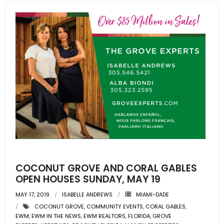
COCONUT GROVE AND CORAL GABLES
OPEN HOUSES SUNDAY, MAY 19
MAY 17, 2019
ISABELLE ANDREWS
MIAMI-DADE
COCONUT GROVE
,
COMMUNITY EVENTS
,
CORAL GABLES
,
EWM
,
EWM IN THE NEWS
,
EWM REALTORS
,
FLORIDA
,
GROVE