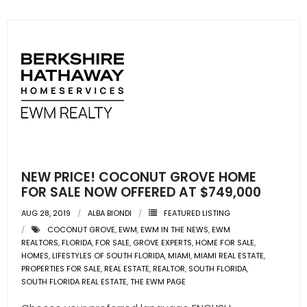
NEW PRICE! COCONUT GROVE HOME
FOR SALE NOW OFFERED AT $749,000
AUG 28, 2019
ALBA BIONDI
FEATURED LISTING
COCONUT GROVE
,
EWM
,
EWM IN THE NEWS
,
EWM
REALTORS
,
FLORIDA
,
FOR SALE
,
GROVE EXPERTS
,
HOME FOR SALE
,
HOMES
,
LIFESTYLES OF SOUTH FLORIDA
,
MIAMI
,
MIAMI REAL ESTATE
,
PROPERTIES FOR SALE
,
REAL ESTATE
,
REALTOR
,
SOUTH FLORIDA
,
SOUTH FLORIDA REAL ESTATE
,
THE EWM PAGE