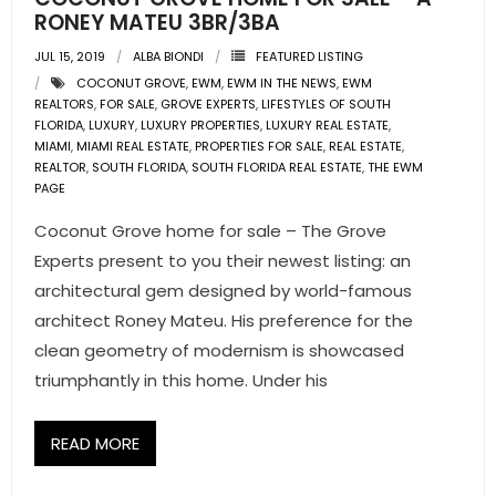
RONEY MATEU 3BR/3BA
JUL 15, 2019
ALBA BIONDI
FEATURED LISTING
COCONUT GROVE
,
EWM
,
EWM IN THE NEWS
,
EWM
REALTORS
,
FOR SALE
,
GROVE EXPERTS
,
LIFESTYLES OF SOUTH
FLORIDA
,
LUXURY
,
LUXURY PROPERTIES
,
LUXURY REAL ESTATE
,
MIAMI
,
MIAMI REAL ESTATE
,
PROPERTIES FOR SALE
,
REAL ESTATE
,
REALTOR
,
SOUTH FLORIDA
,
SOUTH FLORIDA REAL ESTATE
,
THE EWM
PAGE
Coconut Grove home for sale – The Grove
Experts present to you their newest listing: an
architectural gem designed by world-famous
architect Roney Mateu. His preference for the
clean geometry of modernism is showcased
triumphantly in this home. Under his
READ MORE