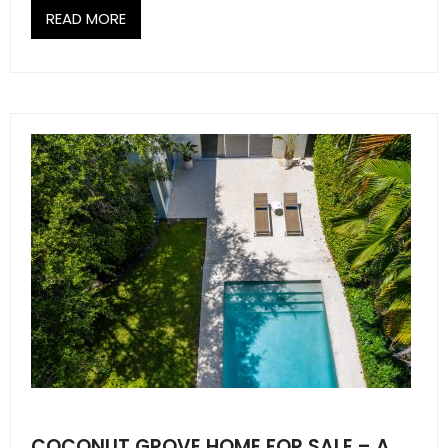
READ MORE
COCONUT GROVE HOME FOR SALE – A