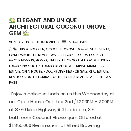
- Pre & Under Construction
ELEGANT AND UNIQUE
- Commercial Listings
ARCHITECTURAL COCONUT GROVE
GEM
RESOURCES
SEP 30, 2019
ALBA BIONDI
MIAMI-DADE
BROKER'S OPEN
,
COCONUT GROVE
,
COMMUNITY EVENTS
,
- Blog
EWM
,
EWM IN THE NEWS
,
EWM REALTORS
,
FLORIDA
,
FOR SALE
,
GROVE EXPERTS
,
HOMES
,
LIFESTYLES OF SOUTH FLORIDA
,
LUXURY
,
- Community Guides
LUXURY PROPERTIES
,
LUXURY REAL ESTATE
,
MIAMI
,
MIAMI REAL
ESTATE
,
OPEN HOUSE
,
POOL
,
PROPERTIES FOR SALE
,
REAL ESTATE
,
REALTOR
,
SOUTH FLORIDA
,
SOUTH FLORIDA REAL ESTATE
,
THE EWM
- Market Reports
PAGE
- Market Insights
Enjoy a delicious lunch on us this Wednesday at
our Open House October 2nd / 12:00PM – 2:00PM
- LifeStyles of South Florida
at 3750 Main Highway A 3 bedroom, 3.5
bathroom Coconut Grove gem Offered at
- Publications
$1,850,000 Reminiscent of Alfred Browning