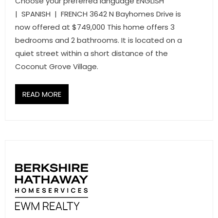
Choose your preferred language ENGLISH
| SPANISH | FRENCH 3642 N Bayhomes Drive is
now offered at $749,000 This home offers 3
bedrooms and 2 bathrooms. It is located on a
quiet street within a short distance of the
Coconut Grove Village.
READ MORE