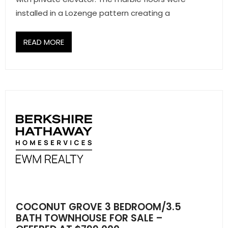
installed in a Lozenge pattern creating a
READ MORE
COCONUT GROVE 3 BEDROOM/3.5
BATH TOWNHOUSE FOR SALE –