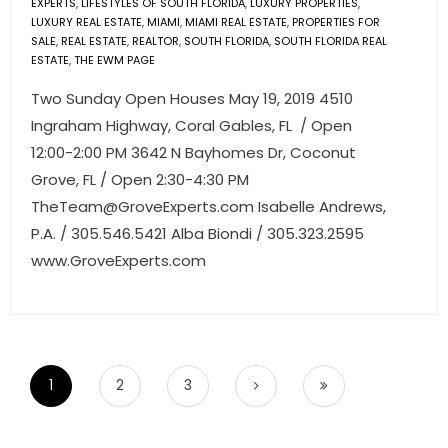
EXPERTS
,
LIFESTYLES OF SOUTH FLORIDA
,
LUXURY PROPERTIES
,
LUXURY REAL ESTATE
,
MIAMI
,
MIAMI REAL ESTATE
,
PROPERTIES FOR
SALE
,
REAL ESTATE
,
REALTOR
,
SOUTH FLORIDA
,
SOUTH FLORIDA REAL
ESTATE
,
THE EWM PAGE
Two Sunday Open Houses May 19, 2019 4510
Ingraham Highway, Coral Gables, FL / Open
12:00-2:00 PM 3642 N Bayhomes Dr, Coconut
Grove, FL / Open 2:30-4:30 PM
TheTeam@GroveExperts.com
Isabelle Andrews,
P.A. / 305.546.5421 Alba Biondi / 305.323.2595
www.GroveExperts.com
1
2
3