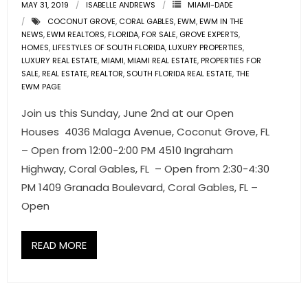
MAY 31, 2019
ISABELLE ANDREWS
MIAMI-DADE
COCONUT GROVE
,
CORAL GABLES
,
EWM
,
EWM IN THE
NEWS
,
EWM REALTORS
,
FLORIDA
,
FOR SALE
,
GROVE EXPERTS
,
HOMES
,
LIFESTYLES OF SOUTH FLORIDA
,
LUXURY PROPERTIES
,
LUXURY REAL ESTATE
,
MIAMI
,
MIAMI REAL ESTATE
,
PROPERTIES FOR
SALE
,
REAL ESTATE
,
REALTOR
,
SOUTH FLORIDA REAL ESTATE
,
THE
EWM PAGE
Join us this Sunday, June 2nd at our Open
Houses 4036 Malaga Avenue, Coconut Grove, FL
– Open from 12:00-2:00 PM 4510 Ingraham
Highway, Coral Gables, FL – Open from 2:30-4:30
PM 1409 Granada Boulevard, Coral Gables, FL –
Open
READ MORE