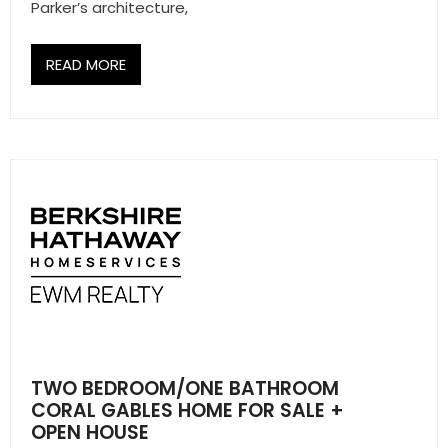
- Sunshine Kids Foundation
Parker’s architecture,
SERVICES
READ MORE
- Commercial Division
- Relocation Services
- Home Services of America
- Mortgage
- Title & Closing Services
- HomeServices Insurance
ABOUT US
TWO BEDROOM/ONE BATHROOM
CORAL GABLES HOME FOR SALE +
- Become an Associate
OPEN HOUSE