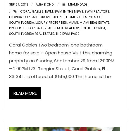
SEP 27, 2019
- Associate Roster
ALBA BIONDI
MIAMI-DADE
CORAL GABLES
,
EWM
,
EWM IN THE NEWS
,
EWM REALTORS
,
FLORIDA
,
FOR SALE
,
GROVE EXPERTS
,
HOMES
,
LIFESTYLES OF
- Office Locations
SOUTH FLORIDA
,
LUXURY PROPERTIES
,
MIAMI
,
MIAMI REAL ESTATE
,
PROPERTIES FOR SALE
,
REAL ESTATE
,
REALTOR
,
SOUTH FLORIDA
,
- Leadership Team
SOUTH FLORIDA REAL ESTATE
,
THE EWM PAGE
Coral Gables two bedroom, one bathroom
home for sale + Open house Visit this charming
property on Sunday, September 29 from 12:00PM
– 2:00PM 1231 Tangier Street, Coral Gables, FL
33134 It is offered at $515,000 This home is the
READ MORE