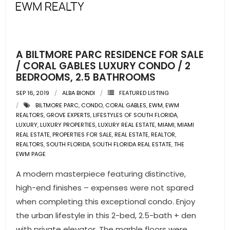
A BILTMORE PARC RESIDENCE FOR SALE
/ CORAL GABLES LUXURY CONDO / 2
BEDROOMS, 2.5 BATHROOMS
SEP 16, 2019
ALBA BIONDI
FEATURED LISTING
BILTMORE PARC
,
CONDO
,
CORAL GABLES
,
EWM
,
EWM
REALTORS
,
GROVE EXPERTS
,
LIFESTYLES OF SOUTH FLORIDA
,
LUXURY
,
LUXURY PROPERTIES
,
LUXURY REAL ESTATE
,
MIAMI
,
MIAMI
REAL ESTATE
,
PROPERTIES FOR SALE
,
REAL ESTATE
,
REALTOR
,
REALTORS
,
SOUTH FLORIDA
,
SOUTH FLORIDA REAL ESTATE
,
THE
EWM PAGE
A modern masterpiece featuring distinctive,
high-end finishes – expenses were not spared
when completing this exceptional condo. Enjoy
the urban lifestyle in this 2-bed, 2.5-bath + den
with private elevator. The marble floors were