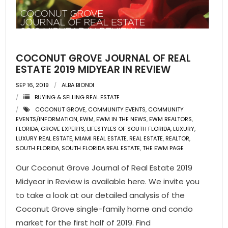
COCONUT GROVE JOURNAL OF REAL
ESTATE 2019 MIDYEAR IN REVIEW
SEP 16, 2019
ALBA BIONDI
BUYING & SELLING REAL ESTATE
COCONUT GROVE
,
COMMUNITY EVENTS
,
COMMUNITY
EVENTS/INFORMATION
,
EWM
,
EWM IN THE NEWS
,
EWM REALTORS
,
FLORIDA
,
GROVE EXPERTS
,
LIFESTYLES OF SOUTH FLORIDA
,
LUXURY
,
LUXURY REAL ESTATE
,
MIAMI REAL ESTATE
,
REAL ESTATE
,
REALTOR
,
SOUTH FLORIDA
,
SOUTH FLORIDA REAL ESTATE
,
THE EWM PAGE
Our Coconut Grove Journal of Real Estate 2019
Midyear in Review is available here. We invite you
to take a look at our detailed analysis of the
Coconut Grove single-family home and condo
market for the first half of 2019. Find