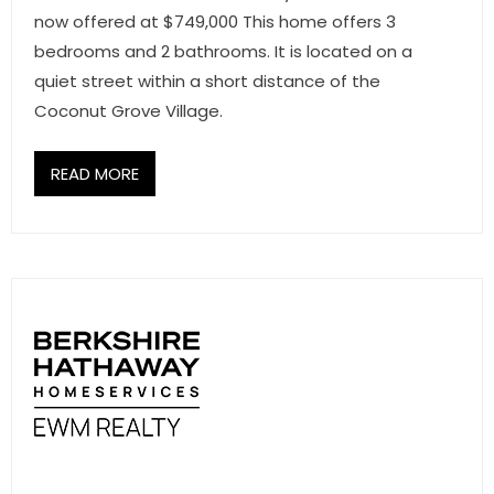
now offered at $749,000 This home offers 3
bedrooms and 2 bathrooms. It is located on a
quiet street within a short distance of the
Coconut Grove Village.
READ MORE