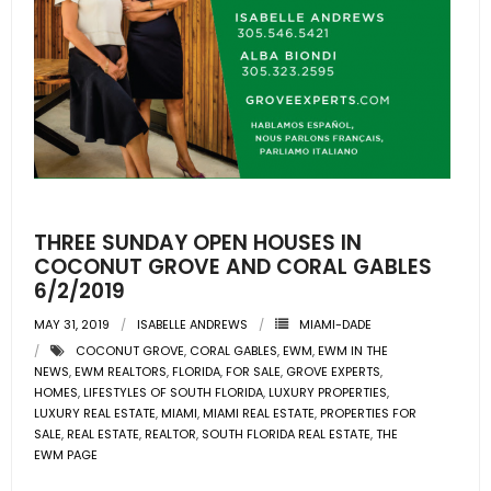
THREE SUNDAY OPEN HOUSES IN
COCONUT GROVE AND CORAL GABLES
6/2/2019
MAY 31, 2019
ISABELLE ANDREWS
MIAMI-DADE
COCONUT GROVE
,
CORAL GABLES
,
EWM
,
EWM IN THE
NEWS
,
EWM REALTORS
,
FLORIDA
,
FOR SALE
,
GROVE EXPERTS
,
HOMES
,
LIFESTYLES OF SOUTH FLORIDA
,
LUXURY PROPERTIES
,
LUXURY REAL ESTATE
,
MIAMI
,
MIAMI REAL ESTATE
,
PROPERTIES FOR
SALE
,
REAL ESTATE
,
REALTOR
,
SOUTH FLORIDA REAL ESTATE
,
THE
EWM PAGE