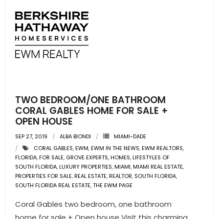
TWO BEDROOM/ONE BATHROOM
CORAL GABLES HOME FOR SALE +
OPEN HOUSE
SEP 27, 2019
ALBA BIONDI
MIAMI-DADE
CORAL GABLES
,
EWM
,
EWM IN THE NEWS
,
EWM REALTORS
,
FLORIDA
,
FOR SALE
,
GROVE EXPERTS
,
HOMES
,
LIFESTYLES OF
SOUTH FLORIDA
,
LUXURY PROPERTIES
,
MIAMI
,
MIAMI REAL ESTATE
,
PROPERTIES FOR SALE
,
REAL ESTATE
,
REALTOR
,
SOUTH FLORIDA
,
SOUTH FLORIDA REAL ESTATE
,
THE EWM PAGE
Coral Gables two bedroom, one bathroom
home for sale + Open house Visit this charming