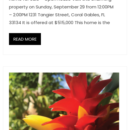
property on Sunday, September 29 from 12:00PM
– 2:00PM 1231 Tangier Street, Coral Gables, FL
33134 It is offered at $515,000 This home is the
READ MORE