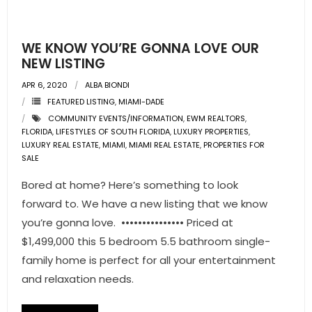
- Pre & Under Construction
WE KNOW YOU’RE GONNA LOVE OUR
- Commercial Listings
NEW LISTING
APR 6, 2020
ALBA BIONDI
RESOURCES
FEATURED LISTING
,
MIAMI-DADE
COMMUNITY EVENTS/INFORMATION
,
EWM REALTORS
,
- Blog
FLORIDA
,
LIFESTYLES OF SOUTH FLORIDA
,
LUXURY PROPERTIES
,
LUXURY REAL ESTATE
,
MIAMI
,
MIAMI REAL ESTATE
,
PROPERTIES FOR
- Community Guides
SALE
Bored at home? Here’s something to look
- Market Reports
forward to. We have a new listing that we know
- Market Insights
you’re gonna love. ••••••••••••••• Priced at
$1,499,000 this 5 bedroom 5.5 bathroom single-
- LifeStyles of South Florida
family home is perfect for all your entertainment
and relaxation needs.
- Publications