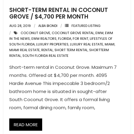
SHORT-TERM RENTAL IN COCONUT
GROVE / $4,700 PER MONTH
AUG 28, 2019
ALBA BIONDI
FEATURED LISTING
COCONUT GROVE
,
COCONUT GROVE RENTAL
,
EWM
,
EWM
IN THE NEWS
,
EWM REALTORS
,
FLORIDA
,
FOR RENT
,
LIFESTYLES OF
SOUTH FLORIDA
,
LUXURY PROPERTIES
,
LUXURY REAL ESTATE
,
MIAMI
,
MIAMI REAL ESTATE
,
RENTAL
,
SHORT TERM RENTAL
,
SHORTTERM
RENTAL
,
SOUTH FLORIDA REAL ESTATE
Short-term rental in Coconut Grove. Maximum 7
months. Offered at $4,700 per month. 4095
Hardie Avenue This impeccable 3 bedroom/2
bathroom home is situated in sought-after
South Coconut Grove. It offers a formal living
room, formal dining room, family room,
READ MORE