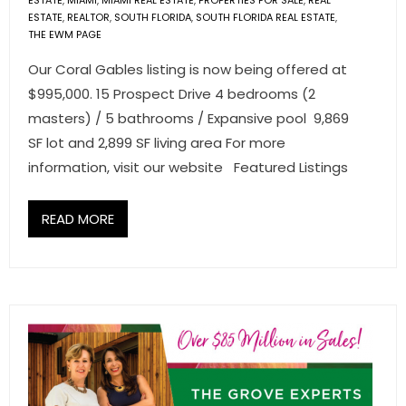
ESTATE
,
MIAMI
,
MIAMI REAL ESTATE
,
PROPERTIES FOR SALE
,
REAL
ESTATE
,
REALTOR
,
SOUTH FLORIDA
,
SOUTH FLORIDA REAL ESTATE
,
THE EWM PAGE
Our Coral Gables listing is now being offered at
$995,000. 15 Prospect Drive 4 bedrooms (2
masters) / 5 bathrooms / Expansive pool 9,869
SF lot and 2,899 SF living area For more
information, visit our website Featured Listings
READ MORE