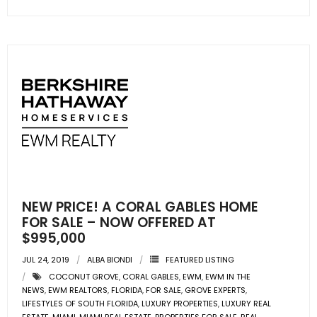
NEW PRICE! A CORAL GABLES HOME
FOR SALE – NOW OFFERED AT
$995,000
JUL 24, 2019
ALBA BIONDI
FEATURED LISTING
COCONUT GROVE
,
CORAL GABLES
,
EWM
,
EWM IN THE
NEWS
,
EWM REALTORS
,
FLORIDA
,
FOR SALE
,
GROVE EXPERTS
,
LIFESTYLES OF SOUTH FLORIDA
,
LUXURY PROPERTIES
,
LUXURY REAL