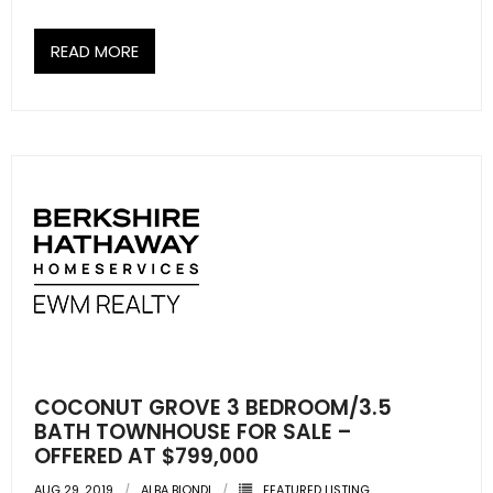
READ MORE
COCONUT GROVE 3 BEDROOM/3.5
BATH TOWNHOUSE FOR SALE –
OFFERED AT $799,000
AUG 29, 2019
ALBA BIONDI
FEATURED LISTING