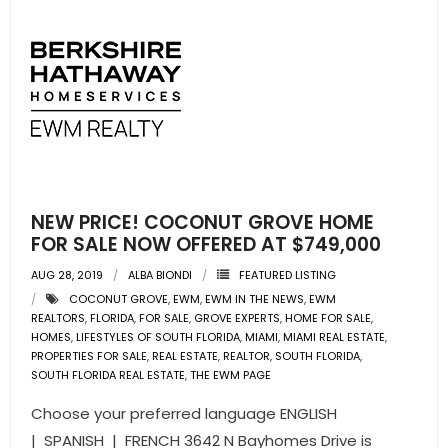
NEW PRICE! COCONUT GROVE HOME
FOR SALE NOW OFFERED AT $749,000
AUG 28, 2019
ALBA BIONDI
FEATURED LISTING
COCONUT GROVE
,
EWM
,
EWM IN THE NEWS
,
EWM
REALTORS
,
FLORIDA
,
FOR SALE
,
GROVE EXPERTS
,
HOME FOR SALE
,
HOMES
,
LIFESTYLES OF SOUTH FLORIDA
,
MIAMI
,
MIAMI REAL ESTATE
,
PROPERTIES FOR SALE
,
REAL ESTATE
,
REALTOR
,
SOUTH FLORIDA
,
SOUTH FLORIDA REAL ESTATE
,
THE EWM PAGE
Choose your preferred language ENGLISH
| SPANISH | FRENCH 3642 N Bayhomes Drive is