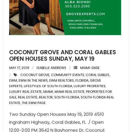
COCONUT GROVE AND CORAL GABLES
OPEN HOUSES SUNDAY, MAY 19
MAY 17, 2019
ISABELLE ANDREWS
MIAMI-DADE
COCONUT GROVE
,
COMMUNITY EVENTS
,
CORAL GABLES
,
EWM
,
EWM IN THE NEWS
,
EWM REALTORS
,
FLORIDA
,
GROVE
EXPERTS
,
LIFESTYLES OF SOUTH FLORIDA
,
LUXURY PROPERTIES
,
LUXURY REAL ESTATE
,
MIAMI
,
MIAMI REAL ESTATE
,
PROPERTIES FOR
SALE
,
REAL ESTATE
,
REALTOR
,
SOUTH FLORIDA
,
SOUTH FLORIDA REAL
ESTATE
,
THE EWM PAGE
Two Sunday Open Houses May 19, 2019 4510
Ingraham Highway, Coral Gables, FL / Open
12:00-2:00 PM 3642 N Bayhomes Dr, Coconut