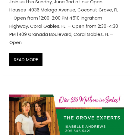
Join us this Sunday, June 2nd at our Open
Houses 4036 Malaga Avenue, Coconut Grove, FL
– Open from 12:00-2:00 PM 4510 Ingraham
Highway, Coral Gables, FL – Open from 2:30-4:30
PM 1409 Granada Boulevard, Coral Gables, FL –
Open
READ MORE