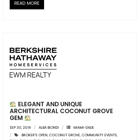
- Sunshine Kids Foundation
READ MORE
SERVICES
- Commercial Division
- Relocation Services
- Home Services of America
- Mortgage
- Title & Closing Services
- HomeServices Insurance
ELEGANT AND UNIQUE
ARCHITECTURAL COCONUT GROVE
ABOUT US
GEM
SEP 30, 2019
ALBA BIONDI
MIAMI-DADE
- Become an Associate
BROKER'S OPEN
,
COCONUT GROVE
,
COMMUNITY EVENTS
,