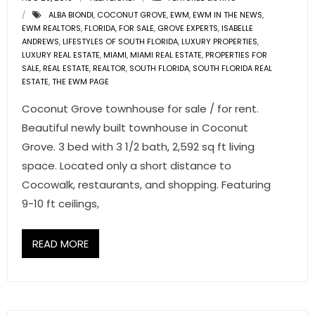
ALBA BIONDI
,
COCONUT GROVE
,
EWM
,
EWM IN THE NEWS
,
EWM REALTORS
,
FLORIDA
,
FOR SALE
,
GROVE EXPERTS
,
ISABELLE
ANDREWS
,
LIFESTYLES OF SOUTH FLORIDA
,
LUXURY PROPERTIES
,
LUXURY REAL ESTATE
,
MIAMI
,
MIAMI REAL ESTATE
,
PROPERTIES FOR
SALE
,
REAL ESTATE
,
REALTOR
,
SOUTH FLORIDA
,
SOUTH FLORIDA REAL
ESTATE
,
THE EWM PAGE
Coconut Grove townhouse for sale / for rent.
Beautiful newly built townhouse in Coconut
Grove. 3 bed with 3 1/2 bath, 2,592 sq ft living
space. Located only a short distance to
Cocowalk, restaurants, and shopping. Featuring
9-10 ft ceilings,
READ MORE