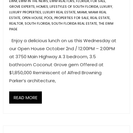
EWM
,
EWM IN THE NEWS
,
EWM REALTORS
,
FLORIDA
,
FOR SALE
,
- Associate Roster
GROVE EXPERTS
,
HOMES
,
LIFESTYLES OF SOUTH FLORIDA
,
LUXURY
,
LUXURY PROPERTIES
,
LUXURY REAL ESTATE
,
MIAMI
,
MIAMI REAL
ESTATE
,
OPEN HOUSE
,
POOL
,
PROPERTIES FOR SALE
,
REAL ESTATE
,
- Office Locations
REALTOR
,
SOUTH FLORIDA
,
SOUTH FLORIDA REAL ESTATE
,
THE EWM
PAGE
- Leadership Team
Enjoy a delicious lunch on us this Wednesday at
our Open House October 2nd / 12:00PM – 2:00PM
at 3750 Main Highway A 3 bedroom, 3.5
bathroom Coconut Grove gem Offered at
$1,850,000 Reminiscent of Alfred Browning
Parker’s architecture,
READ MORE