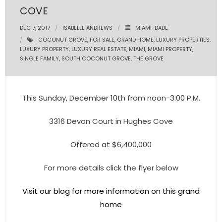
COVE
- Pre & Under Construction
DEC 7, 2017
ISABELLE ANDREWS
MIAMI-DADE
COCONUT GROVE
,
FOR SALE
,
GRAND HOME
,
LUXURY PROPERTIES
,
- Commercial Listings
LUXURY PROPERTY
,
LUXURY REAL ESTATE
,
MIAMI
,
MIAMI PROPERTY
,
SINGLE FAMILY
,
SOUTH COCONUT GROVE
,
THE GROVE
RESOURCES
- Blog
This Sunday, December 10th from noon-3:00 P.M.
- Community Guides
3316 Devon Court in Hughes Cove
- Market Reports
Offered at $6,400,000
- Market Insights
For more details click the flyer below
- LifeStyles of South Florida
Visit our blog for more information on this grand
- Publications
home