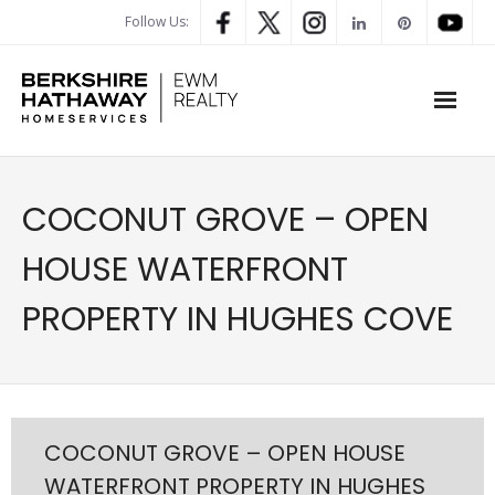
Follow Us:
WHAT’S MY HOME WORTH
COCONUT GROVE – OPEN
PROPERTY SEARCH
HOUSE WATERFRONT
- Map Search
PROPERTY IN HUGHES COVE
- Rental Search
- Open House Search
- Our Exclusive Listings
COCONUT GROVE – OPEN HOUSE
WATERFRONT PROPERTY IN HUGHES
- Global Luxary Property Search