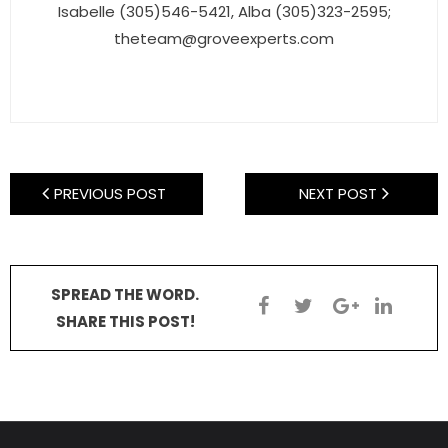
- Sunshine Kids Foundation
Isabelle (305)546-5421, Alba (305)323-2595;
theteam@groveexperts.com
SERVICES
- Commercial Division
- Relocation Services
- Home Services of America
PREVIOUS POST
NEXT POST
- Mortgage
- Title & Closing Services
SPREAD THE WORD.
SHARE THIS POST!
- HomeServices Insurance
ABOUT US
- Become an Associate