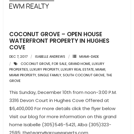
- Pre & Under Construction
- Commercial Listings
COCONUT GROVE – OPEN HOUSE
RESOURCES
WATERFRONT PROPERTY IN HUGHES
COVE
- Blog
DEC 7, 2017
ISABELLE ANDREWS
MIAMI-DADE
COCONUT GROVE
,
FOR SALE
,
GRAND HOME
,
LUXURY
- Community Guides
PROPERTIES
,
LUXURY PROPERTY
,
LUXURY REAL ESTATE
,
MIAMI
,
MIAMI PROPERTY
,
SINGLE FAMILY
,
SOUTH COCONUT GROVE
,
THE
- Market Reports
GROVE
This Sunday, December 10th from noon-3:00 P.M.
- Market Insights
3316 Devon Court in Hughes Cove Offered at
- LifeStyles of South Florida
$6,400,000 For more details click the flyer below
Visit our blog for more information on this grand
- Publications
home Isabelle (305)546-5421, Alba (305)323-
2595;
theteam@groveexperts.com