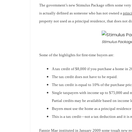
The government’s new Stimulus Package offers some very be
is actually defined as someone who has not owned a
princ
property not used as a principal residence, that d
oes not di
Stimulus Package
Some of the highlights for first-time buyers are:
A tax credit of $8,000 if you purchase a home in 2
The tax credit does not have to be repaid.
The tax credit is equal to 10% of the purchase pr
Single taxpayers with income up to $75,000 and m
Partial credits may be available based on income l
Buyers must use the home as a principal residence fo
This is a tax credit—not a tax deduction and it is 
Fannie Mae instituted in January 2009 some tough new re