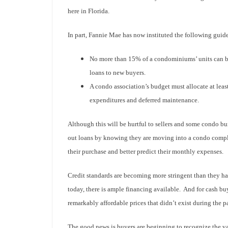
here in Florida.
In part, Fannie Mae has now instituted the following guide
No more than 15% of a condominiums’ units can be
loans to new buyers.
A condo association’s budget must allocate at leas
expenditures and deferred maintenance.
Although this will be hurtful to sellers and some condo buil
out loans by knowing they are moving into a condo comple
their purchase and better predict their monthly expenses.
Credit standards are becoming more stringent than they ha
today, there is ample financing available. And for cash buy
remarkably affordable prices that didn’t exist during the pa
The good news is buyers are beginning to recognize the val