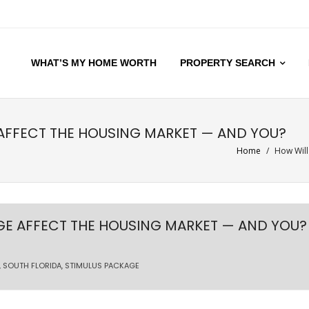
WHAT’S MY HOME WORTH
PROPERTY SEARCH
AFFECT THE HOUSING MARKET — AND YOU?
Home
/
How Will
GE AFFECT THE HOUSING MARKET — AND YOU?
,
SOUTH FLORIDA
,
STIMULUS PACKAGE