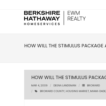
HOW WILL THE STIMULUS PACKAGE 
HOW WILL THE STIMULUS PACKA
MAR 4, 2009
DEENA LANDSMAN
BROWARD
BROWARD COUNTY
,
HOUSING MARKET
,
MIAMI-DADE