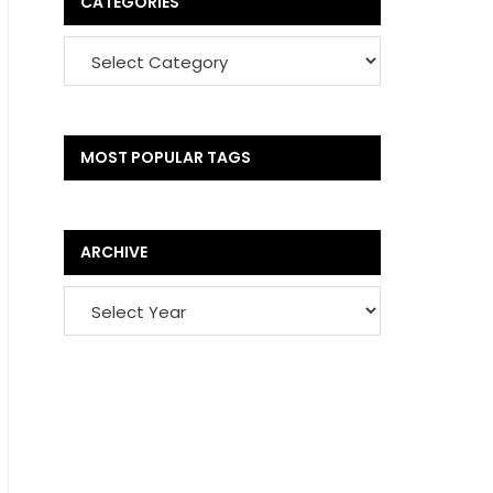
CATEGORIES
MOST POPULAR TAGS
ARCHIVE