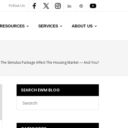
Follow Us:
RESOURCES
SERVICES
ABOUT US
 The Stimulus Package Affect The Housing Market — And You?
SEARCH EWM BLOG