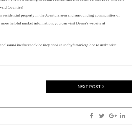
oward Counties!
in residential property in the Aventura area and surrounding communities of
ore helpful market information, you can visit Deena’s website at
n and sound business advice they need in today’s marketplace to make wise
NEXT POST