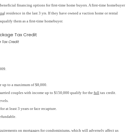
neficial financing options for first-time home buyers. A first-time homebuyer
ipa
l residence in the last 3 yrs. If they have owned a vaction home or rental
squalify them as a first-time homebuyer.
 Tax Credit
009.
ice up to a maximum of $8,000.
arried couples with income up to $150,000 qualify for the
full
tax credit.
evels.
r at least 3 years or face recapture.
refundable.
quirements on mortgages for condominiums, which will adversely affect us