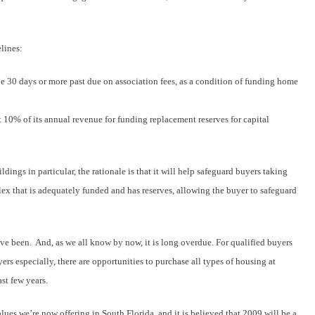
lines:
 30 days or more past due on association fees, as a condition of funding home
t 10% of its annual revenue for funding replacement reserves for capital
dings in particular, the rationale is that it will help safeguard buyers taking
x that is adequately funded and has reserves, allowing the buyer to safeguard
ve been. And, as we all know by now, it is long overdue. For qualified buyers
ers especially, there are opportunities to purchase all types of housing at
st few years.
ues we’re now offering in South Florida, and it is believed that 2009 will be a