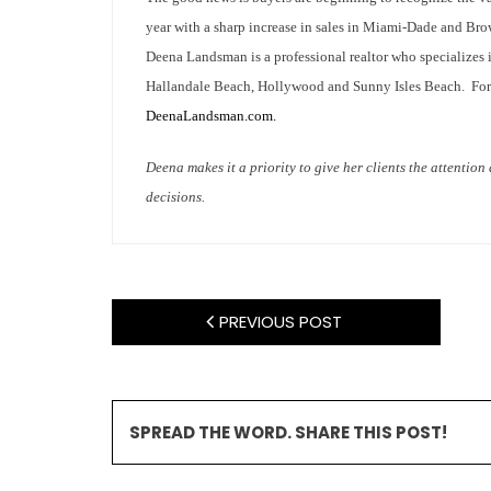
year with a sharp increase in sales in Miami-Dade and Br
Deena Landsman is a professional realtor who specializes 
Hallandale Beach, Hollywood and Sunny Isles Beach. For m
DeenaLandsman.com.
Deena makes it a priority to give her clients the attentio
decisions.
PREVIOUS POST
SPREAD THE WORD. SHARE THIS POST!