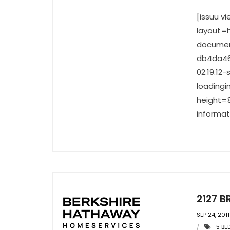
[issuu 
layout=h
documen
db4da46
02.19.1
loadingi
height=8
informat
2127 B
SEP 24, 2011
5 B