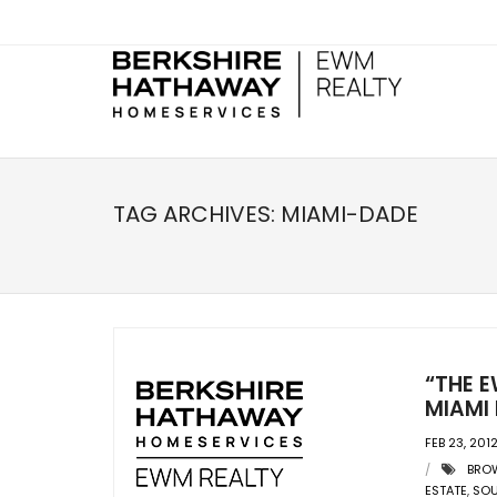
TAG ARCHIVES:
MIAMI-DADE
“THE E
MIAMI 
FEB 23, 201
BRO
ESTATE
,
SOU