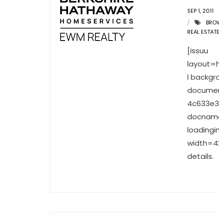
SEP 1, 2011
BRO
REAL ESTAT
[issuu
layout=
l backgr
documen
4c633e3
docname
loading
width=42
details.