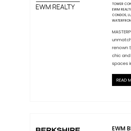
TOWER CON
EWM REALT
CONDOS
,
L
WATERFRONT
MASTERPI
unmatche
renown S
chic and
spaces in
READ 
EWM B