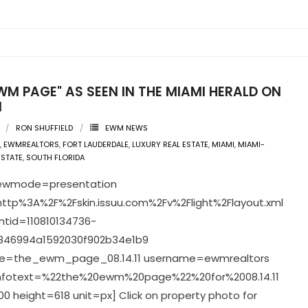
WM PAGE" AS SEEN IN THE MIAMI HERALD ON
1
RON SHUFFIELD
EWM NEWS
,
EWMREALTORS
,
FORT LAUDERDALE
,
LUXURY REAL ESTATE
,
MIAMI
,
MIAMI-
ESTATE
,
SOUTH FLORIDA
viewmode=presentation
ttp%3A%2F%2Fskin.issuu.com%2Fv%2Flight%2Flayout.xml
tid=110810134736-
846994a1592030f902b34e1b9
=the_ewm_page_08.14.11 username=ewmrealtors
infotext=%22the%20ewm%20page%22%20for%2008.14.11
0 height=618 unit=px] Click on property photo for