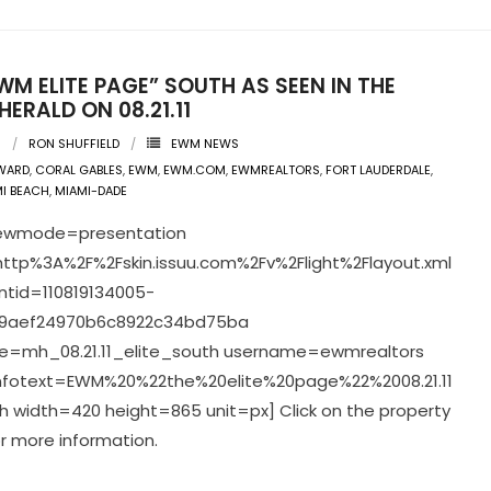
WM ELITE PAGE” SOUTH AS SEEN IN THE
HERALD ON 08.21.11
1
RON SHUFFIELD
EWM NEWS
WARD
,
CORAL GABLES
,
EWM
,
EWM.COM
,
EWMREALTORS
,
FORT LAUDERDALE
,
I BEACH
,
MIAMI-DADE
viewmode=presentation
ttp%3A%2F%2Fskin.issuu.com%2Fv%2Flight%2Flayout.xml
tid=110819134005-
9aef24970b6c8922c34bd75ba
=mh_08.21.11_elite_south username=ewmrealtors
infotext=EWM%20%22the%20elite%20page%22%2008.21.11
 width=420 height=865 unit=px] Click on the property
r more information.