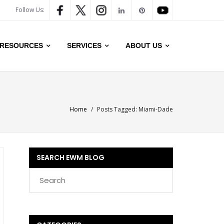
Follow Us:
RESOURCES
SERVICES
ABOUT US
Home
/
Posts Tagged:
Miami-Dade
SEARCH EWM BLOG