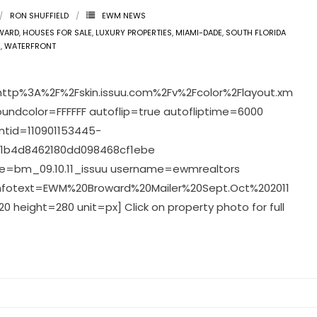
RON SHUFFIELD
EWM NEWS
WARD
,
HOUSES FOR SALE
,
LUXURY PROPERTIES
,
MIAMI-DADE
,
SOUTH FLORIDA
E
,
WATERFRONT
http%3A%2F%2Fskin.issuu.com%2Fv%2Fcolor%2Flayout.xm
oundcolor=FFFFFF autoflip=true autofliptime=6000
tid=110901153445-
1b4d8462180dd098468cf1ebe
=bm_09.10.11_issuu username=ewmrealtors
infotext=EWM%20Broward%20Mailer%20Sept.Oct%202011
0 height=280 unit=px] Click on property photo for full