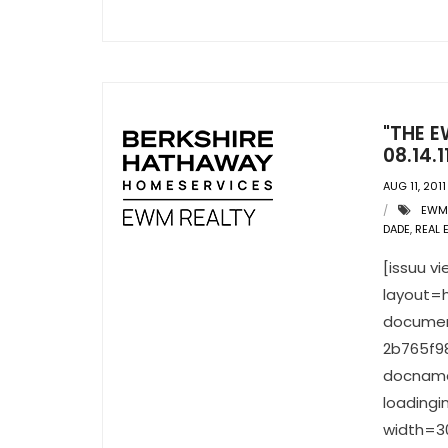
"THE E
08.14.1
AUG 11, 2011
EWM
DADE
,
REAL 
[issuu 
layout=h
documen
2b765f9
docname
loading
width=30