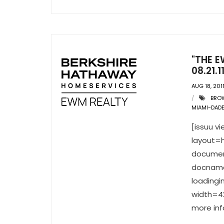
"THE E
08.21.1
AUG 18, 201
BRO
MIAMI-DAD
[issuu 
layout=h
documen
docname
loading
width=42
more inf