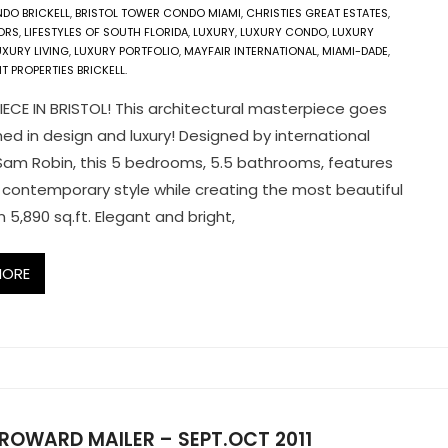
DO BRICKELL
,
BRISTOL TOWER CONDO MIAMI
,
CHRISTIES GREAT ESTATES
,
ORS
,
LIFESTYLES OF SOUTH FLORIDA
,
LUXURY
,
LUXURY CONDO
,
LUXURY
UXURY LIVING
,
LUXURY PORTFOLIO
,
MAYFAIR INTERNATIONAL
,
MIAMI-DADE
,
 PROPERTIES BRICKELL.
ECE IN BRISTOL! This architectural masterpiece goes
d in design and luxury! Designed by international
am Robin, this 5 bedrooms, 5.5 bathrooms, features
 contemporary style while creating the most beautiful
 5,890 sq.ft. Elegant and bright,
MORE
ROWARD MAILER – SEPT.OCT 2011