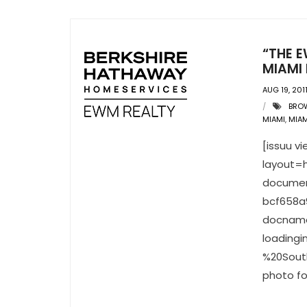
“THE E
MIAMI 
AUG 19, 201
BRO
MIAMI
,
MIAM
[issuu 
layout=h
documen
bcf658a
docname
loading
%20South
photo fo