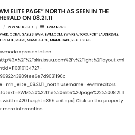
WM ELITE PAGE” NORTH AS SEEN IN THE
HERALD ON 08.21.11
1
RON SHUFFIELD
EWM NEWS
WARD
,
CORAL GABLES
,
EWM
,
EWM.COM
,
EWMREALTORS
,
FORT LAUDERDALE
,
L ESTATE
,
MIAMI
,
MIAMI BEACH
,
MIAMI-DADE
,
REAL ESTATE
viewmode=presentation
ttp%3A%2F%2Fskin.issuu.com%2Fv%2Flight%2Flayout.xml
tid=110819134727-
9692243809fee6e7d9031196c
=mh_elite_08.21.11_north username=ewmrealtors
infotext=EWM%20%22the%20elite%20page%22%2008.21.11
 width=420 height=865 unit=px] Click on the property
r more information.