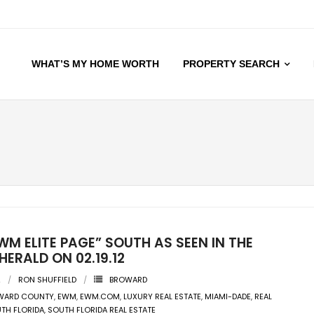
WHAT’S MY HOME WORTH
PROPERTY SEARCH
WM ELITE PAGE” SOUTH AS SEEN IN THE
HERALD ON 02.19.12
2
RON SHUFFIELD
BROWARD
WARD COUNTY
,
EWM
,
EWM.COM
,
LUXURY REAL ESTATE
,
MIAMI-DADE
,
REAL
TH FLORIDA
,
SOUTH FLORIDA REAL ESTATE