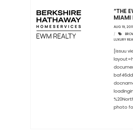
“THE E
MIAMI 
AUG 19, 201
BRO
LUXURY REA
[issuu 
layout=h
documen
baf46dd
docname
loading
%20North
photo fo