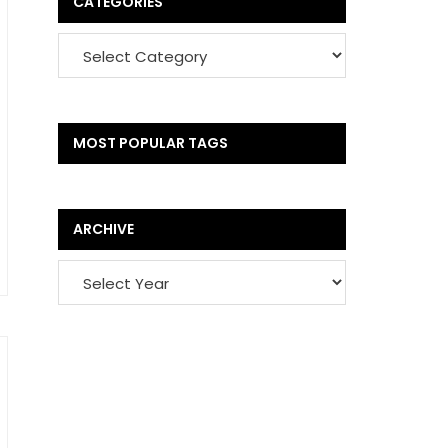
CATEGORIES
MOST POPULAR TAGS
ARCHIVE