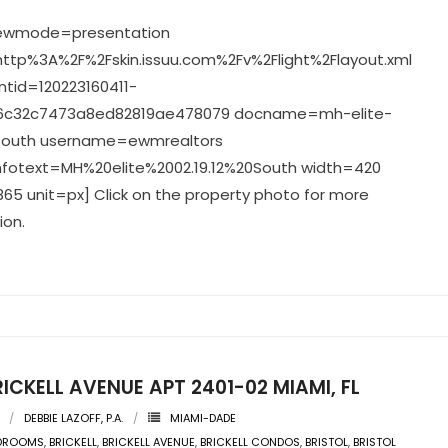
viewmode=presentation
ttp%3A%2F%2Fskin.issuu.com%2Fv%2Flight%2Flayout.xml
tid=120223160411-
c32c7473a8ed82819ae478079 docname=mh-elite-
2-south username=ewmrealtors
nfotext=MH%20elite%2002.19.12%20South width=420
65 unit=px] Click on the property photo for more
ion.
RICKELL AVENUE APT 2401-02 MIAMI, FL
DEBBIE LAZOFF, P.A.
MIAMI-DADE
EDROOMS
,
BRICKELL
,
BRICKELL AVENUE
,
BRICKELL CONDOS
,
BRISTOL
,
BRISTOL