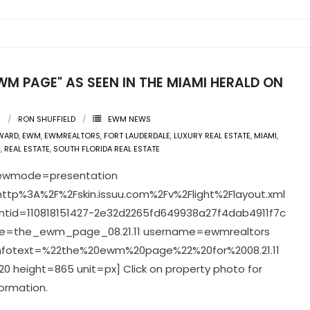
WM PAGE" AS SEEN IN THE MIAMI HERALD ON
1
1
RON SHUFFIELD
EWM NEWS
WARD
,
EWM
,
EWMREALTORS
,
FORT LAUDERDALE
,
LUXURY REAL ESTATE
,
MIAMI
,
E
,
REAL ESTATE
,
SOUTH FLORIDA REAL ESTATE
viewmode=presentation
ttp%3A%2F%2Fskin.issuu.com%2Fv%2Flight%2Flayout.xml
tid=110818151427-2e32d2265fd649938a27f4dab4911f7c
=the_ewm_page_08.21.11 username=ewmrealtors
infotext=%22the%20ewm%20page%22%20for%2008.21.11
0 height=865 unit=px] Click on property photo for
ormation.