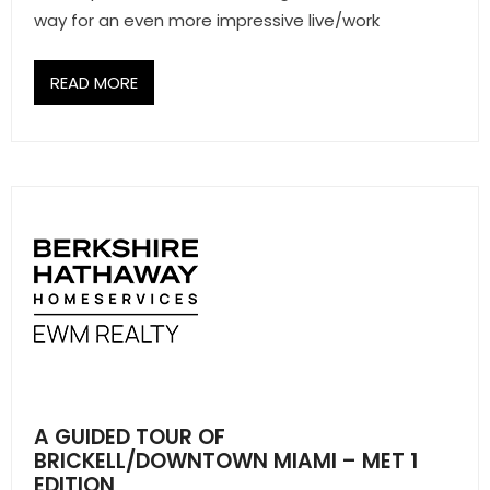
way for an even more impressive live/work
READ MORE
A GUIDED TOUR OF
BRICKELL/DOWNTOWN MIAMI – MET 1
EDITION