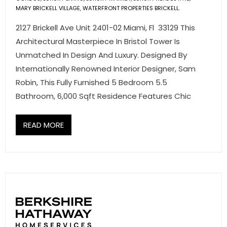
- Associate Roster
MARY BRICKELL VILLAGE
,
WATERFRONT PROPERTIES BRICKELL.
2127 Brickell Ave Unit 2401-02 Miami, Fl 33129 This
- Office Locations
Architectural Masterpiece In Bristol Tower Is
Unmatched In Design And Luxury. Designed By
- Leadership Team
Internationally Renowned Interior Designer, Sam
Robin, This Fully Furnished 5 Bedroom 5.5
Bathroom, 6,000 Sqft Residence Features Chic
READ MORE