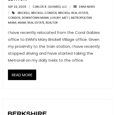
SEP 29, 2009
CARLOS R. OLIVARES, LLC
EWM NEWS
BRICKELL
,
BRICKELL CONDOS
,
BRICKELL REAL ESTATE
,
CONDOS
,
DOWNTOWN MIAMI
,
LUXURY
,
MET 1
,
METROPOLITAN
MIAMI
,
MIAMI
,
REAL ESTATE
,
REALTOR
I have recently relocated from the Coral Gables
office to EWM’s Mary Brickell Village office. Given
my proximity to the train station, I have recently
stopped driving and have started taking the
Metrorail on my daily treks to the office.
READ MORE