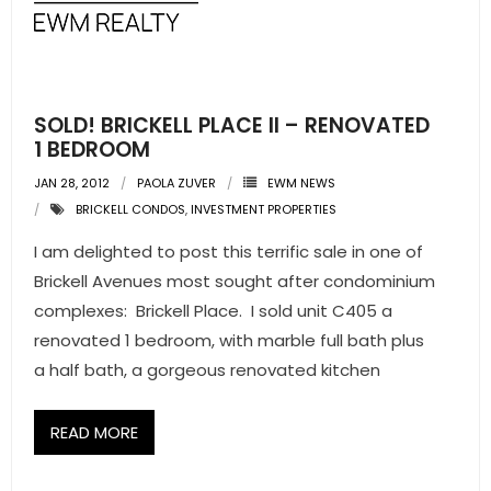
- Pre & Under Construction
- Commercial Listings
SOLD! BRICKELL PLACE II – RENOVATED
RESOURCES
1 BEDROOM
JAN 28, 2012
PAOLA ZUVER
EWM NEWS
- Blog
BRICKELL CONDOS
,
INVESTMENT PROPERTIES
- Community Guides
I am delighted to post this terrific sale in one of
Brickell Avenues most sought after condominium
- Market Reports
complexes: Brickell Place. I sold unit C405 a
renovated 1 bedroom, with marble full bath plus
- Market Insights
a half bath, a gorgeous renovated kitchen
- LifeStyles of South Florida
READ MORE
- Publications