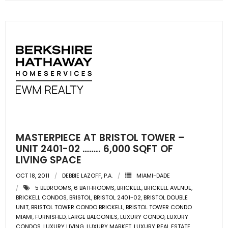
- Sunshine Kids Foundation
SERVICES
- Commercial Division
- Relocation Services
- Home Services of America
- Mortgage
MASTERPIECE AT BRISTOL TOWER –
- Title & Closing Services
UNIT 2401-02 …….. 6,000 SQFT OF
LIVING SPACE
- HomeServices Insurance
OCT 18, 2011
DEBBIE LAZOFF, P.A.
MIAMI-DADE
5 BEDROOMS
,
6 BATHROOMS
,
BRICKELL
,
BRICKELL AVENUE
,
ABOUT US
BRICKELL CONDOS
,
BRISTOL
,
BRISTOL 2401-02
,
BRISTOL DOUBLE
UNIT
,
BRISTOL TOWER CONDO BRICKELL
,
BRISTOL TOWER CONDO
- Become an Associate
MIAMI
,
FURNISHED
,
LARGE BALCONIES
,
LUXURY CONDO
,
LUXURY
CONDOS
,
LUXURY LIVING
,
LUXURY MARKET
,
LUXURY REAL ESTATE
,