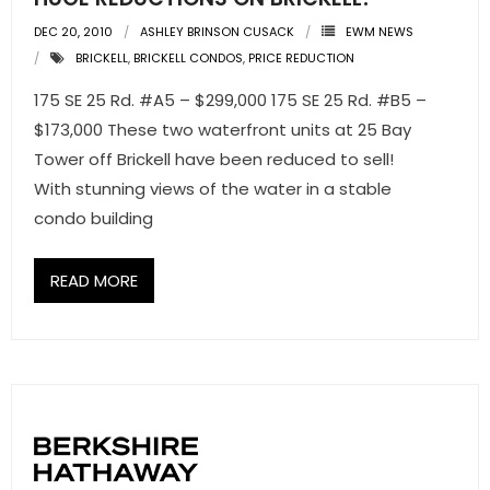
DEC 20, 2010
ASHLEY BRINSON CUSACK
EWM NEWS
BRICKELL
,
BRICKELL CONDOS
,
PRICE REDUCTION
175 SE 25 Rd. #A5 – $299,000 175 SE 25 Rd. #B5 –
$173,000 These two waterfront units at 25 Bay
Tower off Brickell have been reduced to sell!
With stunning views of the water in a stable
condo building
READ MORE