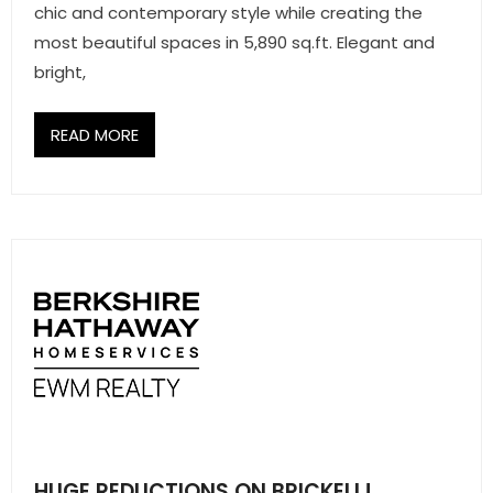
chic and contemporary style while creating the
most beautiful spaces in 5,890 sq.ft. Elegant and
bright,
READ MORE
HUGE REDUCTIONS ON BRICKELL!