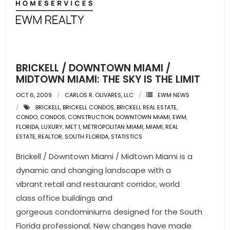
BRICKELL / DOWNTOWN MIAMI /
MIDTOWN MIAMI: THE SKY IS THE LIMIT
OCT 6, 2009
CARLOS R. OLIVARES, LLC
EWM NEWS
BRICKELL
,
BRICKELL CONDOS
,
BRICKELL REAL ESTATE
,
CONDO
,
CONDOS
,
CONSTRUCTION
,
DOWNTOWN MIAMI
,
EWM
,
FLORIDA
,
LUXURY
,
MET 1
,
METROPOLITAN MIAMI
,
MIAMI
,
REAL
ESTATE
,
REALTOR
,
SOUTH FLORIDA
,
STATISTICS
Brickell / Downtown Miami / Midtown Miami is a
dynamic and changing landscape with a
vibrant retail and restaurant corridor, world
class office buildings and
gorgeous condominiums designed for the South
Florida professional. New changes have made