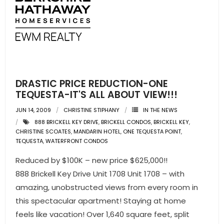
DRASTIC PRICE REDUCTION-ONE
TEQUESTA-IT'S ALL ABOUT VIEW!!!
JUN 14, 2009
CHRISTINE STIPHANY
IN THE NEWS
888 BRICKELL KEY DRIVE
,
BRICKELL CONDOS
,
BRICKELL KEY
,
CHRISTINE SCOATES
,
MANDARIN HOTEL
,
ONE TEQUESTA POINT
,
TEQUESTA
,
WATERFRONT CONDOS
Reduced by $100K – new price $625,000!!
888 Brickell Key Drive Unit 1708 Unit 1708 – with
amazing, unobstructed views from every room in
this spectacular apartment! Staying at home
feels like vacation! Over 1,640 square feet, split