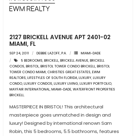
2127 BRICKELL AVENUE APT 2401-02
MIAMI, FL
SEP 24, 2011
DEBBIE LAZOFF, P.A.
MIAMI-DADE
5 BEDROOMS
,
BRICKELL
,
BRICKELL AVENUE
,
BRICKELL
CONDOS
,
BRISTOL
,
BRISTOL TOWER CONDO BRICKELL
,
BRISTOL
TOWER CONDO MIAMI
,
CHRISTIES GREAT ESTATES
,
EWM
REALTORS
,
LIFESTYLES OF SOUTH FLORIDA
,
LUXURY
,
LUXURY
CONDO
,
LUXURY CONDOS
,
LUXURY LIVING
,
LUXURY PORTFOLIO
,
MAYFAIR INTERNATIONAL
,
MIAMI-DADE
,
WATERFRONT PROPERTIES
BRICKELL.
MASTERPIECE IN BRISTOL! This architectural
masterpiece goes unmatched in design and
luxury! Designed by international renown Sam
Robin, this 5 bedrooms, 5.5 bathrooms, features