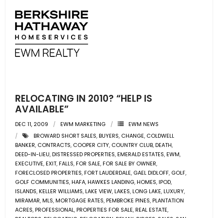
RELOCATING IN 2010? “HELP IS
AVAILABLE”
DEC 11, 2009
EWM MARKETING
EWM NEWS
BROWARD SHORT SALES
,
BUYERS
,
CHANGE
,
COLDWELL
BANKER
,
CONTRACTS
,
COOPER CITY
,
COUNTRY CLUB
,
DEATH
,
DEED-IN-LIEU
,
DISTRESSED PROPERTIES
,
EMERALD ESTATES
,
EWM
,
EXECUTIVE
,
EXIT
,
FALLS
,
FOR SALE
,
FOR SALE BY OWNER
,
FORECLOSED PROPERTIES
,
FORT LAUDERDALE
,
GAEL DIDLOFF
,
GOLF
,
GOLF COMMUNITIES
,
HAFA
,
HAWKES LANDING
,
HOMES
,
IPOD
,
ISLANDS
,
KELLER WILLIAMS
,
LAKE VIEW
,
LAKES
,
LONG LAKE
,
LUXURY
,
MIRAMAR
,
MLS
,
MORTGAGE RATES
,
PEMBROKE PINES
,
PLANTATION
ACRES
,
PROFESSIONAL
,
PROPERTIES FOR SALE
,
REAL ESTATE
,