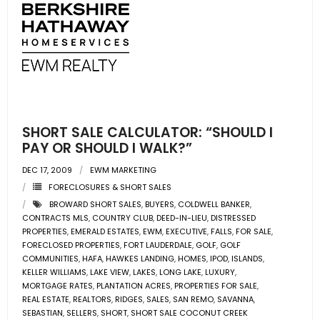
SHORT SALE CALCULATOR: “SHOULD I
PAY OR SHOULD I WALK?”
DEC 17, 2009
EWM MARKETING
FORECLOSURES & SHORT SALES
BROWARD SHORT SALES
,
BUYERS
,
COLDWELL BANKER
,
CONTRACTS MLS
,
COUNTRY CLUB
,
DEED-IN-LIEU
,
DISTRESSED
PROPERTIES
,
EMERALD ESTATES
,
EWM
,
EXECUTIVE
,
FALLS
,
FOR SALE
,
FORECLOSED PROPERTIES
,
FORT LAUDERDALE
,
GOLF
,
GOLF
COMMUNITIES
,
HAFA
,
HAWKES LANDING
,
HOMES
,
IPOD
,
ISLANDS
,
KELLER WILLIAMS
,
LAKE VIEW
,
LAKES
,
LONG LAKE
,
LUXURY
,
MORTGAGE RATES
,
PLANTATION ACRES
,
PROPERTIES FOR SALE
,
REAL ESTATE
,
REALTORS
,
RIDGES
,
SALES
,
SAN REMO
,
SAVANNA
,
SEBASTIAN
,
SELLERS
,
SHORT
,
SHORT SALE COCONUT CREEK