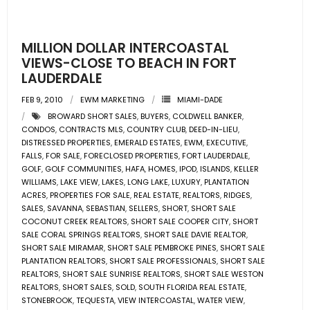
- Pre & Under Construction
MILLION DOLLAR INTERCOASTAL
- Commercial Listings
VIEWS-CLOSE TO BEACH IN FORT
LAUDERDALE
RESOURCES
FEB 9, 2010
EWM MARKETING
MIAMI-DADE
BROWARD SHORT SALES
,
BUYERS
,
COLDWELL BANKER
,
- Blog
CONDOS
,
CONTRACTS MLS
,
COUNTRY CLUB
,
DEED-IN-LIEU
,
DISTRESSED PROPERTIES
,
EMERALD ESTATES
,
EWM
,
EXECUTIVE
,
- Community Guides
FALLS
,
FOR SALE
,
FORECLOSED PROPERTIES
,
FORT LAUDERDALE
,
GOLF
,
GOLF COMMUNITIES
,
HAFA
,
HOMES
,
IPOD
,
ISLANDS
,
KELLER
WILLIAMS
,
LAKE VIEW
,
LAKES
,
LONG LAKE
,
LUXURY
,
PLANTATION
- Market Reports
ACRES
,
PROPERTIES FOR SALE
,
REAL ESTATE
,
REALTORS
,
RIDGES
,
SALES
,
SAVANNA
,
SEBASTIAN
,
SELLERS
,
SHORT
,
SHORT SALE
- Market Insights
COCONUT CREEK REALTORS
,
SHORT SALE COOPER CITY
,
SHORT
SALE CORAL SPRINGS REALTORS
,
SHORT SALE DAVIE REALTOR
,
SHORT SALE MIRAMAR
,
SHORT SALE PEMBROKE PINES
,
SHORT SALE
- LifeStyles of South Florida
PLANTATION REALTORS
,
SHORT SALE PROFESSIONALS
,
SHORT SALE
REALTORS
,
SHORT SALE SUNRISE REALTORS
,
SHORT SALE WESTON
- Publications
REALTORS
,
SHORT SALES
,
SOLD
,
SOUTH FLORIDA REAL ESTATE
,
STONEBROOK
,
TEQUESTA
,
VIEW INTERCOASTAL
,
WATER VIEW
,