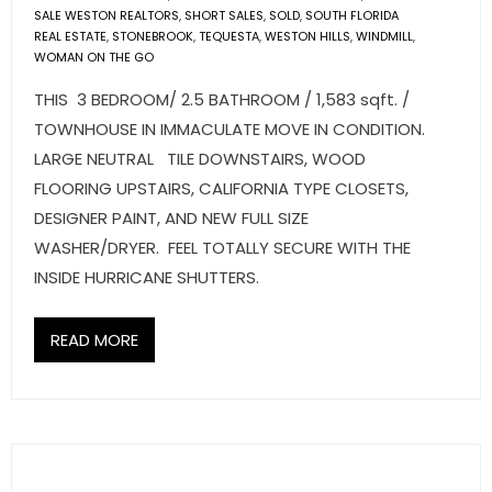
SALE WESTON REALTORS
,
SHORT SALES
,
SOLD
,
SOUTH FLORIDA
REAL ESTATE
,
STONEBROOK
,
TEQUESTA
,
WESTON HILLS
,
WINDMILL
,
WOMAN ON THE GO
THIS 3 BEDROOM/ 2.5 BATHROOM / 1,583 sqft. /
TOWNHOUSE IN IMMACULATE MOVE IN CONDITION.
LARGE NEUTRAL TILE DOWNSTAIRS, WOOD
FLOORING UPSTAIRS, CALIFORNIA TYPE CLOSETS,
DESIGNER PAINT, AND NEW FULL SIZE
WASHER/DRYER. FEEL TOTALLY SECURE WITH THE
INSIDE HURRICANE SHUTTERS.
READ MORE