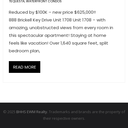
TEQUESTA
,
WATERFRONT CONDOS
Reduced by $100K – new price $625,000!!
888 Brickell Key Drive Unit 1708 Unit 1708 – with
amazing, unobstructed views from every room in
this spectacular apartment! Staying at home
feels like vacation! Over 1,640 square feet, split
bedroom plan,
READ MORE
© 2025
BHHS EWM Realty.
Trademarks and brands are the property of
their respective owners.