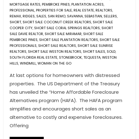
MORTGAGE RATES
,
PEMBROKE PINES
,
PLANTATION ACRES
,
PROFESSIONAL
,
PROPERTIES FOR SALE
,
REAL ESTATE
,
REALTORS
,
REMAX
,
RIDGES
,
SALES
,
SAN REMO
,
SAVANNA
,
SEBASTIAN
,
SELLERS
,
SHORT
,
SHORT SALE COCONUT CREEK REALTORS
,
SHORT SALE
COOPER CITY
,
SHORT SALE CORAL SPRINGS REALTORS
,
SHORT
SALE DAVIE REALTOR
,
SHORT SALE MIRAMAR
,
SHORT SALE
PEMBROKE PINES
,
SHORT SALE PLANTATION REALTORS
,
SHORT SALE
PROFESSIONALS
,
SHORT SALE REALTORS
,
SHORT SALE SUNRISE
REALTORS
,
SHORT SALE WESTON REALTORS
,
SHORT SALES
,
SOLD
,
SOUTH FLORIDA REAL ESTATE
,
STONEBROOK
,
TEQUESTA
,
WESTON
HILLS
,
WINDMILL
,
WOMAN ON THE GO
At last options for homeowners with distressed
properties. The US Department of the Treasury
has unveiled the “Home Affordable Foreclosure
Alternatives program (HAFA). The HAFA program
simplifies and encourages short sales as an
alternative to costly and expensive foreclosures.
Offering