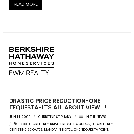
READ MORE
DRASTIC PRICE REDUCTION-ONE
TEQUESTA-IT'S ALL ABOUT VIEW!!!
JUN 14, 2009
CHRISTINE STIPHANY
IN THE NEWS
888 BRICKELL KEY DRIVE
,
BRICKELL CONDOS
,
BRICKELL KEY
,
CHRISTINE SCOATES
,
MANDARIN HOTEL
,
ONE TEQUESTA POINT
,