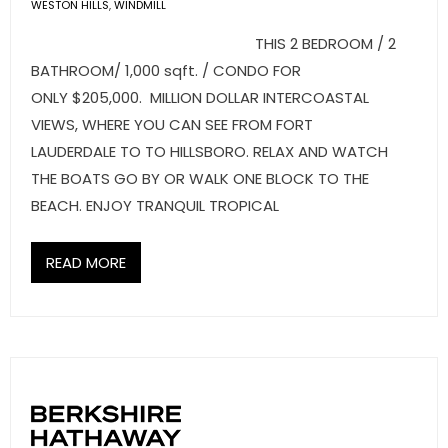
- Sunshine Kids Foundation
WESTON HILLS
,
WINDMILL
THIS 2 BEDROOM / 2
SERVICES
BATHROOM/ 1,000 sqft. / CONDO FOR
ONLY $205,000. MILLION DOLLAR INTERCOASTAL
- Commercial Division
VIEWS, WHERE YOU CAN SEE FROM FORT
- Relocation Services
LAUDERDALE TO TO HILLSBORO. RELAX AND WATCH
THE BOATS GO BY OR WALK ONE BLOCK TO THE
- Home Services of America
BEACH. ENJOY TRANQUIL TROPICAL
- Mortgage
READ MORE
- Title & Closing Services
- HomeServices Insurance
ABOUT US
- Become an Associate