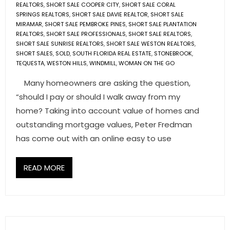
REALTORS
,
SHORT SALE COOPER CITY
,
SHORT SALE CORAL
SPRINGS REALTORS
,
SHORT SALE DAVIE REALTOR
,
SHORT SALE
MIRAMAR
,
SHORT SALE PEMBROKE PINES
,
SHORT SALE PLANTATION
REALTORS
,
SHORT SALE PROFESSIONALS
,
SHORT SALE REALTORS
,
SHORT SALE SUNRISE REALTORS
,
SHORT SALE WESTON REALTORS
,
SHORT SALES
,
SOLD
,
SOUTH FLORIDA REAL ESTATE
,
STONEBROOK
,
TEQUESTA
,
WESTON HILLS
,
WINDMILL
,
WOMAN ON THE GO
Many homeowners are asking the question,
“should I pay or should I walk away from my
home? Taking into account value of homes and
outstanding mortgage values, Peter Fredman
has come out with an online easy to use
READ MORE