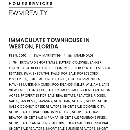
- Associate Roster
- Office Locations
- Leadership Team
IMMACULATE TOWNHOUSE IN
WESTON, FLORIDA
FEB 9, 2010
EWM MARKETING
MIAMI-DADE
BROWARD SHORT SALES
,
BUYERS
,
COLDWELL BANKER
,
COUNTRY CLUB
,
DEED-IN-LIEU
,
DISTRESSED PROPERTIES
,
EMERALD
ESTATES
,
EWM
,
EXECUTIVE
,
FALLS
,
FOR SALE
,
FORECLOSED
PROPERTIES
,
FORT LAUDERDALE
,
GOLF
,
GOLF COMMUNITIES
,
HAWKES LANDING
,
HOMES
,
IPOD
,
ISLANDS
,
KELLER WILLIAMS
,
LAKE
VIEW
,
LAKES
,
LONG LAKE
,
LUXURY
,
MORTGAGE RATES
,
PLANTATION
ACRES
,
PROPERTIES FOR SALE
,
REAL ESTATE
,
REALTORS
,
RIDGES
,
SALES
,
SAN REMO
,
SAVANNA
,
SEBASTIAN
,
SELLERS
,
SHORT
,
SHORT
SALE COCONUT CREEK REALTORS
,
SHORT SALE COOPER CITY
,
SHORT SALE CORAL SPRINGS REALTORS
,
SHORT SALE DAVIE
REALTOR
,
SHORT SALE MIRAMAR
,
SHORT SALE PEMBROKE PINES
,
SHORT SALE PLANTATION REALTORS
,
SHORT SALE PROFESSIONALS
,
SHORT SALE REALTORS
,
SHORT SALE SUNRISE REALTORS
,
SHORT