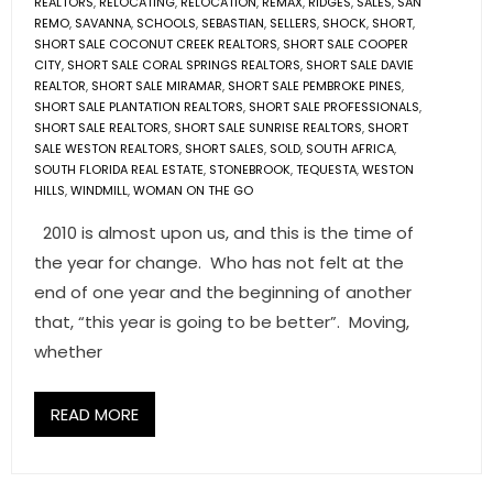
REALTORS
,
RELOCATING
,
RELOCATION
,
REMAX
,
RIDGES
,
SALES
,
SAN
REMO
,
SAVANNA
,
SCHOOLS
,
SEBASTIAN
,
SELLERS
,
SHOCK
,
SHORT
,
SHORT SALE COCONUT CREEK REALTORS
,
SHORT SALE COOPER
CITY
,
SHORT SALE CORAL SPRINGS REALTORS
,
SHORT SALE DAVIE
REALTOR
,
SHORT SALE MIRAMAR
,
SHORT SALE PEMBROKE PINES
,
SHORT SALE PLANTATION REALTORS
,
SHORT SALE PROFESSIONALS
,
SHORT SALE REALTORS
,
SHORT SALE SUNRISE REALTORS
,
SHORT
SALE WESTON REALTORS
,
SHORT SALES
,
SOLD
,
SOUTH AFRICA
,
SOUTH FLORIDA REAL ESTATE
,
STONEBROOK
,
TEQUESTA
,
WESTON
HILLS
,
WINDMILL
,
WOMAN ON THE GO
2010 is almost upon us, and this is the time of
the year for change. Who has not felt at the
end of one year and the beginning of another
that, “this year is going to be better”. Moving,
whether
READ MORE