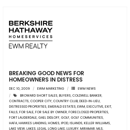
BREAKING GOOD NEWS FOR
HOMEOWNERS IN DISTRESS
DEC 10, 2009
EWM MARKETING
EWM NEWS
BROWARD SHORT SALES
,
BUYERS
,
COLDWELL BANKER
,
CONTRACTS
,
COOPER CITY
,
COUNTRY CLUB
,
DEED-IN-LIEU
,
DISTRESSED PROPERTIES
,
EMERALD ESTATES
,
EWM
,
EXECUTIVE
,
EXIT
,
FALLS
,
FOR SALE
,
FOR SALE BY OWNER
,
FORECLOSED PROPERTIES
,
FORT LAUDERDALE
,
GAEL DIDLOFF
,
GOLF
,
GOLF COMMUNITIES
,
HAFA
,
HAWKES LANDING
,
HOMES
,
IPOD
,
ISLANDS
,
KELLER WILLIAMS
,
LAKE VIEW
,
LAKES
,
LEGAL
,
LONG LAKE
,
LUXURY
,
MIRAMAR
,
MLS
,