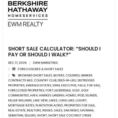
SHORT SALE CALCULATOR: “SHOULD I
PAY OR SHOULD I WALK?”
DEC 17, 2009
EWM MARKETING
FORECLOSURES & SHORT SALES
BROWARD SHORT SALES
,
BUYERS
,
COLDWELL BANKER
,
CONTRACTS MLS
,
COUNTRY CLUB
,
DEED-IN-LIEU
,
DISTRESSED
PROPERTIES
,
EMERALD ESTATES
,
EWM
,
EXECUTIVE
,
FALLS
,
FOR SALE
,
FORECLOSED PROPERTIES
,
FORT LAUDERDALE
,
GOLF
,
GOLF
COMMUNITIES
,
HAFA
,
HAWKES LANDING
,
HOMES
,
IPOD
,
ISLANDS
,
KELLER WILLIAMS
,
LAKE VIEW
,
LAKES
,
LONG LAKE
,
LUXURY
,
MORTGAGE RATES
,
PLANTATION ACRES
,
PROPERTIES FOR SALE
,
REAL ESTATE
,
REALTORS
,
RIDGES
,
SALES
,
SAN REMO
,
SAVANNA
,
SEBASTIAN
,
SELLERS
,
SHORT
,
SHORT SALE COCONUT CREEK