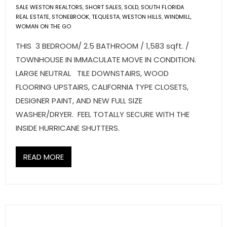
SALE WESTON REALTORS
,
SHORT SALES
,
SOLD
,
SOUTH FLORIDA
REAL ESTATE
,
STONEBROOK
,
TEQUESTA
,
WESTON HILLS
,
WINDMILL
,
WOMAN ON THE GO
THIS 3 BEDROOM/ 2.5 BATHROOM / 1,583 sqft. /
TOWNHOUSE IN IMMACULATE MOVE IN CONDITION.
LARGE NEUTRAL TILE DOWNSTAIRS, WOOD
FLOORING UPSTAIRS, CALIFORNIA TYPE CLOSETS,
DESIGNER PAINT, AND NEW FULL SIZE
WASHER/DRYER. FEEL TOTALLY SECURE WITH THE
INSIDE HURRICANE SHUTTERS.
READ MORE