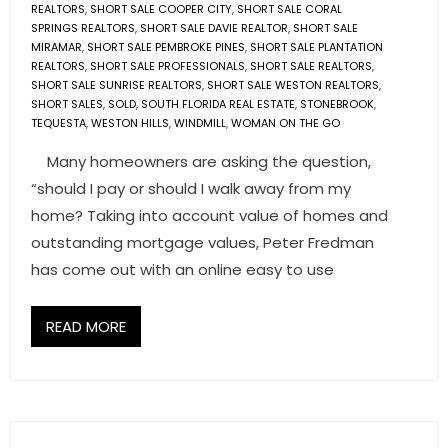
REALTORS
,
SHORT SALE COOPER CITY
,
SHORT SALE CORAL
SPRINGS REALTORS
,
SHORT SALE DAVIE REALTOR
,
SHORT SALE
MIRAMAR
,
SHORT SALE PEMBROKE PINES
,
SHORT SALE PLANTATION
REALTORS
,
SHORT SALE PROFESSIONALS
,
SHORT SALE REALTORS
,
SHORT SALE SUNRISE REALTORS
,
SHORT SALE WESTON REALTORS
,
SHORT SALES
,
SOLD
,
SOUTH FLORIDA REAL ESTATE
,
STONEBROOK
,
TEQUESTA
,
WESTON HILLS
,
WINDMILL
,
WOMAN ON THE GO
Many homeowners are asking the question,
“should I pay or should I walk away from my
home? Taking into account value of homes and
outstanding mortgage values, Peter Fredman
has come out with an online easy to use
READ MORE