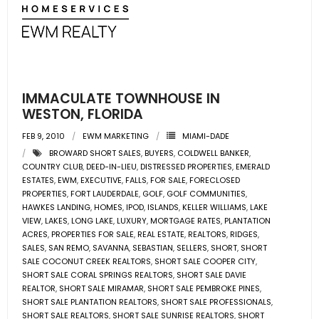
- Associate Roster
- Office Locations
- Leadership Team
IMMACULATE TOWNHOUSE IN
WESTON, FLORIDA
FEB 9, 2010
EWM MARKETING
MIAMI-DADE
BROWARD SHORT SALES
,
BUYERS
,
COLDWELL BANKER
,
COUNTRY CLUB
,
DEED-IN-LIEU
,
DISTRESSED PROPERTIES
,
EMERALD
ESTATES
,
EWM
,
EXECUTIVE
,
FALLS
,
FOR SALE
,
FORECLOSED
PROPERTIES
,
FORT LAUDERDALE
,
GOLF
,
GOLF COMMUNITIES
,
HAWKES LANDING
,
HOMES
,
IPOD
,
ISLANDS
,
KELLER WILLIAMS
,
LAKE
VIEW
,
LAKES
,
LONG LAKE
,
LUXURY
,
MORTGAGE RATES
,
PLANTATION
ACRES
,
PROPERTIES FOR SALE
,
REAL ESTATE
,
REALTORS
,
RIDGES
,
SALES
,
SAN REMO
,
SAVANNA
,
SEBASTIAN
,
SELLERS
,
SHORT
,
SHORT
SALE COCONUT CREEK REALTORS
,
SHORT SALE COOPER CITY
,
SHORT SALE CORAL SPRINGS REALTORS
,
SHORT SALE DAVIE
REALTOR
,
SHORT SALE MIRAMAR
,
SHORT SALE PEMBROKE PINES
,
SHORT SALE PLANTATION REALTORS
,
SHORT SALE PROFESSIONALS
,
SHORT SALE REALTORS
,
SHORT SALE SUNRISE REALTORS
,
SHORT