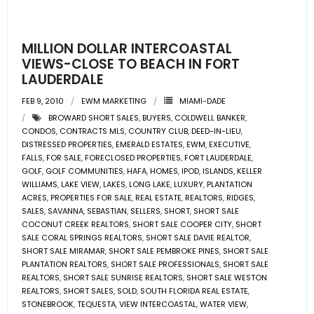
- Pre & Under Construction
MILLION DOLLAR INTERCOASTAL
- Commercial Listings
VIEWS-CLOSE TO BEACH IN FORT
LAUDERDALE
RESOURCES
FEB 9, 2010
EWM MARKETING
MIAMI-DADE
BROWARD SHORT SALES
,
BUYERS
,
COLDWELL BANKER
,
- Blog
CONDOS
,
CONTRACTS MLS
,
COUNTRY CLUB
,
DEED-IN-LIEU
,
DISTRESSED PROPERTIES
,
EMERALD ESTATES
,
EWM
,
EXECUTIVE
,
- Community Guides
FALLS
,
FOR SALE
,
FORECLOSED PROPERTIES
,
FORT LAUDERDALE
,
GOLF
,
GOLF COMMUNITIES
,
HAFA
,
HOMES
,
IPOD
,
ISLANDS
,
KELLER
WILLIAMS
,
LAKE VIEW
,
LAKES
,
LONG LAKE
,
LUXURY
,
PLANTATION
- Market Reports
ACRES
,
PROPERTIES FOR SALE
,
REAL ESTATE
,
REALTORS
,
RIDGES
,
SALES
,
SAVANNA
,
SEBASTIAN
,
SELLERS
,
SHORT
,
SHORT SALE
- Market Insights
COCONUT CREEK REALTORS
,
SHORT SALE COOPER CITY
,
SHORT
SALE CORAL SPRINGS REALTORS
,
SHORT SALE DAVIE REALTOR
,
SHORT SALE MIRAMAR
,
SHORT SALE PEMBROKE PINES
,
SHORT SALE
- LifeStyles of South Florida
PLANTATION REALTORS
,
SHORT SALE PROFESSIONALS
,
SHORT SALE
REALTORS
,
SHORT SALE SUNRISE REALTORS
,
SHORT SALE WESTON
- Publications
REALTORS
,
SHORT SALES
,
SOLD
,
SOUTH FLORIDA REAL ESTATE
,
STONEBROOK
,
TEQUESTA
,
VIEW INTERCOASTAL
,
WATER VIEW
,