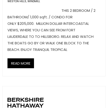
- Sunshine Kids Foundation
WESTON HILLS
,
WINDMILL
THIS 2 BEDROOM / 2
SERVICES
BATHROOM/ 1,000 sqft. / CONDO FOR
ONLY $205,000. MILLION DOLLAR INTERCOASTAL
- Commercial Division
VIEWS, WHERE YOU CAN SEE FROM FORT
- Relocation Services
LAUDERDALE TO TO HILLSBORO. RELAX AND WATCH
THE BOATS GO BY OR WALK ONE BLOCK TO THE
- Home Services of America
BEACH. ENJOY TRANQUIL TROPICAL
- Mortgage
READ MORE
- Title & Closing Services
- HomeServices Insurance
ABOUT US
- Become an Associate