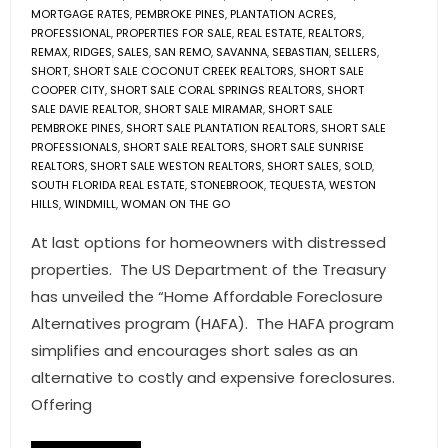
MORTGAGE RATES
,
PEMBROKE PINES
,
PLANTATION ACRES
,
PROFESSIONAL
,
PROPERTIES FOR SALE
,
REAL ESTATE
,
REALTORS
,
REMAX
,
RIDGES
,
SALES
,
SAN REMO
,
SAVANNA
,
SEBASTIAN
,
SELLERS
,
SHORT
,
SHORT SALE COCONUT CREEK REALTORS
,
SHORT SALE
COOPER CITY
,
SHORT SALE CORAL SPRINGS REALTORS
,
SHORT
SALE DAVIE REALTOR
,
SHORT SALE MIRAMAR
,
SHORT SALE
PEMBROKE PINES
,
SHORT SALE PLANTATION REALTORS
,
SHORT SALE
PROFESSIONALS
,
SHORT SALE REALTORS
,
SHORT SALE SUNRISE
REALTORS
,
SHORT SALE WESTON REALTORS
,
SHORT SALES
,
SOLD
,
SOUTH FLORIDA REAL ESTATE
,
STONEBROOK
,
TEQUESTA
,
WESTON
HILLS
,
WINDMILL
,
WOMAN ON THE GO
At last options for homeowners with distressed
properties. The US Department of the Treasury
has unveiled the “Home Affordable Foreclosure
Alternatives program (HAFA). The HAFA program
simplifies and encourages short sales as an
alternative to costly and expensive foreclosures.
Offering