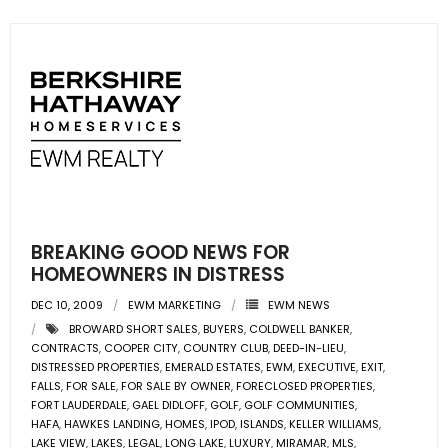
BREAKING GOOD NEWS FOR
HOMEOWNERS IN DISTRESS
DEC 10, 2009
EWM MARKETING
EWM NEWS
BROWARD SHORT SALES
,
BUYERS
,
COLDWELL BANKER
,
CONTRACTS
,
COOPER CITY
,
COUNTRY CLUB
,
DEED-IN-LIEU
,
DISTRESSED PROPERTIES
,
EMERALD ESTATES
,
EWM
,
EXECUTIVE
,
EXIT
,
FALLS
,
FOR SALE
,
FOR SALE BY OWNER
,
FORECLOSED PROPERTIES
,
FORT LAUDERDALE
,
GAEL DIDLOFF
,
GOLF
,
GOLF COMMUNITIES
,
HAFA
,
HAWKES LANDING
,
HOMES
,
IPOD
,
ISLANDS
,
KELLER WILLIAMS
,
LAKE VIEW
,
LAKES
,
LEGAL
,
LONG LAKE
,
LUXURY
,
MIRAMAR
,
MLS
,