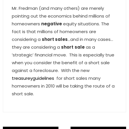
- Associate Roster
Mr. Fredman (and many others) are merely
pointing out the economics behind millions of
- Office Locations
homeowners
negative
equity situations. The
fact is that millions of homeowners are
- Leadership Team
considering a
short sales
…and in many cases…
they are considering a
short
sale
as a
’strategic’ financial move. This is especially true
when you consider the benefit of a short sale
against a foreclosure. With the new
treasureyguidelines
for short sales many
homeowners in 2010 will be taking the route of a
short sale.