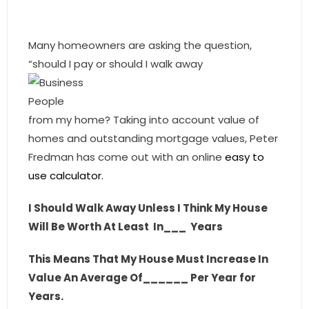
- Sunshine Kids Foundation
SERVICES
Many homeowners are asking the question,
“should I pay or should I walk away
- Commercial Division
- Relocation Services
from my home? Taking into account value of
- Home Services of America
homes and outstanding mortgage values, Peter
Fredman has come out with an online
easy to
- Mortgage
use calculator.
- Title & Closing Services
I Should Walk Away Unless I Think My House
- HomeServices Insurance
Will Be Worth At Least
In___
Years
ABOUT US
This Means That My House Must Increase In
Value An Average Of______ Per Year for
- Become an Associate
Years.