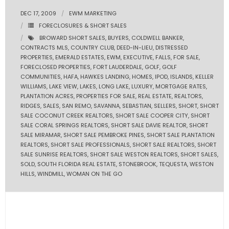
DEC 17, 2009
EWM MARKETING
- Pre & Under Construction
FORECLOSURES & SHORT SALES
BROWARD SHORT SALES
,
BUYERS
,
COLDWELL BANKER
,
- Commercial Listings
CONTRACTS MLS
,
COUNTRY CLUB
,
DEED-IN-LIEU
,
DISTRESSED
PROPERTIES
,
EMERALD ESTATES
,
EWM
,
EXECUTIVE
,
FALLS
,
FOR SALE
,
RESOURCES
FORECLOSED PROPERTIES
,
FORT LAUDERDALE
,
GOLF
,
GOLF
COMMUNITIES
,
HAFA
,
HAWKES LANDING
,
HOMES
,
IPOD
,
ISLANDS
,
KELLER
WILLIAMS
,
LAKE VIEW
,
LAKES
,
LONG LAKE
,
LUXURY
,
MORTGAGE RATES
,
- Blog
PLANTATION ACRES
,
PROPERTIES FOR SALE
,
REAL ESTATE
,
REALTORS
,
RIDGES
,
SALES
,
SAN REMO
,
SAVANNA
,
SEBASTIAN
,
SELLERS
,
SHORT
,
SHORT
- Community Guides
SALE COCONUT CREEK REALTORS
,
SHORT SALE COOPER CITY
,
SHORT
SALE CORAL SPRINGS REALTORS
,
SHORT SALE DAVIE REALTOR
,
SHORT
SALE MIRAMAR
,
SHORT SALE PEMBROKE PINES
,
SHORT SALE PLANTATION
- Market Reports
REALTORS
,
SHORT SALE PROFESSIONALS
,
SHORT SALE REALTORS
,
SHORT
SALE SUNRISE REALTORS
,
SHORT SALE WESTON REALTORS
,
SHORT SALES
,
- Market Insights
SOLD
,
SOUTH FLORIDA REAL ESTATE
,
STONEBROOK
,
TEQUESTA
,
WESTON
HILLS
,
WINDMILL
,
WOMAN ON THE GO
- LifeStyles of South Florida
- Publications