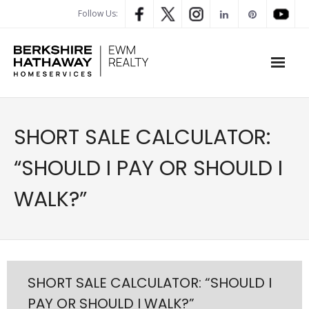
Follow Us:
WHAT’S MY HOME WORTH
SHORT SALE CALCULATOR:
PROPERTY SEARCH
“SHOULD I PAY OR SHOULD I
- Map Search
WALK?”
- Rental Search
- Open House Search
- Our Exclusive Listings
SHORT SALE CALCULATOR: “SHOULD I
PAY OR SHOULD I WALK?”
- Global Luxary Property Search