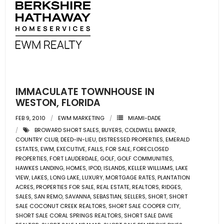
- Associate Roster
- Office Locations
- Leadership Team
IMMACULATE TOWNHOUSE IN
WESTON, FLORIDA
FEB 9, 2010
EWM MARKETING
MIAMI-DADE
BROWARD SHORT SALES
,
BUYERS
,
COLDWELL BANKER
,
COUNTRY CLUB
,
DEED-IN-LIEU
,
DISTRESSED PROPERTIES
,
EMERALD
ESTATES
,
EWM
,
EXECUTIVE
,
FALLS
,
FOR SALE
,
FORECLOSED
PROPERTIES
,
FORT LAUDERDALE
,
GOLF
,
GOLF COMMUNITIES
,
HAWKES LANDING
,
HOMES
,
IPOD
,
ISLANDS
,
KELLER WILLIAMS
,
LAKE
VIEW
,
LAKES
,
LONG LAKE
,
LUXURY
,
MORTGAGE RATES
,
PLANTATION
ACRES
,
PROPERTIES FOR SALE
,
REAL ESTATE
,
REALTORS
,
RIDGES
,
SALES
,
SAN REMO
,
SAVANNA
,
SEBASTIAN
,
SELLERS
,
SHORT
,
SHORT
SALE COCONUT CREEK REALTORS
,
SHORT SALE COOPER CITY
,
SHORT SALE CORAL SPRINGS REALTORS
,
SHORT SALE DAVIE