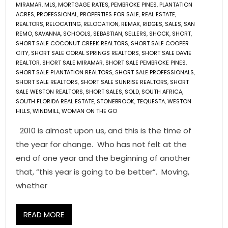
MIRAMAR
,
MLS
,
MORTGAGE RATES
,
PEMBROKE PINES
,
PLANTATION
ACRES
,
PROFESSIONAL
,
PROPERTIES FOR SALE
,
REAL ESTATE
,
REALTORS
,
RELOCATING
,
RELOCATION
,
REMAX
,
RIDGES
,
SALES
,
SAN
REMO
,
SAVANNA
,
SCHOOLS
,
SEBASTIAN
,
SELLERS
,
SHOCK
,
SHORT
,
SHORT SALE COCONUT CREEK REALTORS
,
SHORT SALE COOPER
CITY
,
SHORT SALE CORAL SPRINGS REALTORS
,
SHORT SALE DAVIE
REALTOR
,
SHORT SALE MIRAMAR
,
SHORT SALE PEMBROKE PINES
,
SHORT SALE PLANTATION REALTORS
,
SHORT SALE PROFESSIONALS
,
SHORT SALE REALTORS
,
SHORT SALE SUNRISE REALTORS
,
SHORT
SALE WESTON REALTORS
,
SHORT SALES
,
SOLD
,
SOUTH AFRICA
,
SOUTH FLORIDA REAL ESTATE
,
STONEBROOK
,
TEQUESTA
,
WESTON
HILLS
,
WINDMILL
,
WOMAN ON THE GO
2010 is almost upon us, and this is the time of
the year for change. Who has not felt at the
end of one year and the beginning of another
that, “this year is going to be better”. Moving,
whether
READ MORE