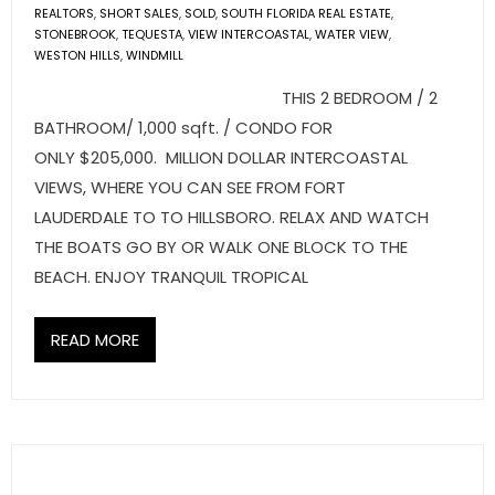
- Sunshine Kids Foundation
REALTORS
,
SHORT SALES
,
SOLD
,
SOUTH FLORIDA REAL ESTATE
,
STONEBROOK
,
TEQUESTA
,
VIEW INTERCOASTAL
,
WATER VIEW
,
SERVICES
WESTON HILLS
,
WINDMILL
THIS 2 BEDROOM / 2
- Commercial Division
BATHROOM/ 1,000 sqft. / CONDO FOR
ONLY $205,000. MILLION DOLLAR INTERCOASTAL
- Relocation Services
VIEWS, WHERE YOU CAN SEE FROM FORT
- Home Services of America
LAUDERDALE TO TO HILLSBORO. RELAX AND WATCH
THE BOATS GO BY OR WALK ONE BLOCK TO THE
- Mortgage
BEACH. ENJOY TRANQUIL TROPICAL
- Title & Closing Services
READ MORE
- HomeServices Insurance
ABOUT US
- Become an Associate