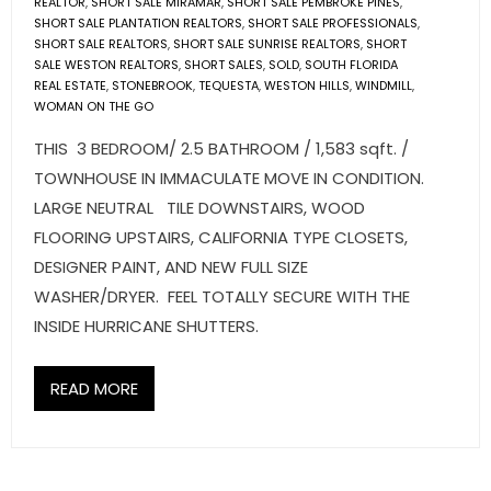
REALTOR
,
SHORT SALE MIRAMAR
,
SHORT SALE PEMBROKE PINES
,
SHORT SALE PLANTATION REALTORS
,
SHORT SALE PROFESSIONALS
,
SHORT SALE REALTORS
,
SHORT SALE SUNRISE REALTORS
,
SHORT
SALE WESTON REALTORS
,
SHORT SALES
,
SOLD
,
SOUTH FLORIDA
REAL ESTATE
,
STONEBROOK
,
TEQUESTA
,
WESTON HILLS
,
WINDMILL
,
WOMAN ON THE GO
THIS 3 BEDROOM/ 2.5 BATHROOM / 1,583 sqft. /
TOWNHOUSE IN IMMACULATE MOVE IN CONDITION.
LARGE NEUTRAL TILE DOWNSTAIRS, WOOD
FLOORING UPSTAIRS, CALIFORNIA TYPE CLOSETS,
DESIGNER PAINT, AND NEW FULL SIZE
WASHER/DRYER. FEEL TOTALLY SECURE WITH THE
INSIDE HURRICANE SHUTTERS.
READ MORE