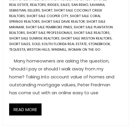
REAL ESTATE
,
REALTORS
,
RIDGES
,
SALES
,
SAN REMO
,
SAVANNA
,
SEBASTIAN
,
SELLERS
,
SHORT
,
SHORT SALE COCONUT CREEK
REALTORS
,
SHORT SALE COOPER CITY
,
SHORT SALE CORAL
SPRINGS REALTORS
,
SHORT SALE DAVIE REALTOR
,
SHORT SALE
MIRAMAR
,
SHORT SALE PEMBROKE PINES
,
SHORT SALE PLANTATION
REALTORS
,
SHORT SALE PROFESSIONALS
,
SHORT SALE REALTORS
,
SHORT SALE SUNRISE REALTORS
,
SHORT SALE WESTON REALTORS
,
SHORT SALES
,
SOLD
,
SOUTH FLORIDA REAL ESTATE
,
STONEBROOK
,
TEQUESTA
,
WESTON HILLS
,
WINDMILL
,
WOMAN ON THE GO
Many homeowners are asking the question,
“should I pay or should I walk away from my
home? Taking into account value of homes and
outstanding mortgage values, Peter Fredman
has come out with an online easy to use
READ MORE