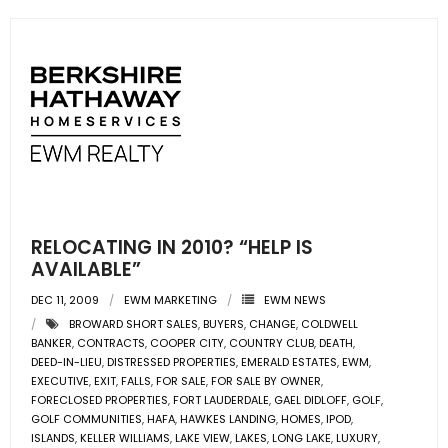
RELOCATING IN 2010? “HELP IS
AVAILABLE”
DEC 11, 2009
EWM MARKETING
EWM NEWS
BROWARD SHORT SALES
,
BUYERS
,
CHANGE
,
COLDWELL
BANKER
,
CONTRACTS
,
COOPER CITY
,
COUNTRY CLUB
,
DEATH
,
DEED-IN-LIEU
,
DISTRESSED PROPERTIES
,
EMERALD ESTATES
,
EWM
,
EXECUTIVE
,
EXIT
,
FALLS
,
FOR SALE
,
FOR SALE BY OWNER
,
FORECLOSED PROPERTIES
,
FORT LAUDERDALE
,
GAEL DIDLOFF
,
GOLF
,
GOLF COMMUNITIES
,
HAFA
,
HAWKES LANDING
,
HOMES
,
IPOD
,
ISLANDS
,
KELLER WILLIAMS
,
LAKE VIEW
,
LAKES
,
LONG LAKE
,
LUXURY
,