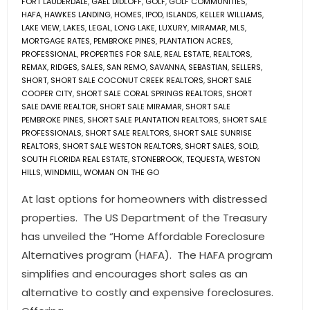
FORT LAUDERDALE
,
GAEL DIDLOFF
,
GOLF
,
GOLF COMMUNITIES
,
HAFA
,
HAWKES LANDING
,
HOMES
,
IPOD
,
ISLANDS
,
KELLER WILLIAMS
,
LAKE VIEW
,
LAKES
,
LEGAL
,
LONG LAKE
,
LUXURY
,
MIRAMAR
,
MLS
,
MORTGAGE RATES
,
PEMBROKE PINES
,
PLANTATION ACRES
,
PROFESSIONAL
,
PROPERTIES FOR SALE
,
REAL ESTATE
,
REALTORS
,
REMAX
,
RIDGES
,
SALES
,
SAN REMO
,
SAVANNA
,
SEBASTIAN
,
SELLERS
,
SHORT
,
SHORT SALE COCONUT CREEK REALTORS
,
SHORT SALE
COOPER CITY
,
SHORT SALE CORAL SPRINGS REALTORS
,
SHORT
SALE DAVIE REALTOR
,
SHORT SALE MIRAMAR
,
SHORT SALE
PEMBROKE PINES
,
SHORT SALE PLANTATION REALTORS
,
SHORT SALE
PROFESSIONALS
,
SHORT SALE REALTORS
,
SHORT SALE SUNRISE
REALTORS
,
SHORT SALE WESTON REALTORS
,
SHORT SALES
,
SOLD
,
SOUTH FLORIDA REAL ESTATE
,
STONEBROOK
,
TEQUESTA
,
WESTON
HILLS
,
WINDMILL
,
WOMAN ON THE GO
At last options for homeowners with distressed
properties. The US Department of the Treasury
has unveiled the “Home Affordable Foreclosure
Alternatives program (HAFA). The HAFA program
simplifies and encourages short sales as an
alternative to costly and expensive foreclosures.