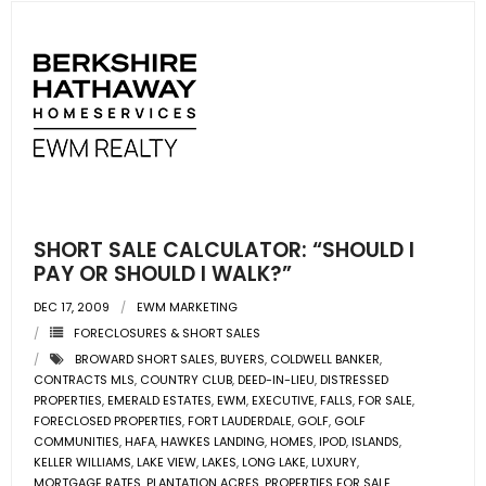
SHORT SALE CALCULATOR: “SHOULD I
PAY OR SHOULD I WALK?”
DEC 17, 2009
EWM MARKETING
FORECLOSURES & SHORT SALES
BROWARD SHORT SALES
,
BUYERS
,
COLDWELL BANKER
,
CONTRACTS MLS
,
COUNTRY CLUB
,
DEED-IN-LIEU
,
DISTRESSED
PROPERTIES
,
EMERALD ESTATES
,
EWM
,
EXECUTIVE
,
FALLS
,
FOR SALE
,
FORECLOSED PROPERTIES
,
FORT LAUDERDALE
,
GOLF
,
GOLF
COMMUNITIES
,
HAFA
,
HAWKES LANDING
,
HOMES
,
IPOD
,
ISLANDS
,
KELLER WILLIAMS
,
LAKE VIEW
,
LAKES
,
LONG LAKE
,
LUXURY
,
MORTGAGE RATES
,
PLANTATION ACRES
,
PROPERTIES FOR SALE
,