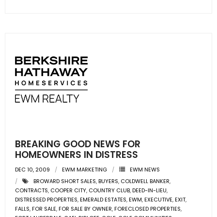
BREAKING GOOD NEWS FOR
HOMEOWNERS IN DISTRESS
DEC 10, 2009
EWM MARKETING
EWM NEWS
BROWARD SHORT SALES
,
BUYERS
,
COLDWELL BANKER
,
CONTRACTS
,
COOPER CITY
,
COUNTRY CLUB
,
DEED-IN-LIEU
,
DISTRESSED PROPERTIES
,
EMERALD ESTATES
,
EWM
,
EXECUTIVE
,
EXIT
,
FALLS
,
FOR SALE
,
FOR SALE BY OWNER
,
FORECLOSED PROPERTIES
,