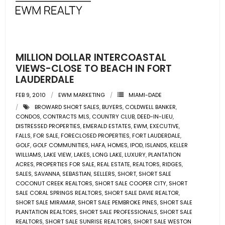
- Pre & Under Construction
- Commercial Listings
MILLION DOLLAR INTERCOASTAL
RESOURCES
VIEWS-CLOSE TO BEACH IN FORT
LAUDERDALE
- Blog
FEB 9, 2010
EWM MARKETING
MIAMI-DADE
BROWARD SHORT SALES
,
BUYERS
,
COLDWELL BANKER
,
- Community Guides
CONDOS
,
CONTRACTS MLS
,
COUNTRY CLUB
,
DEED-IN-LIEU
,
DISTRESSED PROPERTIES
,
EMERALD ESTATES
,
EWM
,
EXECUTIVE
,
- Market Reports
FALLS
,
FOR SALE
,
FORECLOSED PROPERTIES
,
FORT LAUDERDALE
,
GOLF
,
GOLF COMMUNITIES
,
HAFA
,
HOMES
,
IPOD
,
ISLANDS
,
KELLER
WILLIAMS
,
LAKE VIEW
,
LAKES
,
LONG LAKE
,
LUXURY
,
PLANTATION
- Market Insights
ACRES
,
PROPERTIES FOR SALE
,
REAL ESTATE
,
REALTORS
,
RIDGES
,
SALES
,
SAVANNA
,
SEBASTIAN
,
SELLERS
,
SHORT
,
SHORT SALE
- LifeStyles of South Florida
COCONUT CREEK REALTORS
,
SHORT SALE COOPER CITY
,
SHORT
SALE CORAL SPRINGS REALTORS
,
SHORT SALE DAVIE REALTOR
,
SHORT SALE MIRAMAR
,
SHORT SALE PEMBROKE PINES
,
SHORT SALE
- Publications
PLANTATION REALTORS
,
SHORT SALE PROFESSIONALS
,
SHORT SALE
REALTORS
,
SHORT SALE SUNRISE REALTORS
,
SHORT SALE WESTON