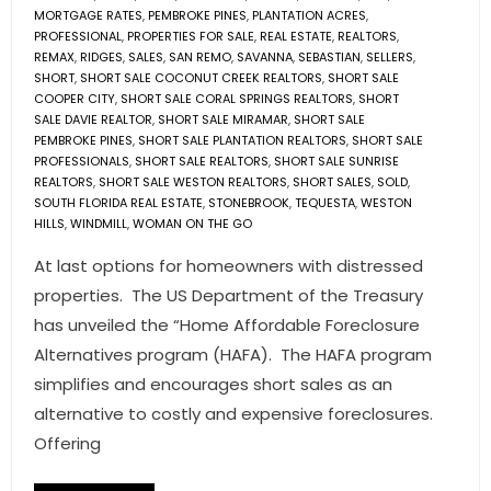
MORTGAGE RATES
,
PEMBROKE PINES
,
PLANTATION ACRES
,
PROFESSIONAL
,
PROPERTIES FOR SALE
,
REAL ESTATE
,
REALTORS
,
REMAX
,
RIDGES
,
SALES
,
SAN REMO
,
SAVANNA
,
SEBASTIAN
,
SELLERS
,
SHORT
,
SHORT SALE COCONUT CREEK REALTORS
,
SHORT SALE
COOPER CITY
,
SHORT SALE CORAL SPRINGS REALTORS
,
SHORT
SALE DAVIE REALTOR
,
SHORT SALE MIRAMAR
,
SHORT SALE
PEMBROKE PINES
,
SHORT SALE PLANTATION REALTORS
,
SHORT SALE
PROFESSIONALS
,
SHORT SALE REALTORS
,
SHORT SALE SUNRISE
REALTORS
,
SHORT SALE WESTON REALTORS
,
SHORT SALES
,
SOLD
,
SOUTH FLORIDA REAL ESTATE
,
STONEBROOK
,
TEQUESTA
,
WESTON
HILLS
,
WINDMILL
,
WOMAN ON THE GO
At last options for homeowners with distressed
properties. The US Department of the Treasury
has unveiled the “Home Affordable Foreclosure
Alternatives program (HAFA). The HAFA program
simplifies and encourages short sales as an
alternative to costly and expensive foreclosures.
Offering