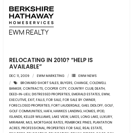
RELOCATING IN 2010? “HELP IS
AVAILABLE”
DEC 11, 2009
EWM MARKETING
EWM NEWS
BROWARD SHORT SALES
,
BUYERS
,
CHANGE
,
COLDWELL
BANKER
,
CONTRACTS
,
COOPER CITY
,
COUNTRY CLUB
,
DEATH
,
DEED-IN-LIEU
,
DISTRESSED PROPERTIES
,
EMERALD ESTATES
,
EWM
,
EXECUTIVE
,
EXIT
,
FALLS
,
FOR SALE
,
FOR SALE BY OWNER
,
FORECLOSED PROPERTIES
,
FORT LAUDERDALE
,
GAEL DIDLOFF
,
GOLF
,
GOLF COMMUNITIES
,
HAFA
,
HAWKES LANDING
,
HOMES
,
IPOD
,
ISLANDS
,
KELLER WILLIAMS
,
LAKE VIEW
,
LAKES
,
LONG LAKE
,
LUXURY
,
MIRAMAR
,
MLS
,
MORTGAGE RATES
,
PEMBROKE PINES
,
PLANTATION
ACRES
,
PROFESSIONAL
,
PROPERTIES FOR SALE
,
REAL ESTATE
,