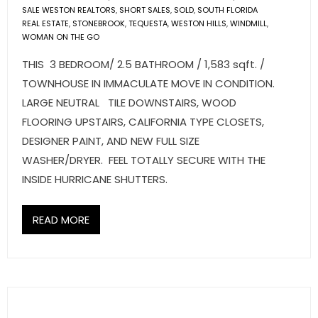
SALE WESTON REALTORS
,
SHORT SALES
,
SOLD
,
SOUTH FLORIDA
REAL ESTATE
,
STONEBROOK
,
TEQUESTA
,
WESTON HILLS
,
WINDMILL
,
WOMAN ON THE GO
THIS 3 BEDROOM/ 2.5 BATHROOM / 1,583 sqft. /
TOWNHOUSE IN IMMACULATE MOVE IN CONDITION.
LARGE NEUTRAL TILE DOWNSTAIRS, WOOD
FLOORING UPSTAIRS, CALIFORNIA TYPE CLOSETS,
DESIGNER PAINT, AND NEW FULL SIZE
WASHER/DRYER. FEEL TOTALLY SECURE WITH THE
INSIDE HURRICANE SHUTTERS.
READ MORE