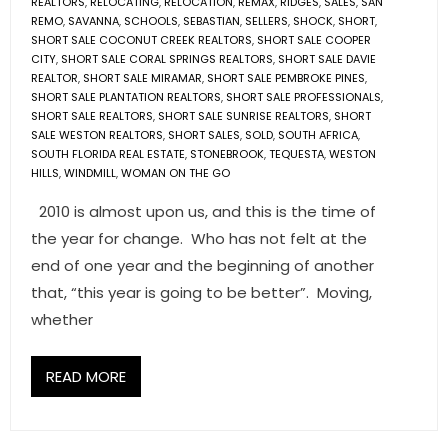
REALTORS
,
RELOCATING
,
RELOCATION
,
REMAX
,
RIDGES
,
SALES
,
SAN
REMO
,
SAVANNA
,
SCHOOLS
,
SEBASTIAN
,
SELLERS
,
SHOCK
,
SHORT
,
SHORT SALE COCONUT CREEK REALTORS
,
SHORT SALE COOPER
CITY
,
SHORT SALE CORAL SPRINGS REALTORS
,
SHORT SALE DAVIE
REALTOR
,
SHORT SALE MIRAMAR
,
SHORT SALE PEMBROKE PINES
,
SHORT SALE PLANTATION REALTORS
,
SHORT SALE PROFESSIONALS
,
SHORT SALE REALTORS
,
SHORT SALE SUNRISE REALTORS
,
SHORT
SALE WESTON REALTORS
,
SHORT SALES
,
SOLD
,
SOUTH AFRICA
,
SOUTH FLORIDA REAL ESTATE
,
STONEBROOK
,
TEQUESTA
,
WESTON
HILLS
,
WINDMILL
,
WOMAN ON THE GO
2010 is almost upon us, and this is the time of
the year for change. Who has not felt at the
end of one year and the beginning of another
that, “this year is going to be better”. Moving,
whether
READ MORE