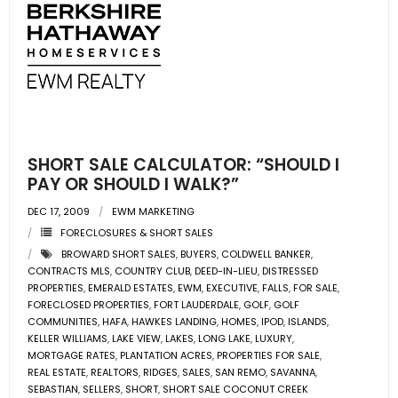
SHORT SALE CALCULATOR: “SHOULD I
PAY OR SHOULD I WALK?”
DEC 17, 2009
EWM MARKETING
FORECLOSURES & SHORT SALES
BROWARD SHORT SALES
,
BUYERS
,
COLDWELL BANKER
,
CONTRACTS MLS
,
COUNTRY CLUB
,
DEED-IN-LIEU
,
DISTRESSED
PROPERTIES
,
EMERALD ESTATES
,
EWM
,
EXECUTIVE
,
FALLS
,
FOR SALE
,
FORECLOSED PROPERTIES
,
FORT LAUDERDALE
,
GOLF
,
GOLF
COMMUNITIES
,
HAFA
,
HAWKES LANDING
,
HOMES
,
IPOD
,
ISLANDS
,
KELLER WILLIAMS
,
LAKE VIEW
,
LAKES
,
LONG LAKE
,
LUXURY
,
MORTGAGE RATES
,
PLANTATION ACRES
,
PROPERTIES FOR SALE
,
REAL ESTATE
,
REALTORS
,
RIDGES
,
SALES
,
SAN REMO
,
SAVANNA
,
SEBASTIAN
,
SELLERS
,
SHORT
,
SHORT SALE COCONUT CREEK