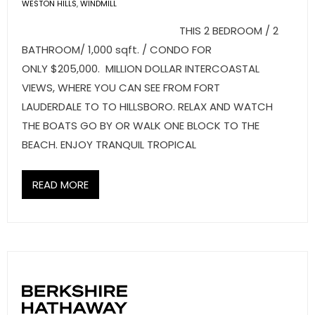
- Sunshine Kids Foundation
WESTON HILLS
,
WINDMILL
THIS 2 BEDROOM / 2
SERVICES
BATHROOM/ 1,000 sqft. / CONDO FOR
ONLY $205,000. MILLION DOLLAR INTERCOASTAL
- Commercial Division
VIEWS, WHERE YOU CAN SEE FROM FORT
- Relocation Services
LAUDERDALE TO TO HILLSBORO. RELAX AND WATCH
THE BOATS GO BY OR WALK ONE BLOCK TO THE
- Home Services of America
BEACH. ENJOY TRANQUIL TROPICAL
- Mortgage
READ MORE
- Title & Closing Services
- HomeServices Insurance
ABOUT US
- Become an Associate