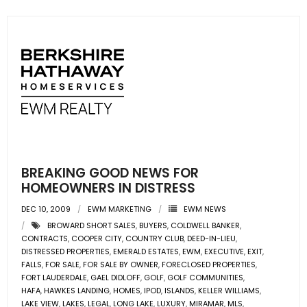
BREAKING GOOD NEWS FOR
HOMEOWNERS IN DISTRESS
DEC 10, 2009
EWM MARKETING
EWM NEWS
BROWARD SHORT SALES
,
BUYERS
,
COLDWELL BANKER
,
CONTRACTS
,
COOPER CITY
,
COUNTRY CLUB
,
DEED-IN-LIEU
,
DISTRESSED PROPERTIES
,
EMERALD ESTATES
,
EWM
,
EXECUTIVE
,
EXIT
,
FALLS
,
FOR SALE
,
FOR SALE BY OWNER
,
FORECLOSED PROPERTIES
,
FORT LAUDERDALE
,
GAEL DIDLOFF
,
GOLF
,
GOLF COMMUNITIES
,
HAFA
,
HAWKES LANDING
,
HOMES
,
IPOD
,
ISLANDS
,
KELLER WILLIAMS
,
LAKE VIEW
,
LAKES
,
LEGAL
,
LONG LAKE
,
LUXURY
,
MIRAMAR
,
MLS
,