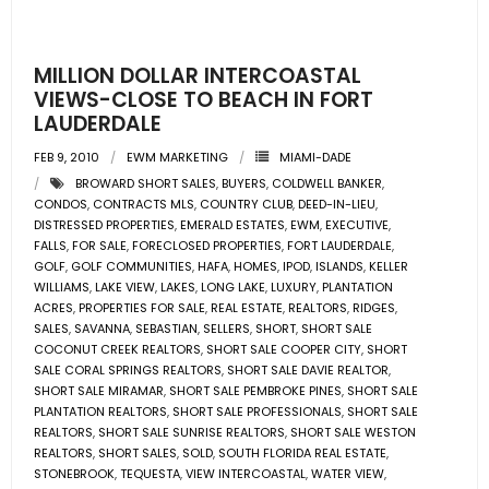
- Pre & Under Construction
MILLION DOLLAR INTERCOASTAL
- Commercial Listings
VIEWS-CLOSE TO BEACH IN FORT
LAUDERDALE
RESOURCES
FEB 9, 2010
EWM MARKETING
MIAMI-DADE
BROWARD SHORT SALES
,
BUYERS
,
COLDWELL BANKER
,
- Blog
CONDOS
,
CONTRACTS MLS
,
COUNTRY CLUB
,
DEED-IN-LIEU
,
DISTRESSED PROPERTIES
,
EMERALD ESTATES
,
EWM
,
EXECUTIVE
,
- Community Guides
FALLS
,
FOR SALE
,
FORECLOSED PROPERTIES
,
FORT LAUDERDALE
,
GOLF
,
GOLF COMMUNITIES
,
HAFA
,
HOMES
,
IPOD
,
ISLANDS
,
KELLER
WILLIAMS
,
LAKE VIEW
,
LAKES
,
LONG LAKE
,
LUXURY
,
PLANTATION
- Market Reports
ACRES
,
PROPERTIES FOR SALE
,
REAL ESTATE
,
REALTORS
,
RIDGES
,
SALES
,
SAVANNA
,
SEBASTIAN
,
SELLERS
,
SHORT
,
SHORT SALE
- Market Insights
COCONUT CREEK REALTORS
,
SHORT SALE COOPER CITY
,
SHORT
SALE CORAL SPRINGS REALTORS
,
SHORT SALE DAVIE REALTOR
,
SHORT SALE MIRAMAR
,
SHORT SALE PEMBROKE PINES
,
SHORT SALE
- LifeStyles of South Florida
PLANTATION REALTORS
,
SHORT SALE PROFESSIONALS
,
SHORT SALE
REALTORS
,
SHORT SALE SUNRISE REALTORS
,
SHORT SALE WESTON
- Publications
REALTORS
,
SHORT SALES
,
SOLD
,
SOUTH FLORIDA REAL ESTATE
,
STONEBROOK
,
TEQUESTA
,
VIEW INTERCOASTAL
,
WATER VIEW
,