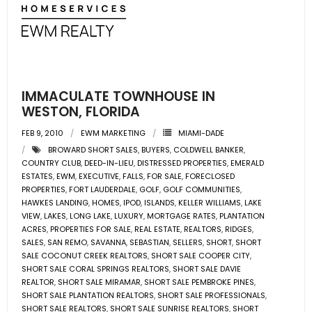
- Associate Roster
- Office Locations
- Leadership Team
IMMACULATE TOWNHOUSE IN
WESTON, FLORIDA
FEB 9, 2010
EWM MARKETING
MIAMI-DADE
BROWARD SHORT SALES
,
BUYERS
,
COLDWELL BANKER
,
COUNTRY CLUB
,
DEED-IN-LIEU
,
DISTRESSED PROPERTIES
,
EMERALD
ESTATES
,
EWM
,
EXECUTIVE
,
FALLS
,
FOR SALE
,
FORECLOSED
PROPERTIES
,
FORT LAUDERDALE
,
GOLF
,
GOLF COMMUNITIES
,
HAWKES LANDING
,
HOMES
,
IPOD
,
ISLANDS
,
KELLER WILLIAMS
,
LAKE
VIEW
,
LAKES
,
LONG LAKE
,
LUXURY
,
MORTGAGE RATES
,
PLANTATION
ACRES
,
PROPERTIES FOR SALE
,
REAL ESTATE
,
REALTORS
,
RIDGES
,
SALES
,
SAN REMO
,
SAVANNA
,
SEBASTIAN
,
SELLERS
,
SHORT
,
SHORT
SALE COCONUT CREEK REALTORS
,
SHORT SALE COOPER CITY
,
SHORT SALE CORAL SPRINGS REALTORS
,
SHORT SALE DAVIE
REALTOR
,
SHORT SALE MIRAMAR
,
SHORT SALE PEMBROKE PINES
,
SHORT SALE PLANTATION REALTORS
,
SHORT SALE PROFESSIONALS
,
SHORT SALE REALTORS
,
SHORT SALE SUNRISE REALTORS
,
SHORT