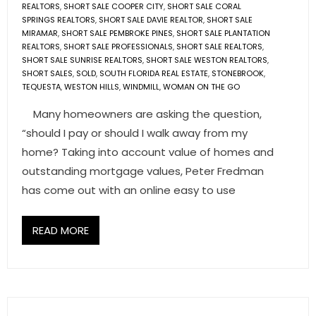
REALTORS
,
SHORT SALE COOPER CITY
,
SHORT SALE CORAL
SPRINGS REALTORS
,
SHORT SALE DAVIE REALTOR
,
SHORT SALE
MIRAMAR
,
SHORT SALE PEMBROKE PINES
,
SHORT SALE PLANTATION
REALTORS
,
SHORT SALE PROFESSIONALS
,
SHORT SALE REALTORS
,
SHORT SALE SUNRISE REALTORS
,
SHORT SALE WESTON REALTORS
,
SHORT SALES
,
SOLD
,
SOUTH FLORIDA REAL ESTATE
,
STONEBROOK
,
TEQUESTA
,
WESTON HILLS
,
WINDMILL
,
WOMAN ON THE GO
Many homeowners are asking the question,
“should I pay or should I walk away from my
home? Taking into account value of homes and
outstanding mortgage values, Peter Fredman
has come out with an online easy to use
READ MORE