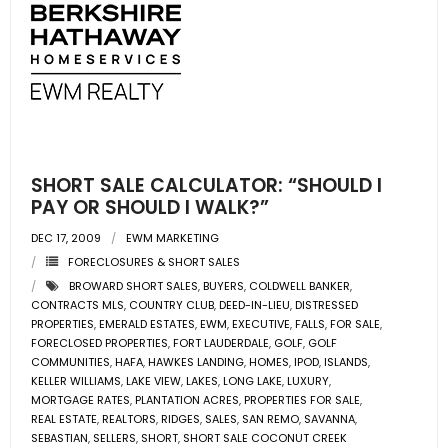
SHORT SALE CALCULATOR: “SHOULD I
PAY OR SHOULD I WALK?”
DEC 17, 2009
EWM MARKETING
FORECLOSURES & SHORT SALES
BROWARD SHORT SALES
,
BUYERS
,
COLDWELL BANKER
,
CONTRACTS MLS
,
COUNTRY CLUB
,
DEED-IN-LIEU
,
DISTRESSED
PROPERTIES
,
EMERALD ESTATES
,
EWM
,
EXECUTIVE
,
FALLS
,
FOR SALE
,
FORECLOSED PROPERTIES
,
FORT LAUDERDALE
,
GOLF
,
GOLF
COMMUNITIES
,
HAFA
,
HAWKES LANDING
,
HOMES
,
IPOD
,
ISLANDS
,
KELLER WILLIAMS
,
LAKE VIEW
,
LAKES
,
LONG LAKE
,
LUXURY
,
MORTGAGE RATES
,
PLANTATION ACRES
,
PROPERTIES FOR SALE
,
REAL ESTATE
,
REALTORS
,
RIDGES
,
SALES
,
SAN REMO
,
SAVANNA
,
SEBASTIAN
,
SELLERS
,
SHORT
,
SHORT SALE COCONUT CREEK