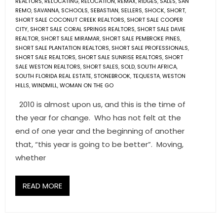
REALTORS
,
RELOCATING
,
RELOCATION
,
REMAX
,
RIDGES
,
SALES
,
SAN
REMO
,
SAVANNA
,
SCHOOLS
,
SEBASTIAN
,
SELLERS
,
SHOCK
,
SHORT
,
SHORT SALE COCONUT CREEK REALTORS
,
SHORT SALE COOPER
CITY
,
SHORT SALE CORAL SPRINGS REALTORS
,
SHORT SALE DAVIE
REALTOR
,
SHORT SALE MIRAMAR
,
SHORT SALE PEMBROKE PINES
,
SHORT SALE PLANTATION REALTORS
,
SHORT SALE PROFESSIONALS
,
SHORT SALE REALTORS
,
SHORT SALE SUNRISE REALTORS
,
SHORT
SALE WESTON REALTORS
,
SHORT SALES
,
SOLD
,
SOUTH AFRICA
,
SOUTH FLORIDA REAL ESTATE
,
STONEBROOK
,
TEQUESTA
,
WESTON
HILLS
,
WINDMILL
,
WOMAN ON THE GO
2010 is almost upon us, and this is the time of
the year for change. Who has not felt at the
end of one year and the beginning of another
that, “this year is going to be better”. Moving,
whether
READ MORE