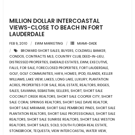
- Pre & Under Construction
MILLION DOLLAR INTERCOASTAL
- Commercial Listings
VIEWS-CLOSE TO BEACH IN FORT
LAUDERDALE
RESOURCES
FEB 9, 2010
EWM MARKETING
MIAMI-DADE
BROWARD SHORT SALES
,
BUYERS
,
COLDWELL BANKER
,
- Blog
CONDOS
,
CONTRACTS MLS
,
COUNTRY CLUB
,
DEED-IN-LIEU
,
DISTRESSED PROPERTIES
,
EMERALD ESTATES
,
EWM
,
EXECUTIVE
,
- Community Guides
FALLS
,
FOR SALE
,
FORECLOSED PROPERTIES
,
FORT LAUDERDALE
,
GOLF
,
GOLF COMMUNITIES
,
HAFA
,
HOMES
,
IPOD
,
ISLANDS
,
KELLER
WILLIAMS
,
LAKE VIEW
,
LAKES
,
LONG LAKE
,
LUXURY
,
PLANTATION
- Market Reports
ACRES
,
PROPERTIES FOR SALE
,
REAL ESTATE
,
REALTORS
,
RIDGES
,
SALES
,
SAVANNA
,
SEBASTIAN
,
SELLERS
,
SHORT
,
SHORT SALE
- Market Insights
COCONUT CREEK REALTORS
,
SHORT SALE COOPER CITY
,
SHORT
SALE CORAL SPRINGS REALTORS
,
SHORT SALE DAVIE REALTOR
,
SHORT SALE MIRAMAR
,
SHORT SALE PEMBROKE PINES
,
SHORT SALE
- LifeStyles of South Florida
PLANTATION REALTORS
,
SHORT SALE PROFESSIONALS
,
SHORT SALE
REALTORS
,
SHORT SALE SUNRISE REALTORS
,
SHORT SALE WESTON
- Publications
REALTORS
,
SHORT SALES
,
SOLD
,
SOUTH FLORIDA REAL ESTATE
,
STONEBROOK
,
TEQUESTA
,
VIEW INTERCOASTAL
,
WATER VIEW
,