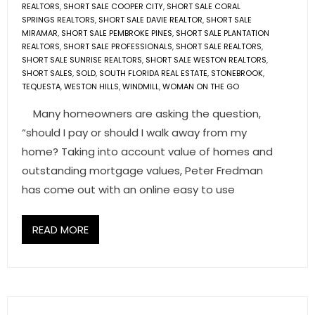
REALTORS
,
SHORT SALE COOPER CITY
,
SHORT SALE CORAL
SPRINGS REALTORS
,
SHORT SALE DAVIE REALTOR
,
SHORT SALE
MIRAMAR
,
SHORT SALE PEMBROKE PINES
,
SHORT SALE PLANTATION
REALTORS
,
SHORT SALE PROFESSIONALS
,
SHORT SALE REALTORS
,
SHORT SALE SUNRISE REALTORS
,
SHORT SALE WESTON REALTORS
,
SHORT SALES
,
SOLD
,
SOUTH FLORIDA REAL ESTATE
,
STONEBROOK
,
TEQUESTA
,
WESTON HILLS
,
WINDMILL
,
WOMAN ON THE GO
Many homeowners are asking the question,
“should I pay or should I walk away from my
home? Taking into account value of homes and
outstanding mortgage values, Peter Fredman
has come out with an online easy to use
READ MORE