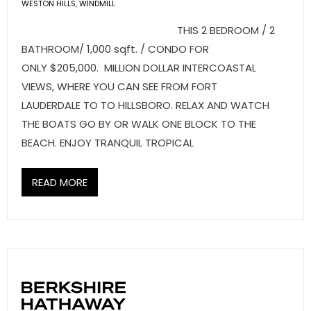
- Sunshine Kids Foundation
WESTON HILLS
,
WINDMILL
THIS 2 BEDROOM / 2
SERVICES
BATHROOM/ 1,000 sqft. / CONDO FOR
ONLY $205,000. MILLION DOLLAR INTERCOASTAL
- Commercial Division
VIEWS, WHERE YOU CAN SEE FROM FORT
- Relocation Services
LAUDERDALE TO TO HILLSBORO. RELAX AND WATCH
THE BOATS GO BY OR WALK ONE BLOCK TO THE
- Home Services of America
BEACH. ENJOY TRANQUIL TROPICAL
- Mortgage
READ MORE
- Title & Closing Services
- HomeServices Insurance
ABOUT US
- Become an Associate