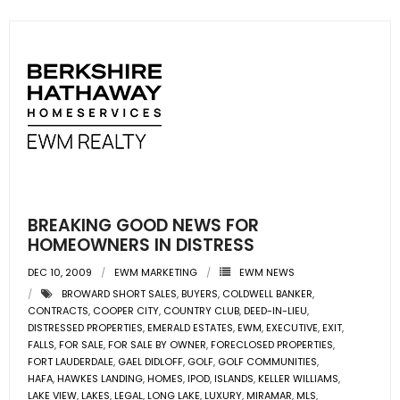
BREAKING GOOD NEWS FOR
HOMEOWNERS IN DISTRESS
DEC 10, 2009
EWM MARKETING
EWM NEWS
BROWARD SHORT SALES
,
BUYERS
,
COLDWELL BANKER
,
CONTRACTS
,
COOPER CITY
,
COUNTRY CLUB
,
DEED-IN-LIEU
,
DISTRESSED PROPERTIES
,
EMERALD ESTATES
,
EWM
,
EXECUTIVE
,
EXIT
,
FALLS
,
FOR SALE
,
FOR SALE BY OWNER
,
FORECLOSED PROPERTIES
,
FORT LAUDERDALE
,
GAEL DIDLOFF
,
GOLF
,
GOLF COMMUNITIES
,
HAFA
,
HAWKES LANDING
,
HOMES
,
IPOD
,
ISLANDS
,
KELLER WILLIAMS
,
LAKE VIEW
,
LAKES
,
LEGAL
,
LONG LAKE
,
LUXURY
,
MIRAMAR
,
MLS
,