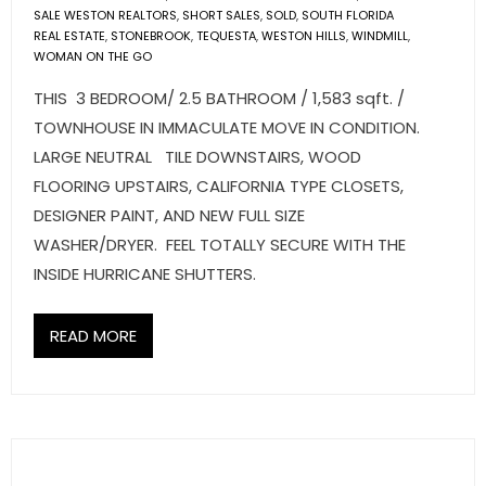
SALE WESTON REALTORS
,
SHORT SALES
,
SOLD
,
SOUTH FLORIDA
REAL ESTATE
,
STONEBROOK
,
TEQUESTA
,
WESTON HILLS
,
WINDMILL
,
WOMAN ON THE GO
THIS 3 BEDROOM/ 2.5 BATHROOM / 1,583 sqft. /
TOWNHOUSE IN IMMACULATE MOVE IN CONDITION.
LARGE NEUTRAL TILE DOWNSTAIRS, WOOD
FLOORING UPSTAIRS, CALIFORNIA TYPE CLOSETS,
DESIGNER PAINT, AND NEW FULL SIZE
WASHER/DRYER. FEEL TOTALLY SECURE WITH THE
INSIDE HURRICANE SHUTTERS.
READ MORE