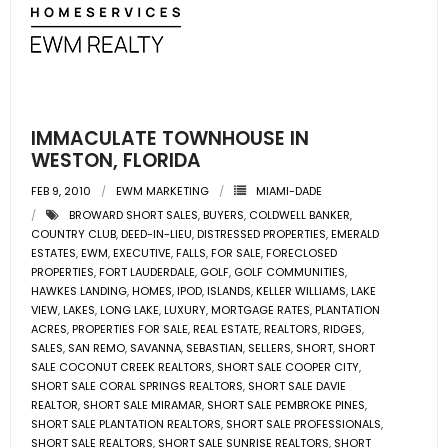
- Associate Roster
- Office Locations
- Leadership Team
IMMACULATE TOWNHOUSE IN
WESTON, FLORIDA
FEB 9, 2010
EWM MARKETING
MIAMI-DADE
BROWARD SHORT SALES
,
BUYERS
,
COLDWELL BANKER
,
COUNTRY CLUB
,
DEED-IN-LIEU
,
DISTRESSED PROPERTIES
,
EMERALD
ESTATES
,
EWM
,
EXECUTIVE
,
FALLS
,
FOR SALE
,
FORECLOSED
PROPERTIES
,
FORT LAUDERDALE
,
GOLF
,
GOLF COMMUNITIES
,
HAWKES LANDING
,
HOMES
,
IPOD
,
ISLANDS
,
KELLER WILLIAMS
,
LAKE
VIEW
,
LAKES
,
LONG LAKE
,
LUXURY
,
MORTGAGE RATES
,
PLANTATION
ACRES
,
PROPERTIES FOR SALE
,
REAL ESTATE
,
REALTORS
,
RIDGES
,
SALES
,
SAN REMO
,
SAVANNA
,
SEBASTIAN
,
SELLERS
,
SHORT
,
SHORT
SALE COCONUT CREEK REALTORS
,
SHORT SALE COOPER CITY
,
SHORT SALE CORAL SPRINGS REALTORS
,
SHORT SALE DAVIE
REALTOR
,
SHORT SALE MIRAMAR
,
SHORT SALE PEMBROKE PINES
,
SHORT SALE PLANTATION REALTORS
,
SHORT SALE PROFESSIONALS
,
SHORT SALE REALTORS
,
SHORT SALE SUNRISE REALTORS
,
SHORT