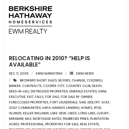
RELOCATING IN 2010? “HELP IS
AVAILABLE”
DEC 11, 2009
EWM MARKETING
EWM NEWS
BROWARD SHORT SALES
,
BUYERS
,
CHANGE
,
COLDWELL
BANKER
,
CONTRACTS
,
COOPER CITY
,
COUNTRY CLUB
,
DEATH
,
DEED-IN-LIEU
,
DISTRESSED PROPERTIES
,
EMERALD ESTATES
,
EWM
,
EXECUTIVE
,
EXIT
,
FALLS
,
FOR SALE
,
FOR SALE BY OWNER
,
FORECLOSED PROPERTIES
,
FORT LAUDERDALE
,
GAEL DIDLOFF
,
GOLF
,
GOLF COMMUNITIES
,
HAFA
,
HAWKES LANDING
,
HOMES
,
IPOD
,
ISLANDS
,
KELLER WILLIAMS
,
LAKE VIEW
,
LAKES
,
LONG LAKE
,
LUXURY
,
MIRAMAR
,
MLS
,
MORTGAGE RATES
,
PEMBROKE PINES
,
PLANTATION
ACRES
,
PROFESSIONAL
,
PROPERTIES FOR SALE
,
REAL ESTATE
,