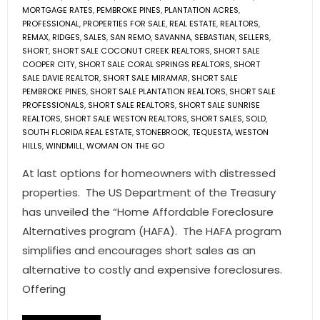
MORTGAGE RATES
,
PEMBROKE PINES
,
PLANTATION ACRES
,
PROFESSIONAL
,
PROPERTIES FOR SALE
,
REAL ESTATE
,
REALTORS
,
REMAX
,
RIDGES
,
SALES
,
SAN REMO
,
SAVANNA
,
SEBASTIAN
,
SELLERS
,
SHORT
,
SHORT SALE COCONUT CREEK REALTORS
,
SHORT SALE
COOPER CITY
,
SHORT SALE CORAL SPRINGS REALTORS
,
SHORT
SALE DAVIE REALTOR
,
SHORT SALE MIRAMAR
,
SHORT SALE
PEMBROKE PINES
,
SHORT SALE PLANTATION REALTORS
,
SHORT SALE
PROFESSIONALS
,
SHORT SALE REALTORS
,
SHORT SALE SUNRISE
REALTORS
,
SHORT SALE WESTON REALTORS
,
SHORT SALES
,
SOLD
,
SOUTH FLORIDA REAL ESTATE
,
STONEBROOK
,
TEQUESTA
,
WESTON
HILLS
,
WINDMILL
,
WOMAN ON THE GO
At last options for homeowners with distressed
properties. The US Department of the Treasury
has unveiled the “Home Affordable Foreclosure
Alternatives program (HAFA). The HAFA program
simplifies and encourages short sales as an
alternative to costly and expensive foreclosures.
Offering