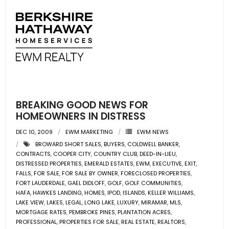
BREAKING GOOD NEWS FOR
HOMEOWNERS IN DISTRESS
DEC 10, 2009
EWM MARKETING
EWM NEWS
BROWARD SHORT SALES
,
BUYERS
,
COLDWELL BANKER
,
CONTRACTS
,
COOPER CITY
,
COUNTRY CLUB
,
DEED-IN-LIEU
,
DISTRESSED PROPERTIES
,
EMERALD ESTATES
,
EWM
,
EXECUTIVE
,
EXIT
,
FALLS
,
FOR SALE
,
FOR SALE BY OWNER
,
FORECLOSED PROPERTIES
,
FORT LAUDERDALE
,
GAEL DIDLOFF
,
GOLF
,
GOLF COMMUNITIES
,
HAFA
,
HAWKES LANDING
,
HOMES
,
IPOD
,
ISLANDS
,
KELLER WILLIAMS
,
LAKE VIEW
,
LAKES
,
LEGAL
,
LONG LAKE
,
LUXURY
,
MIRAMAR
,
MLS
,
MORTGAGE RATES
,
PEMBROKE PINES
,
PLANTATION ACRES
,
PROFESSIONAL
,
PROPERTIES FOR SALE
,
REAL ESTATE
,
REALTORS
,