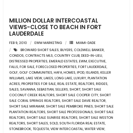
- Pre & Under Construction
MILLION DOLLAR INTERCOASTAL
- Commercial Listings
VIEWS-CLOSE TO BEACH IN FORT
LAUDERDALE
RESOURCES
FEB 9, 2010
EWM MARKETING
MIAMI-DADE
BROWARD SHORT SALES
,
BUYERS
,
COLDWELL BANKER
,
- Blog
CONDOS
,
CONTRACTS MLS
,
COUNTRY CLUB
,
DEED-IN-LIEU
,
DISTRESSED PROPERTIES
,
EMERALD ESTATES
,
EWM
,
EXECUTIVE
,
- Community Guides
FALLS
,
FOR SALE
,
FORECLOSED PROPERTIES
,
FORT LAUDERDALE
,
GOLF
,
GOLF COMMUNITIES
,
HAFA
,
HOMES
,
IPOD
,
ISLANDS
,
KELLER
WILLIAMS
,
LAKE VIEW
,
LAKES
,
LONG LAKE
,
LUXURY
,
PLANTATION
- Market Reports
ACRES
,
PROPERTIES FOR SALE
,
REAL ESTATE
,
REALTORS
,
RIDGES
,
SALES
,
SAVANNA
,
SEBASTIAN
,
SELLERS
,
SHORT
,
SHORT SALE
- Market Insights
COCONUT CREEK REALTORS
,
SHORT SALE COOPER CITY
,
SHORT
SALE CORAL SPRINGS REALTORS
,
SHORT SALE DAVIE REALTOR
,
SHORT SALE MIRAMAR
,
SHORT SALE PEMBROKE PINES
,
SHORT SALE
- LifeStyles of South Florida
PLANTATION REALTORS
,
SHORT SALE PROFESSIONALS
,
SHORT SALE
REALTORS
,
SHORT SALE SUNRISE REALTORS
,
SHORT SALE WESTON
- Publications
REALTORS
,
SHORT SALES
,
SOLD
,
SOUTH FLORIDA REAL ESTATE
,
STONEBROOK
,
TEQUESTA
,
VIEW INTERCOASTAL
,
WATER VIEW
,