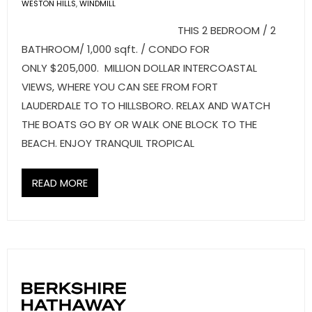
- Sunshine Kids Foundation
WESTON HILLS
,
WINDMILL
THIS 2 BEDROOM / 2
SERVICES
BATHROOM/ 1,000 sqft. / CONDO FOR
ONLY $205,000. MILLION DOLLAR INTERCOASTAL
- Commercial Division
VIEWS, WHERE YOU CAN SEE FROM FORT
- Relocation Services
LAUDERDALE TO TO HILLSBORO. RELAX AND WATCH
THE BOATS GO BY OR WALK ONE BLOCK TO THE
- Home Services of America
BEACH. ENJOY TRANQUIL TROPICAL
- Mortgage
READ MORE
- Title & Closing Services
- HomeServices Insurance
ABOUT US
- Become an Associate