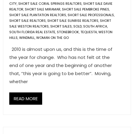
CITY
,
SHORT SALE CORAL SPRINGS REALTORS
,
SHORT SALE DAVIE
REALTOR
,
SHORT SALE MIRAMAR
,
SHORT SALE PEMBROKE PINES
,
SHORT SALE PLANTATION REALTORS
,
SHORT SALE PROFESSIONALS
,
SHORT SALE REALTORS
,
SHORT SALE SUNRISE REALTORS
,
SHORT
SALE WESTON REALTORS
,
SHORT SALES
,
SOLD
,
SOUTH AFRICA
,
SOUTH FLORIDA REAL ESTATE
,
STONEBROOK
,
TEQUESTA
,
WESTON
HILLS
,
WINDMILL
,
WOMAN ON THE GO
2010 is almost upon us, and this is the time of
the year for change. Who has not felt at the
end of one year and the beginning of another
that, “this year is going to be better”. Moving,
whether
READ MORE