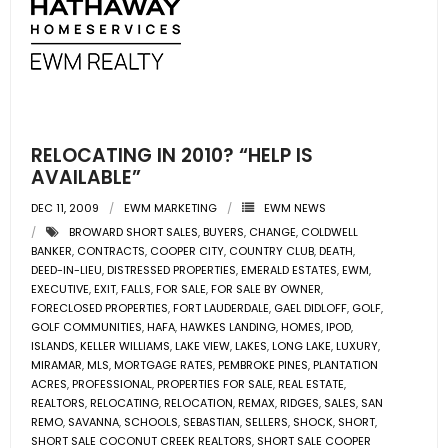
RELOCATING IN 2010? “HELP IS
AVAILABLE”
DEC 11, 2009
EWM MARKETING
EWM NEWS
BROWARD SHORT SALES
,
BUYERS
,
CHANGE
,
COLDWELL
BANKER
,
CONTRACTS
,
COOPER CITY
,
COUNTRY CLUB
,
DEATH
,
DEED-IN-LIEU
,
DISTRESSED PROPERTIES
,
EMERALD ESTATES
,
EWM
,
EXECUTIVE
,
EXIT
,
FALLS
,
FOR SALE
,
FOR SALE BY OWNER
,
FORECLOSED PROPERTIES
,
FORT LAUDERDALE
,
GAEL DIDLOFF
,
GOLF
,
GOLF COMMUNITIES
,
HAFA
,
HAWKES LANDING
,
HOMES
,
IPOD
,
ISLANDS
,
KELLER WILLIAMS
,
LAKE VIEW
,
LAKES
,
LONG LAKE
,
LUXURY
,
MIRAMAR
,
MLS
,
MORTGAGE RATES
,
PEMBROKE PINES
,
PLANTATION
ACRES
,
PROFESSIONAL
,
PROPERTIES FOR SALE
,
REAL ESTATE
,
REALTORS
,
RELOCATING
,
RELOCATION
,
REMAX
,
RIDGES
,
SALES
,
SAN
REMO
,
SAVANNA
,
SCHOOLS
,
SEBASTIAN
,
SELLERS
,
SHOCK
,
SHORT
,
SHORT SALE COCONUT CREEK REALTORS
,
SHORT SALE COOPER