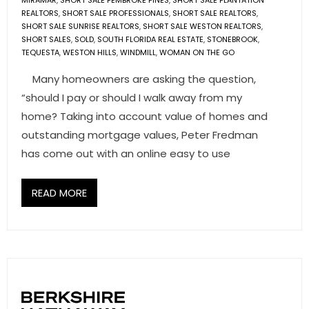
MIRAMAR
,
SHORT SALE PEMBROKE PINES
,
SHORT SALE PLANTATION
REALTORS
,
SHORT SALE PROFESSIONALS
,
SHORT SALE REALTORS
,
SHORT SALE SUNRISE REALTORS
,
SHORT SALE WESTON REALTORS
,
SHORT SALES
,
SOLD
,
SOUTH FLORIDA REAL ESTATE
,
STONEBROOK
,
TEQUESTA
,
WESTON HILLS
,
WINDMILL
,
WOMAN ON THE GO
Many homeowners are asking the question,
“should I pay or should I walk away from my
home? Taking into account value of homes and
outstanding mortgage values, Peter Fredman
has come out with an online easy to use
READ MORE