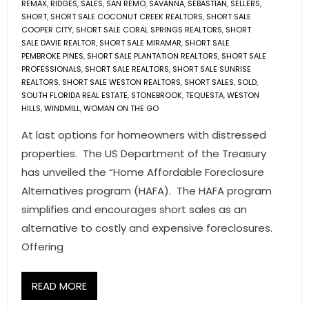
REMAX
,
RIDGES
,
SALES
,
SAN REMO
,
SAVANNA
,
SEBASTIAN
,
SELLERS
,
SHORT
,
SHORT SALE COCONUT CREEK REALTORS
,
SHORT SALE
COOPER CITY
,
SHORT SALE CORAL SPRINGS REALTORS
,
SHORT
SALE DAVIE REALTOR
,
SHORT SALE MIRAMAR
,
SHORT SALE
PEMBROKE PINES
,
SHORT SALE PLANTATION REALTORS
,
SHORT SALE
PROFESSIONALS
,
SHORT SALE REALTORS
,
SHORT SALE SUNRISE
REALTORS
,
SHORT SALE WESTON REALTORS
,
SHORT SALES
,
SOLD
,
SOUTH FLORIDA REAL ESTATE
,
STONEBROOK
,
TEQUESTA
,
WESTON
HILLS
,
WINDMILL
,
WOMAN ON THE GO
At last options for homeowners with distressed
properties. The US Department of the Treasury
has unveiled the “Home Affordable Foreclosure
Alternatives program (HAFA). The HAFA program
simplifies and encourages short sales as an
alternative to costly and expensive foreclosures.
Offering
READ MORE