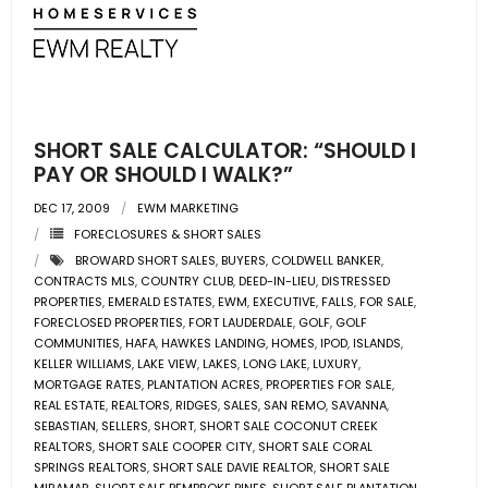
- Associate Roster
- Office Locations
- Leadership Team
SHORT SALE CALCULATOR: “SHOULD I
PAY OR SHOULD I WALK?”
DEC 17, 2009
EWM MARKETING
FORECLOSURES & SHORT SALES
BROWARD SHORT SALES
,
BUYERS
,
COLDWELL BANKER
,
CONTRACTS MLS
,
COUNTRY CLUB
,
DEED-IN-LIEU
,
DISTRESSED
PROPERTIES
,
EMERALD ESTATES
,
EWM
,
EXECUTIVE
,
FALLS
,
FOR SALE
,
FORECLOSED PROPERTIES
,
FORT LAUDERDALE
,
GOLF
,
GOLF
COMMUNITIES
,
HAFA
,
HAWKES LANDING
,
HOMES
,
IPOD
,
ISLANDS
,
KELLER WILLIAMS
,
LAKE VIEW
,
LAKES
,
LONG LAKE
,
LUXURY
,
MORTGAGE RATES
,
PLANTATION ACRES
,
PROPERTIES FOR SALE
,
REAL ESTATE
,
REALTORS
,
RIDGES
,
SALES
,
SAN REMO
,
SAVANNA
,
SEBASTIAN
,
SELLERS
,
SHORT
,
SHORT SALE COCONUT CREEK
REALTORS
,
SHORT SALE COOPER CITY
,
SHORT SALE CORAL
SPRINGS REALTORS
,
SHORT SALE DAVIE REALTOR
,
SHORT SALE