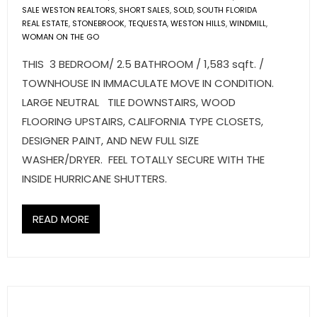
SALE WESTON REALTORS
,
SHORT SALES
,
SOLD
,
SOUTH FLORIDA
REAL ESTATE
,
STONEBROOK
,
TEQUESTA
,
WESTON HILLS
,
WINDMILL
,
WOMAN ON THE GO
THIS 3 BEDROOM/ 2.5 BATHROOM / 1,583 sqft. /
TOWNHOUSE IN IMMACULATE MOVE IN CONDITION.
LARGE NEUTRAL TILE DOWNSTAIRS, WOOD
FLOORING UPSTAIRS, CALIFORNIA TYPE CLOSETS,
DESIGNER PAINT, AND NEW FULL SIZE
WASHER/DRYER. FEEL TOTALLY SECURE WITH THE
INSIDE HURRICANE SHUTTERS.
READ MORE