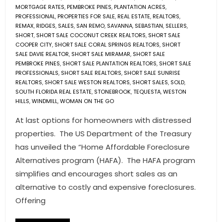
MORTGAGE RATES
,
PEMBROKE PINES
,
PLANTATION ACRES
,
PROFESSIONAL
,
PROPERTIES FOR SALE
,
REAL ESTATE
,
REALTORS
,
REMAX
,
RIDGES
,
SALES
,
SAN REMO
,
SAVANNA
,
SEBASTIAN
,
SELLERS
,
SHORT
,
SHORT SALE COCONUT CREEK REALTORS
,
SHORT SALE
COOPER CITY
,
SHORT SALE CORAL SPRINGS REALTORS
,
SHORT
SALE DAVIE REALTOR
,
SHORT SALE MIRAMAR
,
SHORT SALE
PEMBROKE PINES
,
SHORT SALE PLANTATION REALTORS
,
SHORT SALE
PROFESSIONALS
,
SHORT SALE REALTORS
,
SHORT SALE SUNRISE
REALTORS
,
SHORT SALE WESTON REALTORS
,
SHORT SALES
,
SOLD
,
SOUTH FLORIDA REAL ESTATE
,
STONEBROOK
,
TEQUESTA
,
WESTON
HILLS
,
WINDMILL
,
WOMAN ON THE GO
At last options for homeowners with distressed
properties. The US Department of the Treasury
has unveiled the “Home Affordable Foreclosure
Alternatives program (HAFA). The HAFA program
simplifies and encourages short sales as an
alternative to costly and expensive foreclosures.
Offering