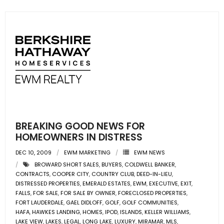
BREAKING GOOD NEWS FOR
HOMEOWNERS IN DISTRESS
DEC 10, 2009
EWM MARKETING
EWM NEWS
BROWARD SHORT SALES
,
BUYERS
,
COLDWELL BANKER
,
CONTRACTS
,
COOPER CITY
,
COUNTRY CLUB
,
DEED-IN-LIEU
,
DISTRESSED PROPERTIES
,
EMERALD ESTATES
,
EWM
,
EXECUTIVE
,
EXIT
,
FALLS
,
FOR SALE
,
FOR SALE BY OWNER
,
FORECLOSED PROPERTIES
,
FORT LAUDERDALE
,
GAEL DIDLOFF
,
GOLF
,
GOLF COMMUNITIES
,
HAFA
,
HAWKES LANDING
,
HOMES
,
IPOD
,
ISLANDS
,
KELLER WILLIAMS
,
LAKE VIEW
,
LAKES
,
LEGAL
,
LONG LAKE
,
LUXURY
,
MIRAMAR
,
MLS
,