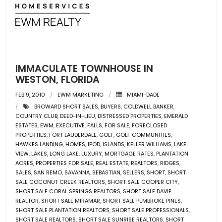
- Associate Roster
- Office Locations
- Leadership Team
IMMACULATE TOWNHOUSE IN
WESTON, FLORIDA
FEB 9, 2010
EWM MARKETING
MIAMI-DADE
BROWARD SHORT SALES
,
BUYERS
,
COLDWELL BANKER
,
COUNTRY CLUB
,
DEED-IN-LIEU
,
DISTRESSED PROPERTIES
,
EMERALD
ESTATES
,
EWM
,
EXECUTIVE
,
FALLS
,
FOR SALE
,
FORECLOSED
PROPERTIES
,
FORT LAUDERDALE
,
GOLF
,
GOLF COMMUNITIES
,
HAWKES LANDING
,
HOMES
,
IPOD
,
ISLANDS
,
KELLER WILLIAMS
,
LAKE
VIEW
,
LAKES
,
LONG LAKE
,
LUXURY
,
MORTGAGE RATES
,
PLANTATION
ACRES
,
PROPERTIES FOR SALE
,
REAL ESTATE
,
REALTORS
,
RIDGES
,
SALES
,
SAN REMO
,
SAVANNA
,
SEBASTIAN
,
SELLERS
,
SHORT
,
SHORT
SALE COCONUT CREEK REALTORS
,
SHORT SALE COOPER CITY
,
SHORT SALE CORAL SPRINGS REALTORS
,
SHORT SALE DAVIE
REALTOR
,
SHORT SALE MIRAMAR
,
SHORT SALE PEMBROKE PINES
,
SHORT SALE PLANTATION REALTORS
,
SHORT SALE PROFESSIONALS
,
SHORT SALE REALTORS
,
SHORT SALE SUNRISE REALTORS
,
SHORT