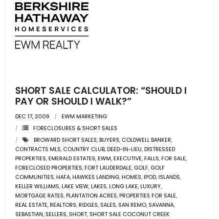
SHORT SALE CALCULATOR: “SHOULD I
PAY OR SHOULD I WALK?”
DEC 17, 2009
EWM MARKETING
FORECLOSURES & SHORT SALES
BROWARD SHORT SALES
,
BUYERS
,
COLDWELL BANKER
,
CONTRACTS MLS
,
COUNTRY CLUB
,
DEED-IN-LIEU
,
DISTRESSED
PROPERTIES
,
EMERALD ESTATES
,
EWM
,
EXECUTIVE
,
FALLS
,
FOR SALE
,
FORECLOSED PROPERTIES
,
FORT LAUDERDALE
,
GOLF
,
GOLF
COMMUNITIES
,
HAFA
,
HAWKES LANDING
,
HOMES
,
IPOD
,
ISLANDS
,
KELLER WILLIAMS
,
LAKE VIEW
,
LAKES
,
LONG LAKE
,
LUXURY
,
MORTGAGE RATES
,
PLANTATION ACRES
,
PROPERTIES FOR SALE
,
REAL ESTATE
,
REALTORS
,
RIDGES
,
SALES
,
SAN REMO
,
SAVANNA
,
SEBASTIAN
,
SELLERS
,
SHORT
,
SHORT SALE COCONUT CREEK