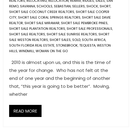
REALTORS
,
RELOCATING
,
RELOCATION
,
REMAX
,
RIDGES
,
SALES
,
SAN
REMO
,
SAVANNA
,
SCHOOLS
,
SEBASTIAN
,
SELLERS
,
SHOCK
,
SHORT
,
SHORT SALE COCONUT CREEK REALTORS
,
SHORT SALE COOPER
CITY
,
SHORT SALE CORAL SPRINGS REALTORS
,
SHORT SALE DAVIE
REALTOR
,
SHORT SALE MIRAMAR
,
SHORT SALE PEMBROKE PINES
,
SHORT SALE PLANTATION REALTORS
,
SHORT SALE PROFESSIONALS
,
SHORT SALE REALTORS
,
SHORT SALE SUNRISE REALTORS
,
SHORT
SALE WESTON REALTORS
,
SHORT SALES
,
SOLD
,
SOUTH AFRICA
,
SOUTH FLORIDA REAL ESTATE
,
STONEBROOK
,
TEQUESTA
,
WESTON
HILLS
,
WINDMILL
,
WOMAN ON THE GO
2010 is almost upon us, and this is the time of
the year for change. Who has not felt at the
end of one year and the beginning of another
that, “this year is going to be better”. Moving,
whether
READ MORE