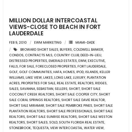
- Pre & Under Construction
MILLION DOLLAR INTERCOASTAL
- Commercial Listings
VIEWS-CLOSE TO BEACH IN FORT
LAUDERDALE
RESOURCES
FEB 9, 2010
EWM MARKETING
MIAMI-DADE
BROWARD SHORT SALES
,
BUYERS
,
COLDWELL BANKER
,
- Blog
CONDOS
,
CONTRACTS MLS
,
COUNTRY CLUB
,
DEED-IN-LIEU
,
DISTRESSED PROPERTIES
,
EMERALD ESTATES
,
EWM
,
EXECUTIVE
,
- Community Guides
FALLS
,
FOR SALE
,
FORECLOSED PROPERTIES
,
FORT LAUDERDALE
,
GOLF
,
GOLF COMMUNITIES
,
HAFA
,
HOMES
,
IPOD
,
ISLANDS
,
KELLER
WILLIAMS
,
LAKE VIEW
,
LAKES
,
LONG LAKE
,
LUXURY
,
PLANTATION
- Market Reports
ACRES
,
PROPERTIES FOR SALE
,
REAL ESTATE
,
REALTORS
,
RIDGES
,
SALES
,
SAVANNA
,
SEBASTIAN
,
SELLERS
,
SHORT
,
SHORT SALE
- Market Insights
COCONUT CREEK REALTORS
,
SHORT SALE COOPER CITY
,
SHORT
SALE CORAL SPRINGS REALTORS
,
SHORT SALE DAVIE REALTOR
,
SHORT SALE MIRAMAR
,
SHORT SALE PEMBROKE PINES
,
SHORT SALE
- LifeStyles of South Florida
PLANTATION REALTORS
,
SHORT SALE PROFESSIONALS
,
SHORT SALE
REALTORS
,
SHORT SALE SUNRISE REALTORS
,
SHORT SALE WESTON
- Publications
REALTORS
,
SHORT SALES
,
SOLD
,
SOUTH FLORIDA REAL ESTATE
,
STONEBROOK
,
TEQUESTA
,
VIEW INTERCOASTAL
,
WATER VIEW
,