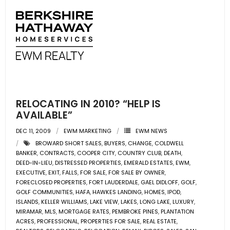
RELOCATING IN 2010? “HELP IS
AVAILABLE”
DEC 11, 2009
EWM MARKETING
EWM NEWS
BROWARD SHORT SALES
,
BUYERS
,
CHANGE
,
COLDWELL
BANKER
,
CONTRACTS
,
COOPER CITY
,
COUNTRY CLUB
,
DEATH
,
DEED-IN-LIEU
,
DISTRESSED PROPERTIES
,
EMERALD ESTATES
,
EWM
,
EXECUTIVE
,
EXIT
,
FALLS
,
FOR SALE
,
FOR SALE BY OWNER
,
FORECLOSED PROPERTIES
,
FORT LAUDERDALE
,
GAEL DIDLOFF
,
GOLF
,
GOLF COMMUNITIES
,
HAFA
,
HAWKES LANDING
,
HOMES
,
IPOD
,
ISLANDS
,
KELLER WILLIAMS
,
LAKE VIEW
,
LAKES
,
LONG LAKE
,
LUXURY
,
MIRAMAR
,
MLS
,
MORTGAGE RATES
,
PEMBROKE PINES
,
PLANTATION
ACRES
,
PROFESSIONAL
,
PROPERTIES FOR SALE
,
REAL ESTATE
,