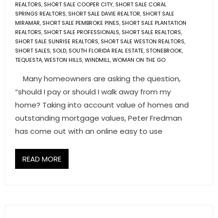
REALTORS
,
SHORT SALE COOPER CITY
,
SHORT SALE CORAL
SPRINGS REALTORS
,
SHORT SALE DAVIE REALTOR
,
SHORT SALE
MIRAMAR
,
SHORT SALE PEMBROKE PINES
,
SHORT SALE PLANTATION
REALTORS
,
SHORT SALE PROFESSIONALS
,
SHORT SALE REALTORS
,
SHORT SALE SUNRISE REALTORS
,
SHORT SALE WESTON REALTORS
,
SHORT SALES
,
SOLD
,
SOUTH FLORIDA REAL ESTATE
,
STONEBROOK
,
TEQUESTA
,
WESTON HILLS
,
WINDMILL
,
WOMAN ON THE GO
Many homeowners are asking the question,
“should I pay or should I walk away from my
home? Taking into account value of homes and
outstanding mortgage values, Peter Fredman
has come out with an online easy to use
READ MORE