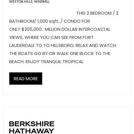
- Sunshine Kids Foundation
WESTON HILLS
,
WINDMILL
THIS 2 BEDROOM / 2
SERVICES
BATHROOM/ 1,000 sqft. / CONDO FOR
ONLY $205,000. MILLION DOLLAR INTERCOASTAL
- Commercial Division
VIEWS, WHERE YOU CAN SEE FROM FORT
- Relocation Services
LAUDERDALE TO TO HILLSBORO. RELAX AND WATCH
THE BOATS GO BY OR WALK ONE BLOCK TO THE
- Home Services of America
BEACH. ENJOY TRANQUIL TROPICAL
- Mortgage
READ MORE
- Title & Closing Services
- HomeServices Insurance
ABOUT US
- Become an Associate