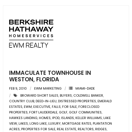
IMMACULATE TOWNHOUSE IN
WESTON, FLORIDA
FEB 9, 2010
EWM MARKETING
MIAMI-DADE
BROWARD SHORT SALES
,
BUYERS
,
COLDWELL BANKER
,
COUNTRY CLUB
,
DEED-IN-LIEU
,
DISTRESSED PROPERTIES
,
EMERALD
ESTATES
,
EWM
,
EXECUTIVE
,
FALLS
,
FOR SALE
,
FORECLOSED
PROPERTIES
,
FORT LAUDERDALE
,
GOLF
,
GOLF COMMUNITIES
,
HAWKES LANDING
,
HOMES
,
IPOD
,
ISLANDS
,
KELLER WILLIAMS
,
LAKE
VIEW
,
LAKES
,
LONG LAKE
,
LUXURY
,
MORTGAGE RATES
,
PLANTATION
ACRES
,
PROPERTIES FOR SALE
,
REAL ESTATE
,
REALTORS
,
RIDGES
,