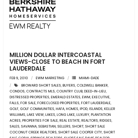
MILLION DOLLAR INTERCOASTAL
VIEWS-CLOSE TO BEACH IN FORT
LAUDERDALE
FEB 9, 2010
EWM MARKETING
MIAMI-DADE
BROWARD SHORT SALES
,
BUYERS
,
COLDWELL BANKER
,
CONDOS
,
CONTRACTS MLS
,
COUNTRY CLUB
,
DEED-IN-LIEU
,
DISTRESSED PROPERTIES
,
EMERALD ESTATES
,
EWM
,
EXECUTIVE
,
FALLS
,
FOR SALE
,
FORECLOSED PROPERTIES
,
FORT LAUDERDALE
,
GOLF
,
GOLF COMMUNITIES
,
HAFA
,
HOMES
,
IPOD
,
ISLANDS
,
KELLER
WILLIAMS
,
LAKE VIEW
,
LAKES
,
LONG LAKE
,
LUXURY
,
PLANTATION
ACRES
,
PROPERTIES FOR SALE
,
REAL ESTATE
,
REALTORS
,
RIDGES
,
SALES
,
SAVANNA
,
SEBASTIAN
,
SELLERS
,
SHORT
,
SHORT SALE
COCONUT CREEK REALTORS
,
SHORT SALE COOPER CITY
,
SHORT