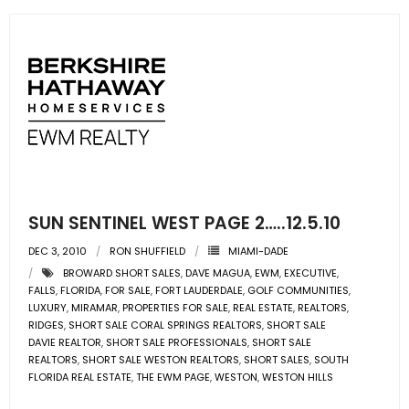
- Sunshine Kids Foundation
SERVICES
- Commercial Division
- Relocation Services
- Home Services of America
- Mortgage
SUN SENTINEL WEST PAGE 2…..12.5.10
DEC 3, 2010
RON SHUFFIELD
MIAMI-DADE
- Title & Closing Services
BROWARD SHORT SALES
,
DAVE MAGUA
,
EWM
,
EXECUTIVE
,
FALLS
,
FLORIDA
,
FOR SALE
,
FORT LAUDERDALE
,
GOLF COMMUNITIES
,
- HomeServices Insurance
LUXURY
,
MIRAMAR
,
PROPERTIES FOR SALE
,
REAL ESTATE
,
REALTORS
,
RIDGES
,
SHORT SALE CORAL SPRINGS REALTORS
,
SHORT SALE
ABOUT US
DAVIE REALTOR
,
SHORT SALE PROFESSIONALS
,
SHORT SALE
REALTORS
,
SHORT SALE WESTON REALTORS
,
SHORT SALES
,
SOUTH
FLORIDA REAL ESTATE
,
THE EWM PAGE
,
WESTON
,
WESTON HILLS
- Become an Associate