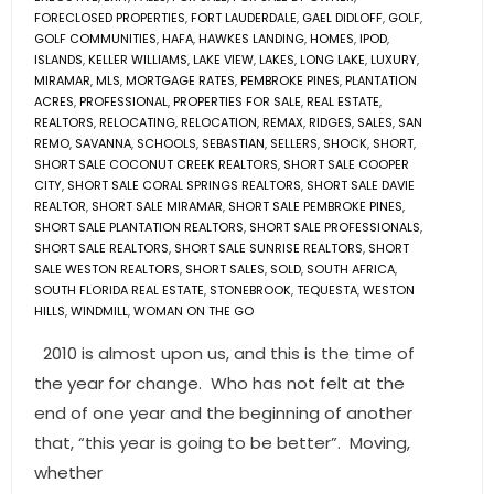
FORECLOSED PROPERTIES
,
FORT LAUDERDALE
,
GAEL DIDLOFF
,
GOLF
,
GOLF COMMUNITIES
,
HAFA
,
HAWKES LANDING
,
HOMES
,
IPOD
,
ISLANDS
,
KELLER WILLIAMS
,
LAKE VIEW
,
LAKES
,
LONG LAKE
,
LUXURY
,
MIRAMAR
,
MLS
,
MORTGAGE RATES
,
PEMBROKE PINES
,
PLANTATION
ACRES
,
PROFESSIONAL
,
PROPERTIES FOR SALE
,
REAL ESTATE
,
REALTORS
,
RELOCATING
,
RELOCATION
,
REMAX
,
RIDGES
,
SALES
,
SAN
REMO
,
SAVANNA
,
SCHOOLS
,
SEBASTIAN
,
SELLERS
,
SHOCK
,
SHORT
,
SHORT SALE COCONUT CREEK REALTORS
,
SHORT SALE COOPER
CITY
,
SHORT SALE CORAL SPRINGS REALTORS
,
SHORT SALE DAVIE
REALTOR
,
SHORT SALE MIRAMAR
,
SHORT SALE PEMBROKE PINES
,
SHORT SALE PLANTATION REALTORS
,
SHORT SALE PROFESSIONALS
,
SHORT SALE REALTORS
,
SHORT SALE SUNRISE REALTORS
,
SHORT
SALE WESTON REALTORS
,
SHORT SALES
,
SOLD
,
SOUTH AFRICA
,
SOUTH FLORIDA REAL ESTATE
,
STONEBROOK
,
TEQUESTA
,
WESTON
HILLS
,
WINDMILL
,
WOMAN ON THE GO
2010 is almost upon us, and this is the time of
the year for change. Who has not felt at the
end of one year and the beginning of another
that, “this year is going to be better”. Moving,
whether