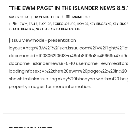
"THE EWM PAGE" IN THE ISLANDER NEWS 8.5.
AUG 6, 2010
RON SHUFFIELD
MIAMI-DADE
EWM
,
FALLS
,
FLORIDA
,
FORECLOSURE
,
HOMES
,
KEY BISCAYNE
,
KEY BISC
ESTATE
,
REALTOR
,
SOUTH FLORIDA REAL ESTATE
[issuu viewmode=presentation
layout=http%3A%2F%2Fskin.issuu.com%2Fv%2Flight%2Fla
documentid=100806210618-a48eb8106a8c46669a47d9
docname=islandernews8-5-10 username=ewmrealtor
loadinginfotext=%22the%20ewm%20page%22%20in%20T
showhtmllink=true tag=key%20biscayne width=420 heig
property images for more information.