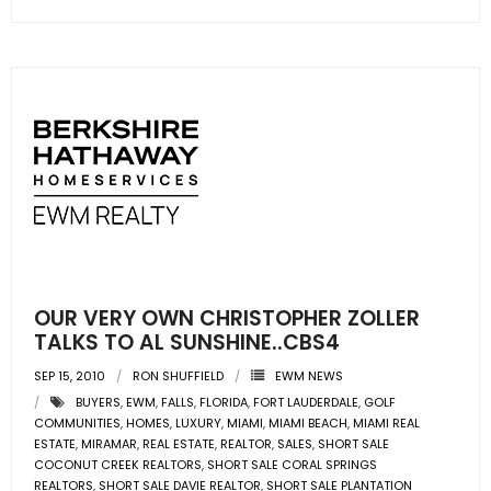
- Associate Roster
- Office Locations
- Leadership Team
OUR VERY OWN CHRISTOPHER ZOLLER
TALKS TO AL SUNSHINE..CBS4
SEP 15, 2010
RON SHUFFIELD
EWM NEWS
BUYERS
,
EWM
,
FALLS
,
FLORIDA
,
FORT LAUDERDALE
,
GOLF
COMMUNITIES
,
HOMES
,
LUXURY
,
MIAMI
,
MIAMI BEACH
,
MIAMI REAL
ESTATE
,
MIRAMAR
,
REAL ESTATE
,
REALTOR
,
SALES
,
SHORT SALE
COCONUT CREEK REALTORS
,
SHORT SALE CORAL SPRINGS
REALTORS
,
SHORT SALE DAVIE REALTOR
,
SHORT SALE PLANTATION