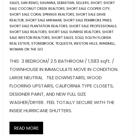
SALES
,
SAN REMO
,
SAVANNA
,
SEBASTIAN
,
SELLERS
,
SHORT
,
SHORT
SALE COCONUT CREEK REALTORS
,
SHORT SALE COOPER CITY
,
SHORT SALE CORAL SPRINGS REALTORS
,
SHORT SALE DAVIE
REALTOR
,
SHORT SALE MIRAMAR
,
SHORT SALE PEMBROKE PINES
,
SHORT SALE PLANTATION REALTORS
,
SHORT SALE PROFESSIONALS
,
SHORT SALE REALTORS
,
SHORT SALE SUNRISE REALTORS
,
SHORT
SALE WESTON REALTORS
,
SHORT SALES
,
SOLD
,
SOUTH FLORIDA
REAL ESTATE
,
STONEBROOK
,
TEQUESTA
,
WESTON HILLS
,
WINDMILL
,
WOMAN ON THE GO
THIS 3 BEDROOM/ 2.5 BATHROOM / 1,583 sqft. /
TOWNHOUSE IN IMMACULATE MOVE IN CONDITION.
LARGE NEUTRAL TILE DOWNSTAIRS, WOOD
FLOORING UPSTAIRS, CALIFORNIA TYPE CLOSETS,
DESIGNER PAINT, AND NEW FULL SIZE
WASHER/DRYER. FEEL TOTALLY SECURE WITH THE
INSIDE HURRICANE SHUTTERS.
READ MORE