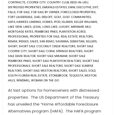
CONTRACTS
,
COOPER CITY
,
COUNTRY CLUB
,
DEED-IN-LIEU
,
DISTRESSED PROPERTIES
,
EMERALD ESTATES
,
EWM
,
EXECUTIVE
,
EXIT
,
FALLS
,
FOR SALE
,
FOR SALE BY OWNER
,
FORECLOSED PROPERTIES
,
FORT LAUDERDALE
,
GAEL DIDLOFF
,
GOLF
,
GOLF COMMUNITIES
,
HAFA
,
HAWKES LANDING
,
HOMES
,
IPOD
,
ISLANDS
,
KELLER WILLIAMS
,
LAKE VIEW
,
LAKES
,
LEGAL
,
LONG LAKE
,
LUXURY
,
MIRAMAR
,
MLS
,
MORTGAGE RATES
,
PEMBROKE PINES
,
PLANTATION ACRES
,
PROFESSIONAL
,
PROPERTIES FOR SALE
,
REAL ESTATE
,
REALTORS
,
REMAX
,
RIDGES
,
SALES
,
SAN REMO
,
SAVANNA
,
SEBASTIAN
,
SELLERS
,
SHORT
,
SHORT SALE COCONUT CREEK REALTORS
,
SHORT SALE
COOPER CITY
,
SHORT SALE CORAL SPRINGS REALTORS
,
SHORT
SALE DAVIE REALTOR
,
SHORT SALE MIRAMAR
,
SHORT SALE
PEMBROKE PINES
,
SHORT SALE PLANTATION REALTORS
,
SHORT SALE
PROFESSIONALS
,
SHORT SALE REALTORS
,
SHORT SALE SUNRISE
REALTORS
,
SHORT SALE WESTON REALTORS
,
SHORT SALES
,
SOLD
,
SOUTH FLORIDA REAL ESTATE
,
STONEBROOK
,
TEQUESTA
,
WESTON
HILLS
,
WINDMILL
,
WOMAN ON THE GO
At last options for homeowners with distressed
properties. The US Department of the Treasury
has unveiled the “Home Affordable Foreclosure
Alternatives program (HAFA). The HAFA program