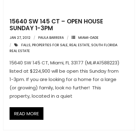
- Pre & Under Construction
15640 SW 145 CT – OPEN HOUSE
- Commercial Listings
SUNDAY 1-3PM
JAN 27, 2012
PAULA BARRERA
MIAMI-DADE
RESOURCES
FALLS
,
PROPERTIES FOR SALE
,
REAL ESTATE
,
SOUTH FLORIDA
REAL ESTATE
- Blog
15640 SW 145 CT, Miami, FL 33177 (ML#A1588223)
- Community Guides
listed at $224,900 will be open this Sunday from
1-3pm. If you are looking for a home for a large
- Market Reports
(or growing) family, look no further! This
property, located in a quiet
- Market Insights
- LifeStyles of South Florida
READ MORE
- Publications