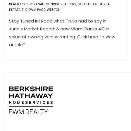
REALTORS
,
SHORT SALE SUNRISE REALTORS
,
SOUTH FLORIDA REAL
ESTATE
,
THE EWM PAGE
,
WESTON
Stay Tuned In! Read what Trulia had to say in
June’s Market Report & how Miami Ranks #3 in
value of owning versus renting. Click here to view
article*