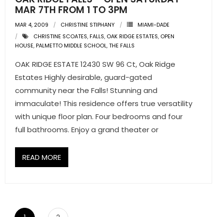
MAR 7TH FROM 1 TO 3PM
MAR 4, 2009
CHRISTINE STIPHANY
MIAMI-DADE
CHRISTINE SCOATES
,
FALLS
,
OAK RIDGE ESTATES
,
OPEN
HOUSE
,
PALMETTO MIDDLE SCHOOL
,
THE FALLS
OAK RIDGE ESTATE 12430 SW 96 Ct, Oak Ridge
Estates Highly desirable, guard-gated
community near the Falls! Stunning and
immaculate! This residence offers true versatility
with unique floor plan. Four bedrooms and four
full bathrooms. Enjoy a grand theater or
READ MORE