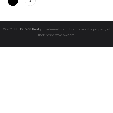
1
2
© 2025
BHHS EWM Realty.
Trademarks and brands are the property of
their respective owners.