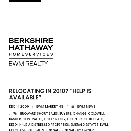
RELOCATING IN 2010? “HELP IS
AVAILABLE”
DEC 11, 2009
EWM MARKETING
EWM NEWS
BROWARD SHORT SALES
,
BUYERS
,
CHANGE
,
COLDWELL
BANKER
,
CONTRACTS
,
COOPER CITY
,
COUNTRY CLUB
,
DEATH
,
DEED-IN-LIEU
,
DISTRESSED PROPERTIES
,
EMERALD ESTATES
,
EWM
,
EXECUTIVE
,
EXIT
,
FALLS
,
FOR SALE
,
FOR SALE BY OWNER
,