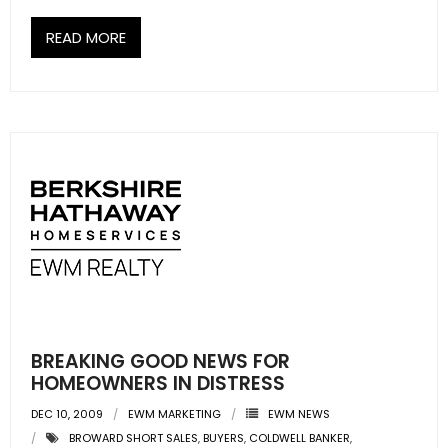
READ MORE
BREAKING GOOD NEWS FOR
HOMEOWNERS IN DISTRESS
DEC 10, 2009
EWM MARKETING
EWM NEWS
BROWARD SHORT SALES
,
BUYERS
,
COLDWELL BANKER
,