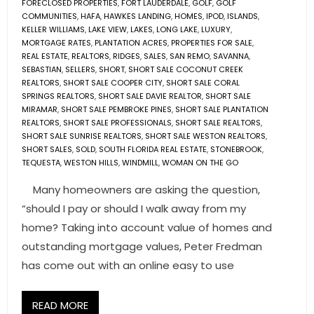
FORECLOSED PROPERTIES
,
FORT LAUDERDALE
,
GOLF
,
GOLF
COMMUNITIES
,
HAFA
,
HAWKES LANDING
,
HOMES
,
IPOD
,
ISLANDS
,
KELLER WILLIAMS
,
LAKE VIEW
,
LAKES
,
LONG LAKE
,
LUXURY
,
MORTGAGE RATES
,
PLANTATION ACRES
,
PROPERTIES FOR SALE
,
REAL ESTATE
,
REALTORS
,
RIDGES
,
SALES
,
SAN REMO
,
SAVANNA
,
SEBASTIAN
,
SELLERS
,
SHORT
,
SHORT SALE COCONUT CREEK
REALTORS
,
SHORT SALE COOPER CITY
,
SHORT SALE CORAL
SPRINGS REALTORS
,
SHORT SALE DAVIE REALTOR
,
SHORT SALE
MIRAMAR
,
SHORT SALE PEMBROKE PINES
,
SHORT SALE PLANTATION
REALTORS
,
SHORT SALE PROFESSIONALS
,
SHORT SALE REALTORS
,
SHORT SALE SUNRISE REALTORS
,
SHORT SALE WESTON REALTORS
,
SHORT SALES
,
SOLD
,
SOUTH FLORIDA REAL ESTATE
,
STONEBROOK
,
TEQUESTA
,
WESTON HILLS
,
WINDMILL
,
WOMAN ON THE GO
Many homeowners are asking the question,
“should I pay or should I walk away from my
home? Taking into account value of homes and
outstanding mortgage values, Peter Fredman
has come out with an online easy to use
READ MORE