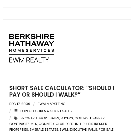
SHORT SALE CALCULATOR: “SHOULD I
PAY OR SHOULD I WALK?”
DEC 17, 2009
EWM MARKETING
FORECLOSURES & SHORT SALES
BROWARD SHORT SALES
,
BUYERS
,
COLDWELL BANKER
,
CONTRACTS MLS
,
COUNTRY CLUB
,
DEED-IN-LIEU
,
DISTRESSED
PROPERTIES
,
EMERALD ESTATES
,
EWM
,
EXECUTIVE
,
FALLS
,
FOR SALE
,