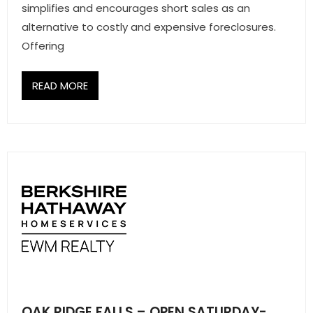
simplifies and encourages short sales as an
alternative to costly and expensive foreclosures.
Offering
READ MORE
OAK RIDGE FALLS – OPEN SATURDAY-