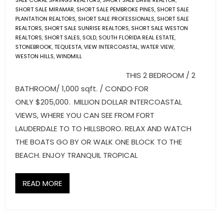
SALE CORAL SPRINGS REALTORS
,
SHORT SALE DAVIE REALTOR
,
SHORT SALE MIRAMAR
,
SHORT SALE PEMBROKE PINES
,
SHORT SALE
PLANTATION REALTORS
,
SHORT SALE PROFESSIONALS
,
SHORT SALE
REALTORS
,
SHORT SALE SUNRISE REALTORS
,
SHORT SALE WESTON
REALTORS
,
SHORT SALES
,
SOLD
,
SOUTH FLORIDA REAL ESTATE
,
STONEBROOK
,
TEQUESTA
,
VIEW INTERCOASTAL
,
WATER VIEW
,
WESTON HILLS
,
WINDMILL
THIS 2 BEDROOM / 2
BATHROOM/ 1,000 sqft. / CONDO FOR
ONLY $205,000. MILLION DOLLAR INTERCOASTAL
VIEWS, WHERE YOU CAN SEE FROM FORT
LAUDERDALE TO TO HILLSBORO. RELAX AND WATCH
THE BOATS GO BY OR WALK ONE BLOCK TO THE
BEACH. ENJOY TRANQUIL TROPICAL
READ MORE