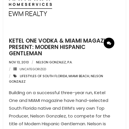
- Sunshine Kids Foundation
SERVICES
- Commercial Division
KETEL ONE VODKA & MIAMI MAGAZINE
- Relocation Services
PRESENT: MODERN HISPANIC
GENTLEMAN
- Home Services of America
NOV 13, 2013
NELSON GONZALEZ, P.A.
- Mortgage
UNCATEGORIZED
LIFESTYLES OF SOUTH FLORIDA
,
MIAMI BEACH
,
NELSON
- Title & Closing Services
GONZALEZ
Building on a successful three-year run, Ketel
- HomeServices Insurance
One and MIAMI magazine have hand-selected
ABOUT US
South Florida native and EWM’s very own Top
Producer, Nelson Gonzalez, to compete for the
- Become an Associate
title of Modern Hispanic Gentleman. Nelson is