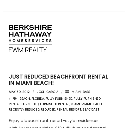
JUST REDUCED BEACHFRONT RENTAL
IN MIAMI BEACH!
MAY 30, 2012
JOSH GARCIA
MIAMI-DADE
BEACH
,
FLORIDA
,
FULLY FURNISHED
,
FULLY FURNISHED
RENTAL
,
FURNISHED
,
FURNISHED RENTAL
,
MIAMI
,
MIAMI BEACH
,
RECENTLY REDUCED
,
REDUCED
,
RENTAL
,
RESORT
,
SEACOAST
Enjoy a beachfront resort-style residence