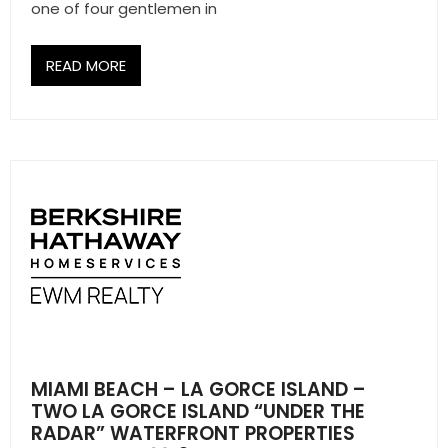
one of four gentlemen in
- Associate Roster
- Office Locations
READ MORE
- Leadership Team
MIAMI BEACH – LA GORCE ISLAND –
TWO LA GORCE ISLAND “UNDER THE
RADAR” WATERFRONT PROPERTIES