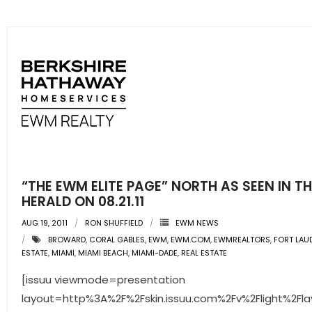
“THE EWM ELITE PAGE” NORTH AS SEEN IN T
HERALD ON 08.21.11
AUG 19, 2011
RON SHUFFIELD
EWM NEWS
BROWARD
,
CORAL GABLES
,
EWM
,
EWM.COM
,
EWMREALTORS
,
FORT LAU
ESTATE
,
MIAMI
,
MIAMI BEACH
,
MIAMI-DADE
,
REAL ESTATE
[issuu viewmode=presentation
layout=http%3A%2F%2Fskin.issuu.com%2Fv%2Flight%2Fla