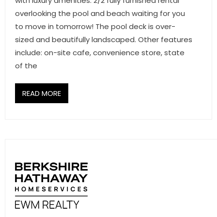
with luxury amenities. 2/2 fully furnished rental
overlooking the pool and beach waiting for you
to move in tomorrow! The pool deck is over-
sized and beautifully landscaped. Other features
include: on-site cafe, convenience store, state
of the
READ MORE