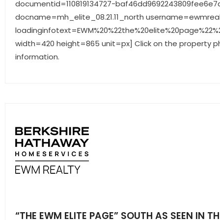
documentid=110819134727-baf46dd9692243809fee6e7d
docname=mh_elite_08.21.11_north username=ewmreal
loadinginfotext=EWM%20%22the%20elite%20page%22%20
width=420 height=865 unit=px] Click on the property p
information.
“THE EWM ELITE PAGE” SOUTH AS SEEN IN TH