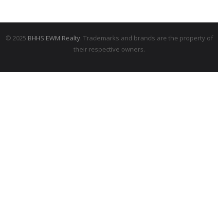
© 2025
BHHS EWM Realty.
Trademarks and brands are the property of
their respective owners.