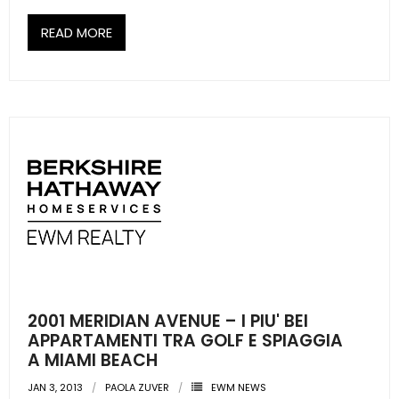
READ MORE
2001 MERIDIAN AVENUE – I PIU' BEI
APPARTAMENTI TRA GOLF E SPIAGGIA
A MIAMI BEACH
JAN 3, 2013
PAOLA ZUVER
EWM NEWS