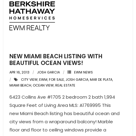
NEW MIAMI BEACH LISTING WITH
BEAUTIFUL OCEAN VIEWS!
APR 16, 2013
JOSH GARCIA
EWM NEWS
CITY VIEW
,
EWM
,
FOR SALE
,
JOSH GARCIA
,
MAR DE PLATA
,
MIAMI BEACH
,
OCEAN VIEW
,
REAL ESTATE
6423 Collins Ave #1705 2 bedroom 2 bath 1,994
Square Feet of Living Area MLS: A1769995 This
new Miami Beach listing has beautiful ocean and
city views from a wraparound balcony! Marble
floor and floor to ceiling windows provide a