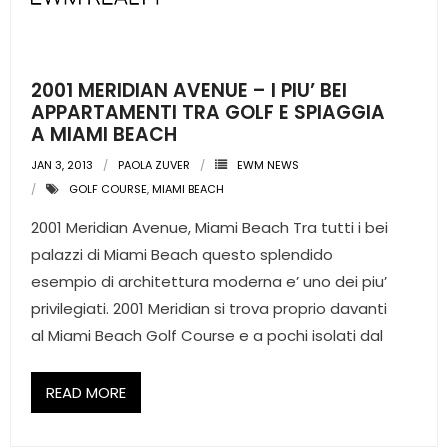
2001 MERIDIAN AVENUE – I PIU’ BEI
APPARTAMENTI TRA GOLF E SPIAGGIA
A MIAMI BEACH
JAN 3, 2013
PAOLA ZUVER
EWM NEWS
GOLF COURSE
,
MIAMI BEACH
2001 Meridian Avenue, Miami Beach Tra tutti i bei
palazzi di Miami Beach questo splendido
esempio di architettura moderna e’ uno dei piu’
privilegiati. 2001 Meridian si trova proprio davanti
al Miami Beach Golf Course e a pochi isolati dal
READ MORE