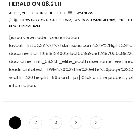
HERALD ON 08.21.11
AUG 19, 2011
RON SHUFFIELD
EWM NEWS
BROWARD
,
CORAL GABLES
,
EWM
,
EWM.COM
,
EWMREALTORS
,
FORT LAU
BEACH
,
MIAMI-DADE
[issuu viewmode=presentation
layout=http%3A%2F%2Fskin.issuu.com%2Fv%2Flight%2Fla
documentid=110819134005-bcf658a9aef24970b6c892
docname=mh_08.21.11_elite_south username=ewmrea
loadinginfotext=EWM%20%22the%20elite%20page%22%20
width=420 height=865 unit=px] Click on the property p
information.
1
2
3