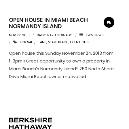
- Pre & Under Construction
OPEN HOUSE IN MIAMI BEACH
- Commercial Listings
NORMANDY ISLAND
NOV 22, 2013
DAISY MARIA SOBRADO
EWM NEWS
RESOURCES
FOR SALE
,
ISLAND
,
MIAMI BEACH
,
OPEN HOUSE
- Blog
Open house this Sunday November 24, 2013 from
1-3pm!! Great opportunity to own a property in
- Community Guides
Miami Beach’s Normandy Island!! 250 North Shore
Drive Miami Beach owner motivated
- Market Reports
- Market Insights
- LifeStyles of South Florida
- Publications