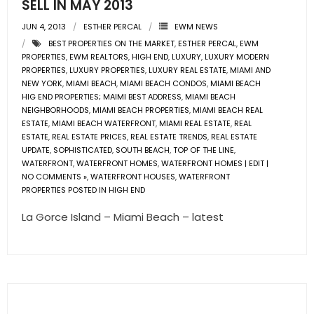
SELL IN MAY 2013
JUN 4, 2013
ESTHER PERCAL
EWM NEWS
BEST PROPERTIES ON THE MARKET
,
ESTHER PERCAL
,
EWM
PROPERTIES
,
EWM REALTORS
,
HIGH END
,
LUXURY
,
LUXURY MODERN
PROPERTIES
,
LUXURY PROPERTIES
,
LUXURY REAL ESTATE
,
MIAMI AND
NEW YORK
,
MIAMI BEACH
,
MIAMI BEACH CONDOS
,
MIAMI BEACH
HIG END PROPERTIES; MAIMI BEST ADDRESS
,
MIAMI BEACH
NEIGHBORHOODS
,
MIAMI BEACH PROPERTIES
,
MIAMI BEACH REAL
ESTATE
,
MIAMI BEACH WATERFRONT
,
MIAMI REAL ESTATE
,
REAL
ESTATE
,
REAL ESTATE PRICES
,
REAL ESTATE TRENDS
,
REAL ESTATE
UPDATE
,
SOPHISTICATED
,
SOUTH BEACH
,
TOP OF THE LINE
,
WATERFRONT
,
WATERFRONT HOMES
,
WATERFRONT HOMES | EDIT |
NO COMMENTS »
,
WATERFRONT HOUSES
,
WATERFRONT
PROPERTIES POSTED IN HIGH END
La Gorce Island – Miami Beach – latest