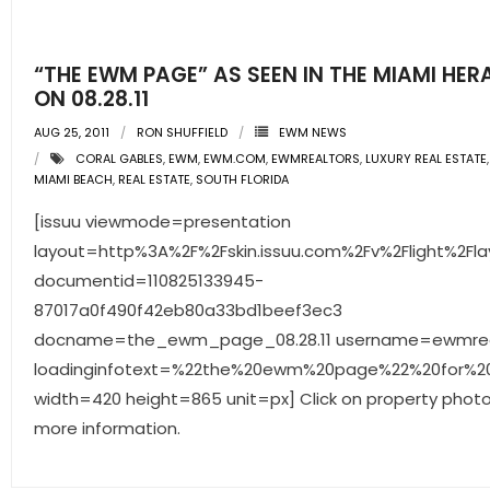
“THE EWM PAGE” AS SEEN IN THE MIAMI HER
ON 08.28.11
AUG 25, 2011
RON SHUFFIELD
EWM NEWS
CORAL GABLES
,
EWM
,
EWM.COM
,
EWMREALTORS
,
LUXURY REAL ESTATE
MIAMI BEACH
,
REAL ESTATE
,
SOUTH FLORIDA
[issuu viewmode=presentation
layout=http%3A%2F%2Fskin.issuu.com%2Fv%2Flight%2Fla
documentid=110825133945-
87017a0f490f42eb80a33bd1beef3ec3
docname=the_ewm_page_08.28.11 username=ewmrea
loadinginfotext=%22the%20ewm%20page%22%20for%200
width=420 height=865 unit=px] Click on property photo
more information.