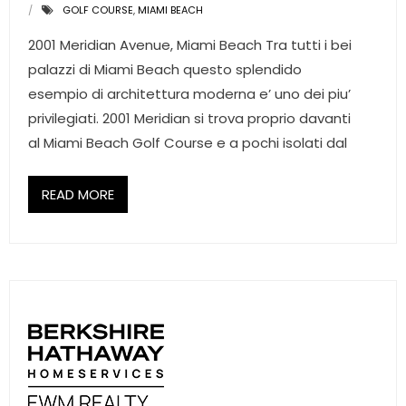
GOLF COURSE
,
MIAMI BEACH
2001 Meridian Avenue, Miami Beach Tra tutti i bei
palazzi di Miami Beach questo splendido
esempio di architettura moderna e’ uno dei piu’
privilegiati. 2001 Meridian si trova proprio davanti
al Miami Beach Golf Course e a pochi isolati dal
READ MORE