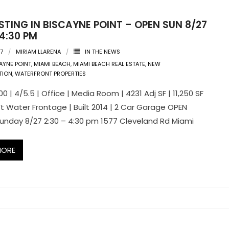
STING IN BISCAYNE POINT – OPEN SUN 8/27
 4:30 PM
17
MIRIAM LLARENA
IN THE NEWS
AYNE POINT
,
MIAMI BEACH
,
MIAMI BEACH REAL ESTATE
,
NEW
TION
,
WATERFRONT PROPERTIES
0 | 4/5.5 | Office | Media Room | 4231 Adj SF | 11,250 SF
 Ft Water Frontage | Built 2014 | 2 Car Garage OPEN
unday 8/27 2:30 – 4:30 pm 1577 Cleveland Rd Miami
MORE