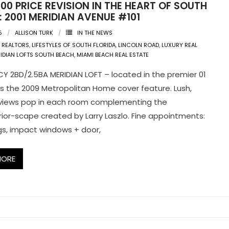
00 PRICE REVISION IN THE HEART OF SOUTH
 2001 MERIDIAN AVENUE #101
5
ALLISON TURK
IN THE NEWS
 REALTORS
,
LIFESTYLES OF SOUTH FLORIDA
,
LINCOLN ROAD
,
LUXURY REAL
IDIAN LOFTS SOUTH BEACH
,
MIAMI BEACH REAL ESTATE
CY 2BD/2.5BA MERIDIAN LOFT – located in the premier 01
as the 2009 Metropolitan Home cover feature. Lush,
 views pop in each room complementing the
erior-scape created by Larry Laszlo. Fine appointments:
ings, impact windows + door,
MORE