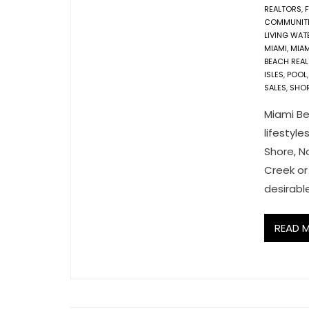
REALTORS
,
COMMUNITI
LIVING WA
MIAMI
,
MIAM
BEACH REA
ISLES
,
POOL
SALES
,
SHO
Miami Be
lifestyle
Shore, No
Creek or
desirabl
READ 