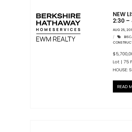
NEW LI
2:30 –
AUG 25, 20
BISC
CONSTRUC
$5,700,00
Lot | 75
HOUSE: S
READ 