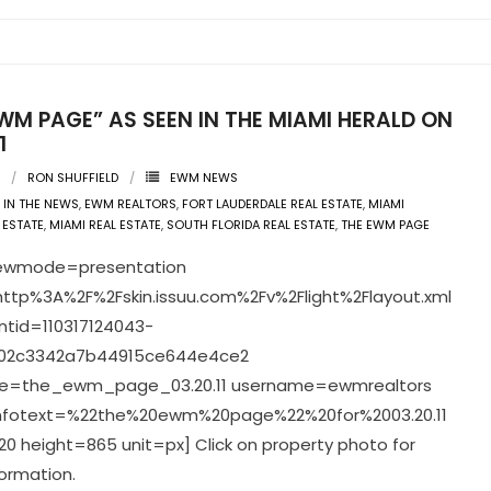
WM PAGE” AS SEEN IN THE MIAMI HERALD ON
1
RON SHUFFIELD
EWM NEWS
IN THE NEWS
,
EWM REALTORS
,
FORT LAUDERDALE REAL ESTATE
,
MIAMI
 ESTATE
,
MIAMI REAL ESTATE
,
SOUTH FLORIDA REAL ESTATE
,
THE EWM PAGE
viewmode=presentation
ttp%3A%2F%2Fskin.issuu.com%2Fv%2Flight%2Flayout.xml
tid=110317124043-
02c3342a7b44915ce644e4ce2
=the_ewm_page_03.20.11 username=ewmrealtors
infotext=%22the%20ewm%20page%22%20for%2003.20.11
0 height=865 unit=px] Click on property photo for
ormation.