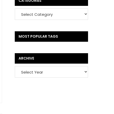
CATEGORIES
MOST POPULAR TAGS
ARCHIVE