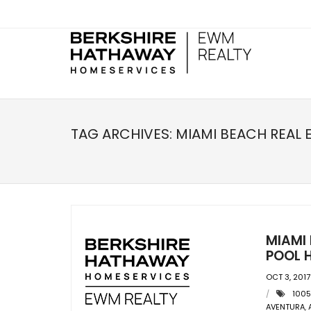
TAG ARCHIVES:
MIAMI BEACH REAL 
MIAMI
POOL H
OCT 3, 2017
1005
AVENTURA
,