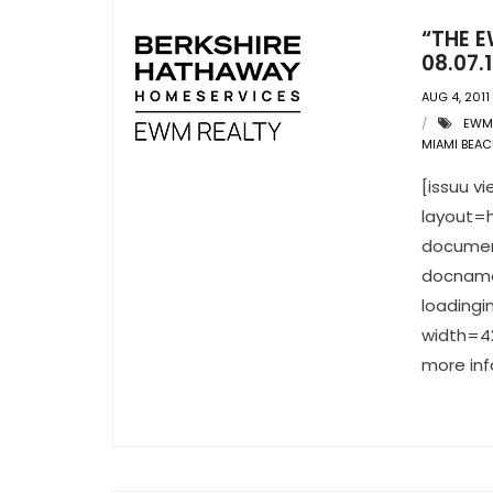
“THE E
08.07.1
AUG 4, 2011
EWM
MIAMI BEAC
[issuu 
layout=h
documen
docname
loading
width=42
more inf