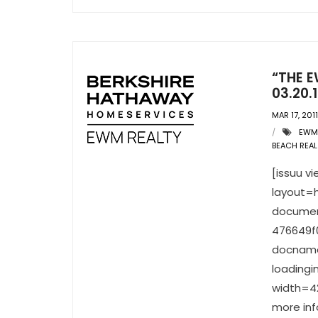
“THE E
03.20.1
MAR 17, 2011
EWM 
BEACH REAL
[issuu 
layout=h
documen
476649f
docname
loading
width=42
more inf