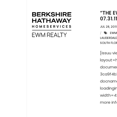
“THE E
07.31.1
JUL 28, 2011
EWM
LAUDERDALE
SOUTH FLOR
[issuu 
layout=h
documen
3ca9f4b
docname
loading
width=42
more inf