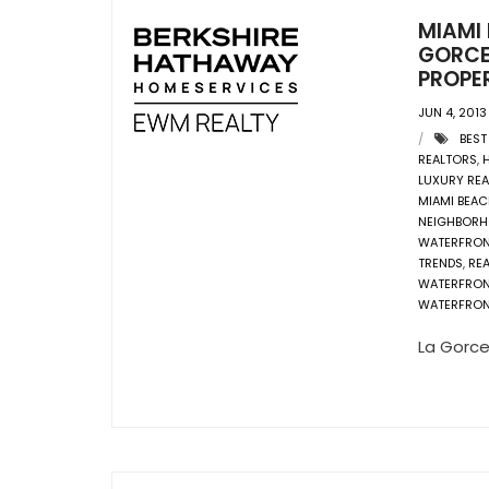
MIAMI
GORCE
PROPER
JUN 4, 2013
BEST
REALTORS
,
LUXURY REA
MIAMI BEAC
NEIGHBOR
WATERFRO
TRENDS
,
REA
WATERFRO
WATERFRON
La Gorce