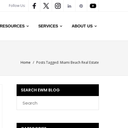
Follow Us:
RESOURCES
SERVICES
ABOUT US
Home
/
Posts Tagged:
Miami Beach Real Estate
SEARCH EWM BLOG