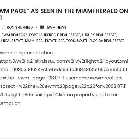
WM PAGE” AS SEEN IN THE MIAMI HERALD ON
1
RON SHUFFIELD
EWM NEWS
,
EWM REALTORS
,
FORT LAUDERDALE REAL ESTATE
,
LUXURY REAL ESTATE
,
H REAL ESTATE
,
MIAMI REAL ESTATE
,
REALTORS
,
SOUTH FLORIDA REAL ESTATE
viewmode=presentation
ttp%3A%2F%2Fskin.issuu.com%2Fv%2Flight%2Flayout.xml
tid=110803181624-c6efedc6611c46848135f66a3e640161
=the_ewm_page_08.07.11 username=ewmrealtors
infotext=%22the%20ewm%20page%22%20for%2008.07.11
0 height=865 unit=px] Click on property photo for
ormation.