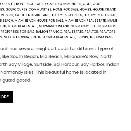
FOR SALE
,
FRONT PAGE
,
GATED
,
GATED COMMUNITIES
,
GOLF
,
GOLF
ES
,
GOLFCOURSE COMMUNITIES
,
HOME FOR SALE
,
HOMES
,
HOUSE
,
ISLAND
TERFRONT
,
KATHLEEN APAID
,
LANE
,
LUXURY PROPERTIES
,
LUXURY REAL ESTATE
,
I BEACH
,
MIAMI BEACH HOUSE FOR SALE
,
MIAMI BEACH REAL ESTATE
,
MIAMI
LTOR
,
MIAMI REAL ESTATE
,
NORMANDY ISLAND
,
NORMANDY ISLE
,
NORMANDY
,
PROPERTIES FOR SALE
,
RAMON FRANCO
,
REAL ESTATE
,
REALTOR
,
REALTORS
,
RE
,
SOUTH FLORIDA
,
SOUTH FLORIDA REAL ESTATE
,
TENNIS
,
THE EWM PAGE
ach has several neighborhoods for different type of
s, like South Beach, Mid Beach, Millionaire’s Row, North
rth Bay Village, Surfside, Bal Harbour, Bay Harbor, Indian
 Normandy Isles. This beautiful home is located in
e guard gated
MORE