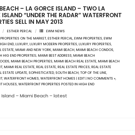
 BEACH – LA GORCE ISLAND – TWO LA
 ISLAND “UNDER THE RADAR” WATERFRONT
TIES SELL IN MAY 2013
ESTHER PERCAL
EWM NEWS
 PROPERTIES ON THE MARKET
,
ESTHER PERCAL
,
EWM PROPERTIES
,
EWM
HIGH END
,
LUXURY
,
LUXURY MODERN PROPERTIES
,
LUXURY PROPERTIES
,
L ESTATE
,
MIAMI AND NEW YORK
,
MIAMI BEACH
,
MIAMI BEACH CONDOS
,
H HIG END PROPERTIES; MAIMI BEST ADDRESS
,
MIAMI BEACH
HOODS
,
MIAMI BEACH PROPERTIES
,
MIAMI BEACH REAL ESTATE
,
MIAMI BEACH
NT
,
MIAMI REAL ESTATE
,
REAL ESTATE
,
REAL ESTATE PRICES
,
REAL ESTATE
L ESTATE UPDATE
,
SOPHISTICATED
,
SOUTH BEACH
,
TOP OF THE LINE
,
NT
,
WATERFRONT HOMES
,
WATERFRONT HOMES | EDIT | NO COMMENTS »
,
T HOUSES
,
WATERFRONT PROPERTIES POSTED IN HIGH END
 Island – Miami Beach – latest