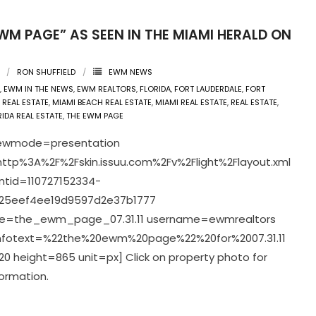
WM PAGE” AS SEEN IN THE MIAMI HERALD ON
1
RON SHUFFIELD
EWM NEWS
,
EWM IN THE NEWS
,
EWM REALTORS
,
FLORIDA
,
FORT LAUDERDALE
,
FORT
 REAL ESTATE
,
MIAMI BEACH REAL ESTATE
,
MIAMI REAL ESTATE
,
REAL ESTATE
,
IDA REAL ESTATE
,
THE EWM PAGE
viewmode=presentation
ttp%3A%2F%2Fskin.issuu.com%2Fv%2Flight%2Flayout.xml
tid=110727152334-
25eef4ee19d9597d2e37b1777
=the_ewm_page_07.31.11 username=ewmrealtors
infotext=%22the%20ewm%20page%22%20for%2007.31.11
0 height=865 unit=px] Click on property photo for
ormation.