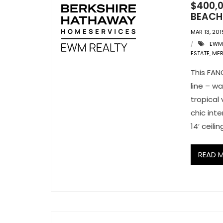
$400,0
BEACH:
MAR 13, 201
EWM
ESTATE
,
MER
This FAN
line – w
tropical
chic int
14′ ceil
READ 