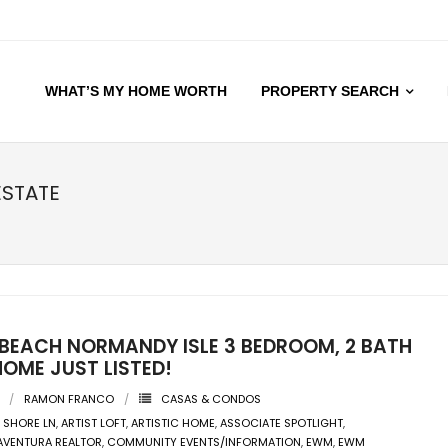
WHAT’S MY HOME WORTH
PROPERTY SEARCH
ESTATE
 BEACH NORMANDY ISLE 3 BEDROOM, 2 BATH
OME JUST LISTED!
RAMON FRANCO
CASAS & CONDOS
 SHORE LN
,
ARTIST LOFT
,
ARTISTIC HOME
,
ASSOCIATE SPOTLIGHT
,
AVENTURA REALTOR
,
COMMUNITY EVENTS/INFORMATION
,
EWM
,
EWM