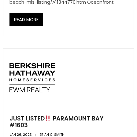
- Sunshine Kids Foundation
beach-mls-listing/A11344770.htm Oceanfront
SERVICES
READ MORE
- Commercial Division
- Relocation Services
- Home Services of America
- Mortgage
- Title & Closing Services
- HomeServices Insurance
ABOUT US
JUST LISTED
PARAMOUNT BAY
#1603
- Become an Associate
JAN 26, 2023
BRIAN C. SMITH