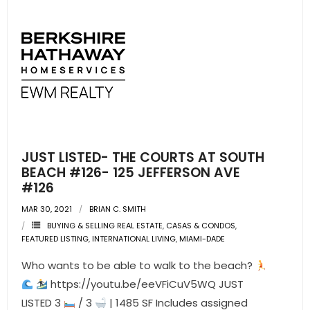
JUST LISTED- THE COURTS AT SOUTH
BEACH #126- 125 JEFFERSON AVE
#126
MAR 30, 2021
BRIAN C. SMITH
BUYING & SELLING REAL ESTATE
,
CASAS & CONDOS
,
FEATURED LISTING
,
INTERNATIONAL LIVING
,
MIAMI-DADE
Who wants to be able to walk to the beach?
https://youtu.be/eeVFiCuV5WQ JUST
LISTED 3
/ 3
| 1485 SF Includes assigned