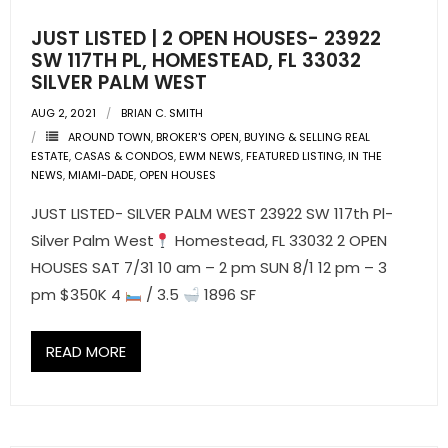
JUST LISTED | 2 OPEN HOUSES- 23922
SW 117TH PL, HOMESTEAD, FL 33032
SILVER PALM WEST
AUG 2, 2021
BRIAN C. SMITH
AROUND TOWN
,
BROKER'S OPEN
,
BUYING & SELLING REAL
ESTATE
,
CASAS & CONDOS
,
EWM NEWS
,
FEATURED LISTING
,
IN THE
NEWS
,
MIAMI-DADE
,
OPEN HOUSES
JUST LISTED- SILVER PALM WEST 23922 SW 117th Pl-
Silver Palm West
Homestead, FL 33032 2 OPEN
HOUSES SAT 7/31 10 am – 2 pm SUN 8/1 12 pm – 3
pm $350K 4
/ 3.5
1896 SF
READ MORE