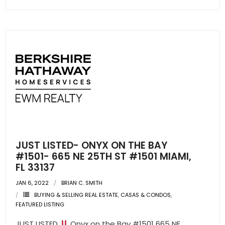
JUST LISTED- ONYX ON THE BAY
#1501- 665 NE 25TH ST #1501 MIAMI,
FL 33137
JAN 6, 2022
BRIAN C. SMITH
BUYING & SELLING REAL ESTATE
,
CASAS & CONDOS
,
FEATURED LISTING
JUST LISTED
Onyx on the Bay #1501 665 NE