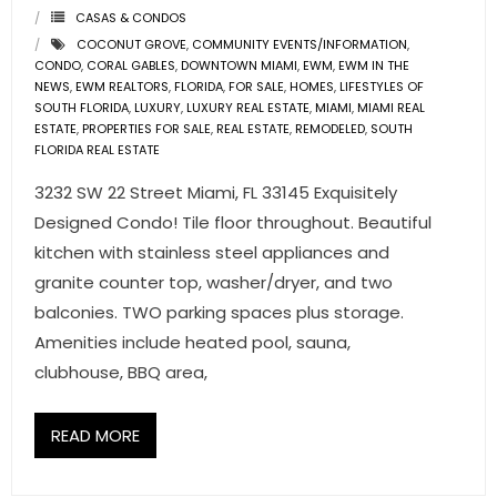
CASAS & CONDOS
COCONUT GROVE
,
COMMUNITY EVENTS/INFORMATION
,
CONDO
,
CORAL GABLES
,
DOWNTOWN MIAMI
,
EWM
,
EWM IN THE
NEWS
,
EWM REALTORS
,
FLORIDA
,
FOR SALE
,
HOMES
,
LIFESTYLES OF
SOUTH FLORIDA
,
LUXURY
,
LUXURY REAL ESTATE
,
MIAMI
,
MIAMI REAL
ESTATE
,
PROPERTIES FOR SALE
,
REAL ESTATE
,
REMODELED
,
SOUTH
FLORIDA REAL ESTATE
3232 SW 22 Street Miami, FL 33145 Exquisitely
Designed Condo! Tile floor throughout. Beautiful
kitchen with stainless steel appliances and
granite counter top, washer/dryer, and two
balconies. TWO parking spaces plus storage.
Amenities include heated pool, sauna,
clubhouse, BBQ area,
READ MORE