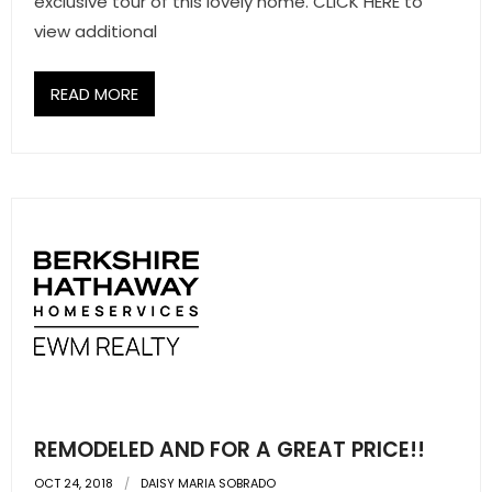
exclusive tour of this lovely home. CLICK HERE to
view additional
READ MORE
REMODELED AND FOR A GREAT PRICE!!
OCT 24, 2018
DAISY MARIA SOBRADO