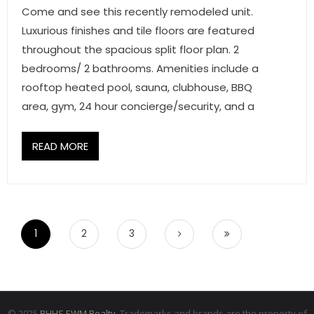
Come and see this recently remodeled unit.
Luxurious finishes and tile floors are featured
throughout the spacious split floor plan. 2
bedrooms/ 2 bathrooms. Amenities include a
rooftop heated pool, sauna, clubhouse, BBQ
area, gym, 24 hour concierge/security, and a
READ MORE
1
2
3
© 2025
BHHS EWM Realty.
Trademarks and brands are the property of