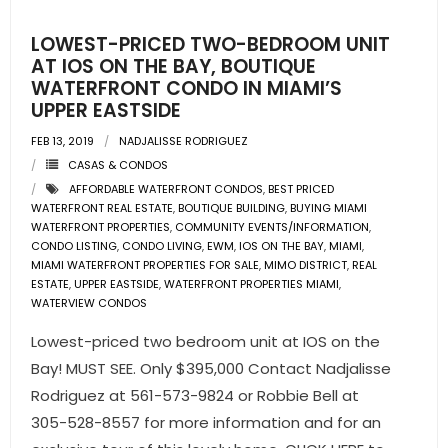
LOWEST-PRICED TWO-BEDROOM UNIT
AT IOS ON THE BAY, BOUTIQUE
WATERFRONT CONDO IN MIAMI’S
UPPER EASTSIDE
FEB 13, 2019
NADJALISSE RODRIGUEZ
CASAS & CONDOS
AFFORDABLE WATERFRONT CONDOS
,
BEST PRICED
WATERFRONT REAL ESTATE
,
BOUTIQUE BUILDING
,
BUYING MIAMI
WATERFRONT PROPERTIES
,
COMMUNITY EVENTS/INFORMATION
,
CONDO LISTING
,
CONDO LIVING
,
EWM
,
IOS ON THE BAY
,
MIAMI
,
MIAMI WATERFRONT PROPERTIES FOR SALE
,
MIMO DISTRICT
,
REAL
ESTATE
,
UPPER EASTSIDE
,
WATERFRONT PROPERTIES MIAMI
,
WATERVIEW CONDOS
Lowest-priced two bedroom unit at IOS on the
Bay! MUST SEE. Only $395,000 Contact Nadjalisse
Rodriguez at 561-573-9824 or Robbie Bell at
305-528-8557 for more information and for an