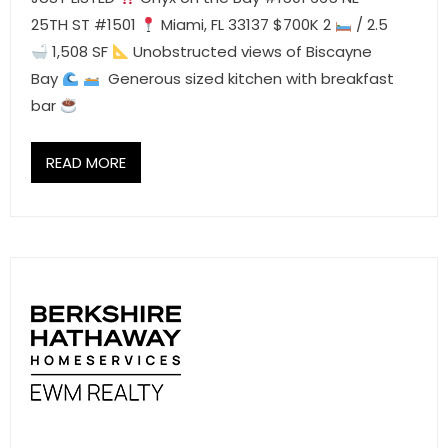
25TH ST #1501
Miami, FL 33137 $700K 2
/ 2.5
1,508 SF
Unobstructed views of Biscayne
Bay
Generous sized kitchen with breakfast
bar
READ MORE