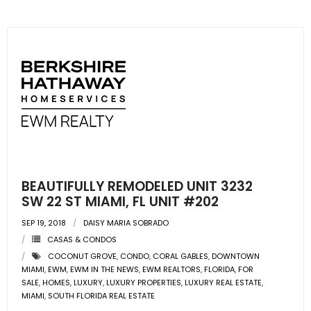
BEAUTIFULLY REMODELED UNIT 3232
SW 22 ST MIAMI, FL UNIT #202
SEP 19, 2018
DAISY MARIA SOBRADO
CASAS & CONDOS
COCONUT GROVE
,
CONDO
,
CORAL GABLES
,
DOWNTOWN
MIAMI
,
EWM
,
EWM IN THE NEWS
,
EWM REALTORS
,
FLORIDA
,
FOR
SALE
,
HOMES
,
LUXURY
,
LUXURY PROPERTIES
,
LUXURY REAL ESTATE
,
MIAMI
,
SOUTH FLORIDA REAL ESTATE