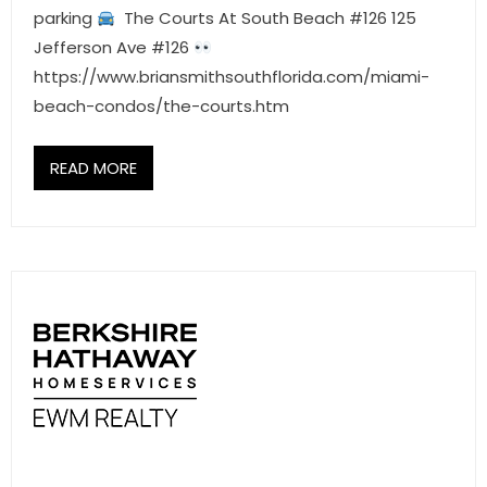
parking
The Courts At South Beach #126 125
Jefferson Ave #126
https://www.briansmithsouthflorida.com/miami-
beach-condos/the-courts.htm
READ MORE