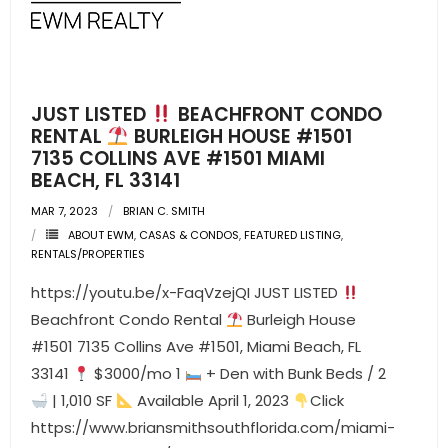
- Pre & Under Construction
- Commercial Listings
JUST LISTED
BEACHFRONT CONDO
RESOURCES
RENTAL
BURLEIGH HOUSE #1501
7135 COLLINS AVE #1501 MIAMI
- Blog
BEACH, FL 33141
MAR 7, 2023
BRIAN C. SMITH
- Community Guides
ABOUT EWM
,
CASAS & CONDOS
,
FEATURED LISTING
,
RENTALS/PROPERTIES
- Market Reports
https://youtu.be/x-FaqVzejQI JUST LISTED
- Market Insights
Beachfront Condo Rental
Burleigh House
#1501 7135 Collins Ave #1501, Miami Beach, FL
- LifeStyles of South Florida
33141
$3000/mo 1
+ Den with Bunk Beds / 2
| 1,010 SF
Available April 1, 2023
Click
- Publications
https://www.briansmithsouthflorida.com/miami-