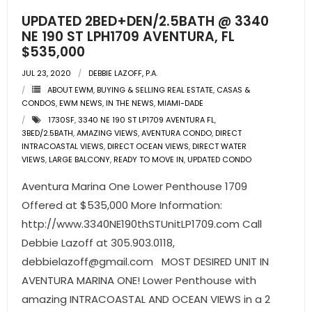
UPDATED 2BED+DEN/2.5BATH @ 3340
NE 190 ST LPH1709 AVENTURA, FL
$535,000
JUL 23, 2020
DEBBIE LAZOFF, P.A.
ABOUT EWM
,
BUYING & SELLING REAL ESTATE
,
CASAS &
CONDOS
,
EWM NEWS
,
IN THE NEWS
,
MIAMI-DADE
1730SF
,
3340 NE 190 ST LP1709 AVENTURA FL
,
3BED/2.5BATH
,
AMAZING VIEWS
,
AVENTURA CONDO
,
DIRECT
INTRACOASTAL VIEWS
,
DIRECT OCEAN VIEWS
,
DIRECT WATER
VIEWS
,
LARGE BALCONY
,
READY TO MOVE IN
,
UPDATED CONDO
Aventura Marina One Lower Penthouse 1709
Offered at $535,000 More Information:
http://www.3340NE190thSTUnitLP1709.com Call
Debbie Lazoff at 305.903.0118,
debbielazoff@gmail.com
MOST DESIRED UNIT IN
AVENTURA MARINA ONE! Lower Penthouse with
amazing INTRACOASTAL AND OCEAN VIEWS in a 2