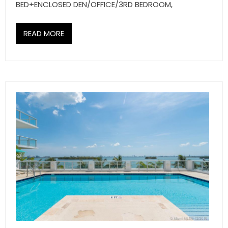
BED+ENCLOSED DEN/OFFICE/3RD BEDROOM,
READ MORE