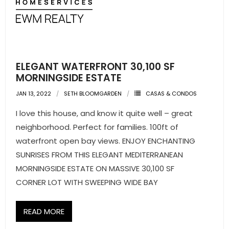
ELEGANT WATERFRONT 30,100 SF
MORNINGSIDE ESTATE
JAN 13, 2022
SETH BLOOMGARDEN
CASAS & CONDOS
I love this house, and know it quite well – great
neighborhood. Perfect for families. 100ft of
waterfront open bay views. ENJOY ENCHANTING
SUNRISES FROM THIS ELEGANT MEDITERRANEAN
MORNINGSIDE ESTATE ON MASSIVE 30,100 SF
CORNER LOT WITH SWEEPING WIDE BAY
READ MORE