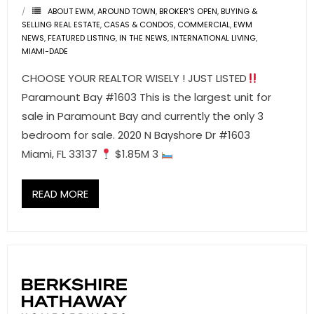
- Associate Roster
ABOUT EWM
,
AROUND TOWN
,
BROKER'S OPEN
,
BUYING &
SELLING REAL ESTATE
,
CASAS & CONDOS
,
COMMERCIAL
,
EWM
NEWS
,
FEATURED LISTING
,
IN THE NEWS
,
INTERNATIONAL LIVING
,
- Office Locations
MIAMI-DADE
- Leadership Team
CHOOSE YOUR REALTOR WISELY ! JUST LISTED
Paramount Bay #1603 This is the largest unit for
sale in Paramount Bay and currently the only 3
bedroom for sale. 2020 N Bayshore Dr #1603
Miami, FL 33137
$1.85M 3
READ MORE