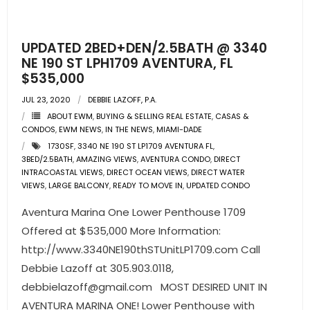
- Pre & Under Construction
UPDATED 2BED+DEN/2.5BATH @ 3340
- Commercial Listings
NE 190 ST LPH1709 AVENTURA, FL
$535,000
RESOURCES
JUL 23, 2020
DEBBIE LAZOFF, P.A.
ABOUT EWM
,
BUYING & SELLING REAL ESTATE
,
CASAS &
- Blog
CONDOS
,
EWM NEWS
,
IN THE NEWS
,
MIAMI-DADE
1730SF
,
3340 NE 190 ST LP1709 AVENTURA FL
,
- Community Guides
3BED/2.5BATH
,
AMAZING VIEWS
,
AVENTURA CONDO
,
DIRECT
INTRACOASTAL VIEWS
,
DIRECT OCEAN VIEWS
,
DIRECT WATER
- Market Reports
VIEWS
,
LARGE BALCONY
,
READY TO MOVE IN
,
UPDATED CONDO
Aventura Marina One Lower Penthouse 1709
- Market Insights
Offered at $535,000 More Information:
http://www.3340NE190thSTUnitLP1709.com Call
- LifeStyles of South Florida
Debbie Lazoff at 305.903.0118,
- Publications
debbielazoff@gmail.com
MOST DESIRED UNIT IN
AVENTURA MARINA ONE! Lower Penthouse with