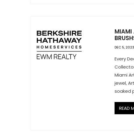
MIAMI
BRUSH
DEC 5, 202
Every De
Collector
Miami Ar
jewel, A
soaked p
READ 