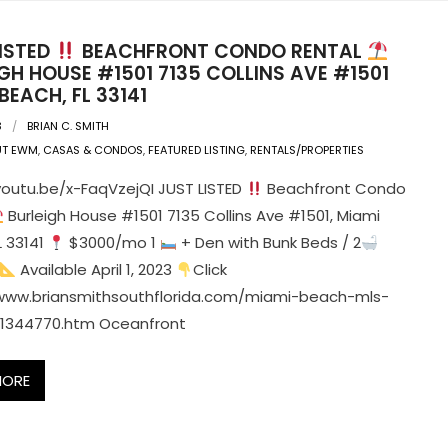
LISTED
BEACHFRONT CONDO RENTAL
GH HOUSE #1501 7135 COLLINS AVE #1501
BEACH, FL 33141
3
BRIAN C. SMITH
UT EWM
,
CASAS & CONDOS
,
FEATURED LISTING
,
RENTALS/PROPERTIES
youtu.be/x-FaqVzejQI JUST LISTED
Beachfront Condo
Burleigh House #1501 7135 Collins Ave #1501, Miami
L 33141
$3000/mo 1
+ Den with Bunk Beds / 2
Available April 1, 2023
Click
/www.briansmithsouthflorida.com/miami-beach-mls-
A11344770.htm Oceanfront
MORE