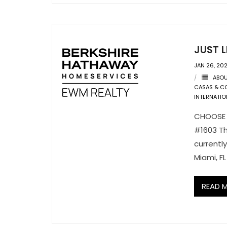
JUST L
JAN 26, 20
ABO
CASAS & C
INTERNATIO
CHOOSE Y
#1603 Th
currentl
Miami, F
READ 