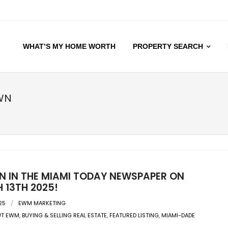
WHAT’S MY HOME WORTH
PROPERTY SEARCH
WN
EN IN THE MIAMI TODAY NEWSPAPER ON
 13TH 2025!
25
EWM MARKETING
UT EWM
,
BUYING & SELLING REAL ESTATE
,
FEATURED LISTING
,
MIAMI-DADE