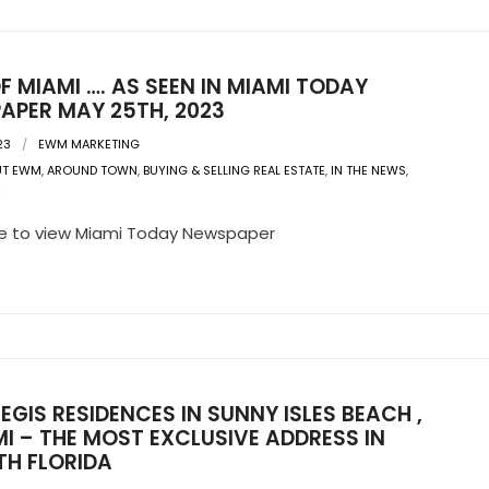
F MIAMI …. AS SEEN IN MIAMI TODAY
APER MAY 25TH, 2023
23
EWM MARKETING
UT EWM
,
AROUND TOWN
,
BUYING & SELLING REAL ESTATE
,
IN THE NEWS
,
E
re to view Miami Today Newspaper
REGIS RESIDENCES IN SUNNY ISLES BEACH ,
I – THE MOST EXCLUSIVE ADDRESS IN
TH FLORIDA