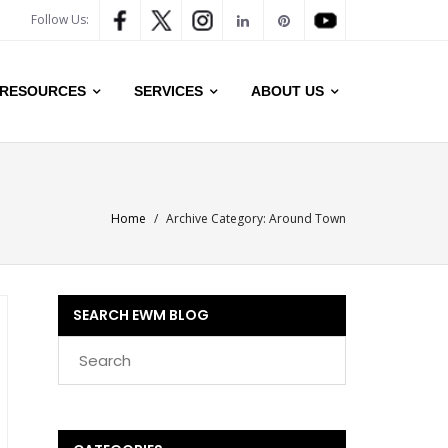
Follow Us:
RESOURCES
SERVICES
ABOUT US
Home
/
Archive Category:
Around Town
SEARCH EWM BLOG