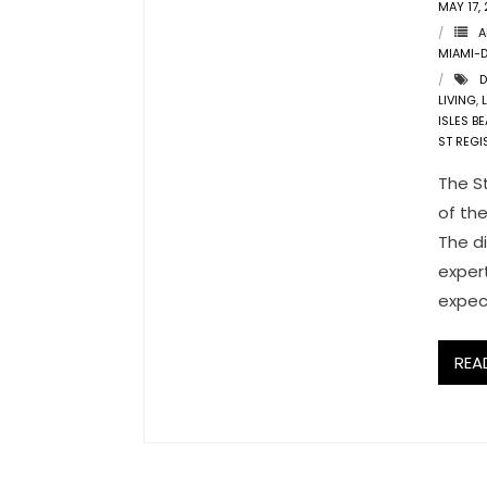
MAY 17,
A
MIAMI-
D
LIVING
,
ISLES B
ST REGI
The St
of th
The di
exper
expec
REA