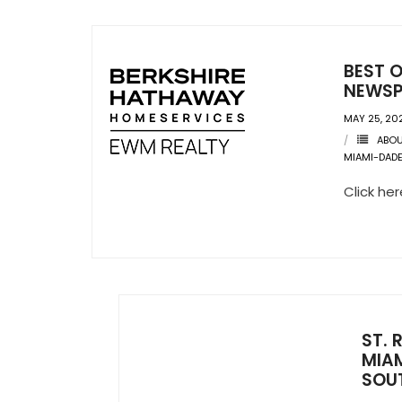
BEST O
NEWSP
MAY 25, 20
ABO
MIAMI-DAD
Click he
ST. 
MIAM
SOU