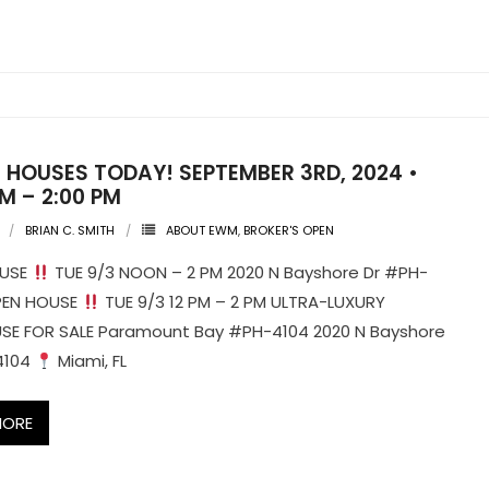
 HOUSES TODAY! SEPTEMBER 3RD, 2024 •
PM – 2:00 PM
BRIAN C. SMITH
ABOUT EWM
,
BROKER'S OPEN
OUSE
TUE 9/3 NOON – 2 PM 2020 N Bayshore Dr #PH-
PEN HOUSE
TUE 9/3 12 PM – 2 PM ULTRA-LUXURY
SE FOR SALE Paramount Bay #PH-4104 2020 N Bayshore
4104
Miami, FL
MORE