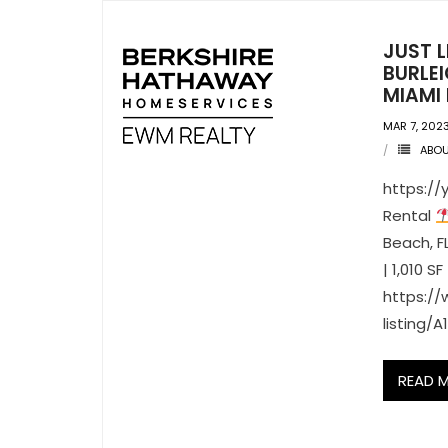
JUST 
BURLEI
MIAMI 
MAR 7, 202
ABO
https://
Rental
Beach, F
| 1,010 SF
https:/
listing/
READ 