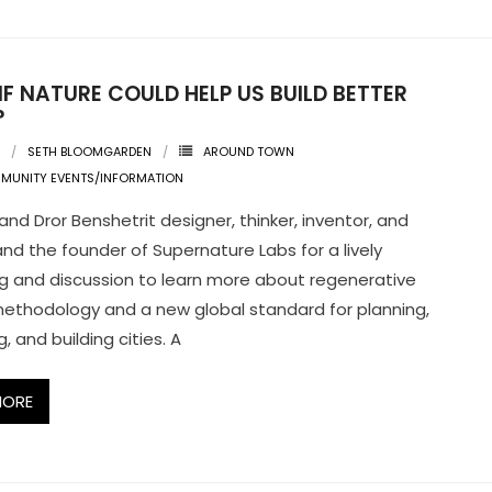
F NATURE COULD HELP US BUILD BETTER
?
SETH BLOOMGARDEN
AROUND TOWN
MUNITY EVENTS/INFORMATION
and Dror Benshetrit designer, thinker, inventor, and
 and the founder of Supernature Labs for a lively
g and discussion to learn more about regenerative
ethodology and a new global standard for planning,
, and building cities. A
MORE