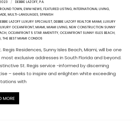
 2023
DEBBIE LAZOFF, P.A.
ROUND TOWN
,
EWM NEWS
,
FEATURED LISTING
,
INTERNATIONAL LIVING
,
DADE
,
MULTI-LANGUAGES
,
SPANISH
EBBIE LAZOFF LUXURY SPECIALIST
,
DEBBIE LAZOFF REALTOR MIAMI
,
LUXURY
LUXURY OCEANFRONT
,
MIAMI
,
MIAMI LIVING
,
NEW CONSTRUCTION SUNNY
EACH
,
OCEANFRONT 5 STAR AMENTITY
,
OCEANFRONT SUNNY ISLES BEACH
,
S
,
THE BEST MIAMI CONDOS
. Regis Residences, Sunny Isles Beach, Miami, will be one
e most exclusive addresses in South Florida and beyond.
stinctive St. Regis service -informed by discerning
tise – seeks to inspire and enlighten white exceeding
tations with
D MORE