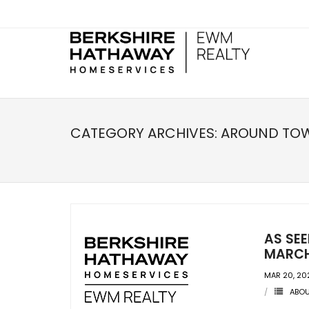
CATEGORY ARCHIVES:
AROUND TO
AS SE
MARCH
MAR 20, 20
ABO