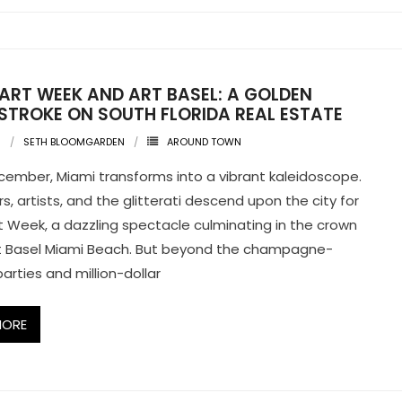
 ART WEEK AND ART BASEL: A GOLDEN
STROKE ON SOUTH FLORIDA REAL ESTATE
3
SETH BLOOMGARDEN
AROUND TOWN
cember, Miami transforms into a vibrant kaleidoscope.
s, artists, and the glitterati descend upon the city for
t Week, a dazzling spectacle culminating in the crown
rt Basel Miami Beach. But beyond the champagne-
arties and million-dollar
MORE