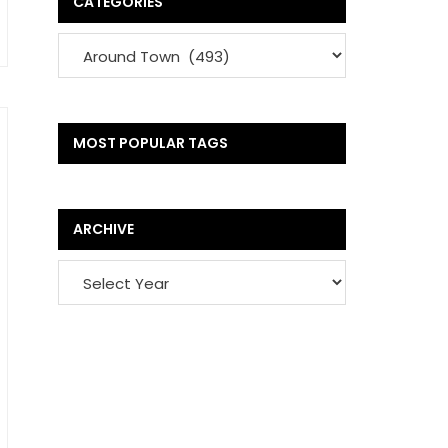
CATEGORIES
MOST POPULAR TAGS
ARCHIVE