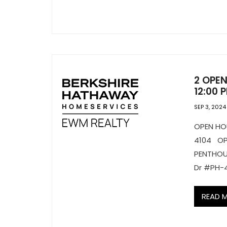
2 OPEN
12:00 
SEP 3, 2024
OPEN H
4104 O
PENTHOU
Dr #PH-
READ 