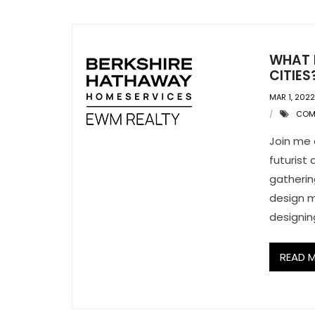
WHAT I
CITIES
MAR 1, 2022
COM
Join me 
futurist
gatherin
design m
designing
READ 