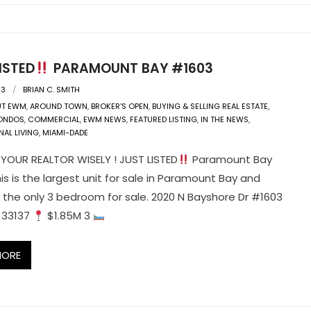
ISTED
PARAMOUNT BAY #1603
23
BRIAN C. SMITH
UT EWM
,
AROUND TOWN
,
BROKER'S OPEN
,
BUYING & SELLING REAL ESTATE
,
ONDOS
,
COMMERCIAL
,
EWM NEWS
,
FEATURED LISTING
,
IN THE NEWS
,
NAL LIVING
,
MIAMI-DADE
OUR REALTOR WISELY ! JUST LISTED
Paramount Bay
is is the largest unit for sale in Paramount Bay and
y the only 3 bedroom for sale. 2020 N Bayshore Dr #1603
L 33137
$1.85M 3
MORE