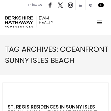
Follow Us:
WHAT’S MY HOME WORTH
TAG ARCHIVES:
OCEANFRONT
PROPERTY SEARCH
SUNNY ISLES BEACH
- Map Search
- Rental Search
- Open House Search
- Our Exclusive Listings
ST. REGIS RESIDENCES IN SUNNY ISLES
- Global Luxary Property Search