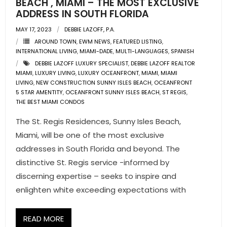
BEACH , MIAMI – THE MOST EXCLUSIVE
ADDRESS IN SOUTH FLORIDA
- Pre & Under Construction
MAY 17, 2023
DEBBIE LAZOFF, P.A.
AROUND TOWN
,
EWM NEWS
,
FEATURED LISTING
,
- Commercial Listings
INTERNATIONAL LIVING
,
MIAMI-DADE
,
MULTI-LANGUAGES
,
SPANISH
DEBBIE LAZOFF LUXURY SPECIALIST
,
DEBBIE LAZOFF REALTOR
RESOURCES
MIAMI
,
LUXURY LIVING
,
LUXURY OCEANFRONT
,
MIAMI
,
MIAMI
LIVING
,
NEW CONSTRUCTION SUNNY ISLES BEACH
,
OCEANFRONT
- Blog
5 STAR AMENTITY
,
OCEANFRONT SUNNY ISLES BEACH
,
ST REGIS
,
THE BEST MIAMI CONDOS
- Community Guides
The St. Regis Residences, Sunny Isles Beach,
Miami, will be one of the most exclusive
- Market Reports
addresses in South Florida and beyond. The
- Market Insights
distinctive St. Regis service -informed by
discerning expertise – seeks to inspire and
- LifeStyles of South Florida
enlighten white exceeding expectations with
- Publications
READ MORE