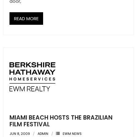
door,
- Sunshine Kids Foundation
SERVICES
READ MORE
- Commercial Division
- Relocation Services
- Home Services of America
- Mortgage
- Title & Closing Services
- HomeServices Insurance
ABOUT US
MIAMI BEACH HOSTS THE BRAZILIAN
FILM FESTIVAL
- Become an Associate
JUN 8, 2009
ADMIN
EWM NEWS