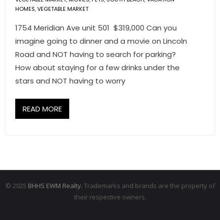
HOMES
,
VEGETABLE MARKET
1754 Meridian Ave unit 501 $319,000 Can you
imagine going to dinner and a movie on Lincoln
Road and NOT having to search for parking?
How about staying for a few drinks under the
stars and NOT having to worry
READ MORE
© 2025
BHHS EWM Realty.
Trademarks and brands are the property of
their respective owners.