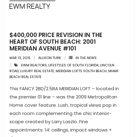
- Pre & Under Construction
- Commercial Listings
$400,000 PRICE REVISION IN THE
RESOURCES
HEART OF SOUTH BEACH: 2001
MERIDIAN AVENUE #101
- Blog
MAR 13, 2015
ALLISON TURK
IN THE NEWS
EWM REALTORS
,
LIFESTYLES OF SOUTH FLORIDA
,
LINCOLN
- Community Guides
ROAD
,
LUXURY REAL ESTATE
,
MERIDIAN LOFTS SOUTH BEACH
,
MIAMI
BEACH REAL ESTATE
- Market Reports
This FANCY 2BD/2.5BA MERIDIAN LOFT – located in
- Market Insights
the premier 01 line – was the 2009 Metropolitan
Home cover feature. Lush, tropical views pop in
- LifeStyles of South Florida
each room complementing the chic interior-
scape created by Larry Laszlo. Fine
- Publications
appointments: 14′ ceilings, impact windows +