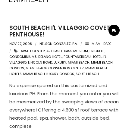
SOUTH BEACH I'L VILLAGGIO COVETED
PENTHOUSE!
NOV 27, 2008
NELSON GONZALEZ, P.A.
MIAMI-DADE
ARSHT CENTER
,
ART BASEL
,
BASS MUSEUM
,
BRICKELL
,
CONDOMINIUMS
,
DELANO HOTEL
,
FOUNTANEBLEAU HOTEL
,
I'L
VILLAGGIO
,
LINCOLN ROAD
,
LUXURY
,
MIAMI BEACH
,
MIAMI BEACH
CONDOS
,
MIAMI BEACH CONVENTION CENTER
,
MIAMI BEACH
HOTELS
,
MIAMI BEACH LUXURY CONDOS
,
SOUTH BEACH
No expense spared on this customized and
luxurious PH. From the moment you enter you will
be mesmerized by the sweeping views of ocean
everywhere! Offering a 4,600 sf roof terrace with
heated pool, spa, shower, bath, outside bed,
complete