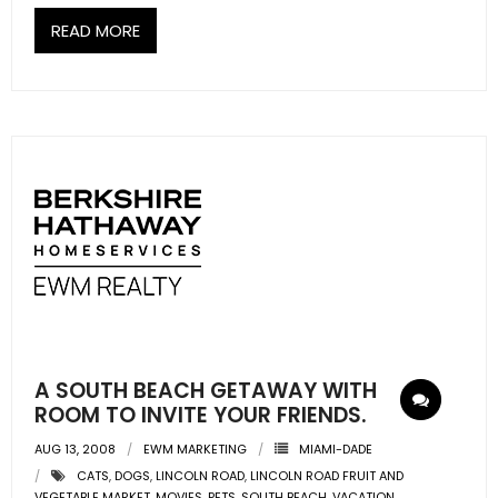
READ MORE
A SOUTH BEACH GETAWAY WITH
ROOM TO INVITE YOUR FRIENDS.
AUG 13, 2008
EWM MARKETING
MIAMI-DADE
CATS
,
DOGS
,
LINCOLN ROAD
,
LINCOLN ROAD FRUIT AND
VEGETABLE MARKET
,
MOVIES
,
PETS
,
SOUTH BEACH
,
VACATION