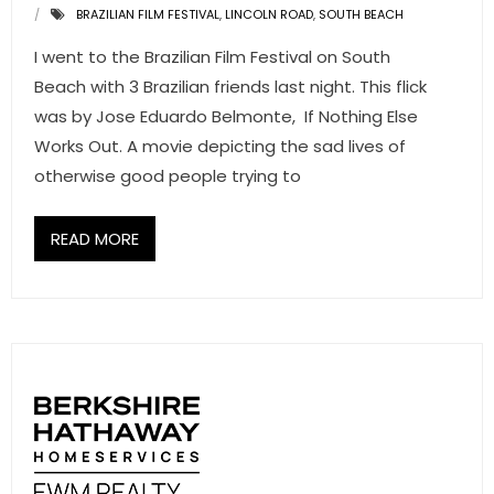
BRAZILIAN FILM FESTIVAL
,
LINCOLN ROAD
,
SOUTH BEACH
- Associate Roster
I went to the Brazilian Film Festival on South
- Office Locations
Beach with 3 Brazilian friends last night. This flick
was by Jose Eduardo Belmonte, If Nothing Else
- Leadership Team
Works Out. A movie depicting the sad lives of
otherwise good people trying to
READ MORE