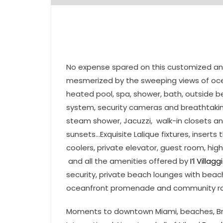
No expense spared on this customized a
mesmerized by the sweeping views of ocea
heated pool, spa, shower, bath, outside b
system, security cameras and breathtaking
steam shower, Jacuzzi, walk-in closets a
sunsets…Exquisite Lalique fixtures, insert
coolers, private elevator, guest room, hig
and all the amenities offered by
I’l Villagg
security, private beach lounges with beac
oceanfront promenade and community r
Moments to downtown Miami, beaches, Brick