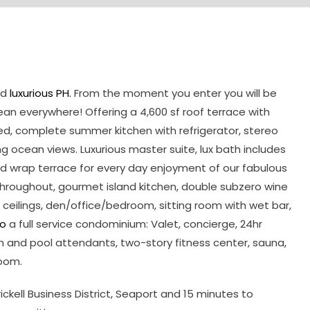
nd
luxurious PH.
From the moment you enter you will be
n everywhere! Offering a 4,600 sf roof terrace with
ed, complete summer kitchen with refrigerator, stereo
 ocean views. Luxurious master suite, lux bath includes
nd wrap terrace for every day enjoyment of our fabulous
s throughout, gourmet island kitchen, double subzero wine
h ceilings, den/office/bedroom, sitting room with wet bar,
io
a full service condominium: Valet, concierge, 24hr
h and pool attendants, two-story fitness center, sauna,
oom.
ell Business District, Seaport and 15 minutes to