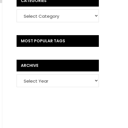
CATEGORIES
MOST POPULAR TAGS
ARCHIVE