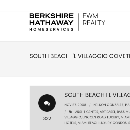
SOUTH BEACH I'L VILLAGGIO COVE
SOUTH BEACH I'L VILL
NOV 27, 2008
NELSON GONZALEZ, P.A.
ARSHT CENTER
,
ART BASEL
,
BASS M
VILLAGGIO
,
LINCOLN ROAD
,
LUXURY
,
MIAM
322
HOTELS
,
MIAMI BEACH LUXURY CONDOS
,