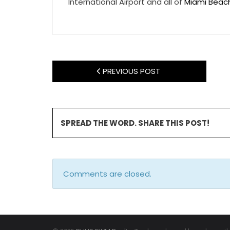
International Airport and all of
Miami Beac
PREVIOUS POST
SPREAD THE WORD. SHARE THIS POST!
Comments are closed.