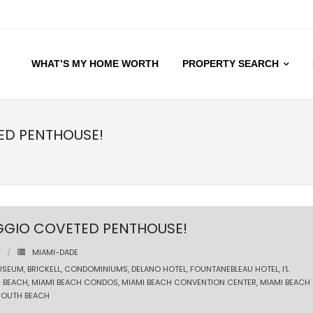
WHAT’S MY HOME WORTH
PROPERTY SEARCH
TED PENTHOUSE!
AGGIO COVETED PENTHOUSE!
MIAMI-DADE
USEUM
,
BRICKELL
,
CONDOMINIUMS
,
DELANO HOTEL
,
FOUNTANEBLEAU HOTEL
,
I'L
I BEACH
,
MIAMI BEACH CONDOS
,
MIAMI BEACH CONVENTION CENTER
,
MIAMI BEACH
SOUTH BEACH