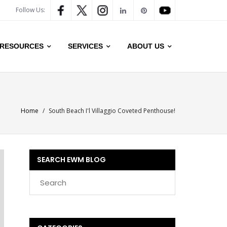
Follow Us:
RESOURCES
SERVICES
ABOUT US
Home
/
South Beach I'l Villaggio Coveted Penthouse!
SEARCH EWM BLOG