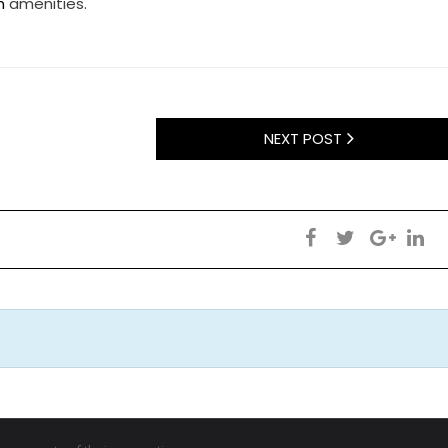
h
amenities.
NEXT POST